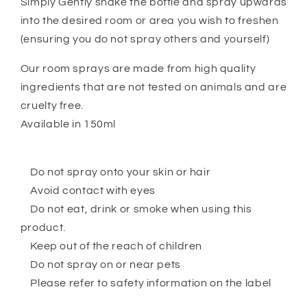
Simply Gently shake the bottle and spray upwards
into the desired room or area you wish to freshen
(ensuring you do not spray others and yourself)
Our room sprays are made from high quality
ingredients that are not tested on animals and are
cruelty free.
Available in 150ml
Do not spray onto your skin or hair
Avoid contact with eyes
Do not eat, drink or smoke when using this
product.
Keep out of the reach of children
Do not spray on or near pets
Please refer to safety information on the label