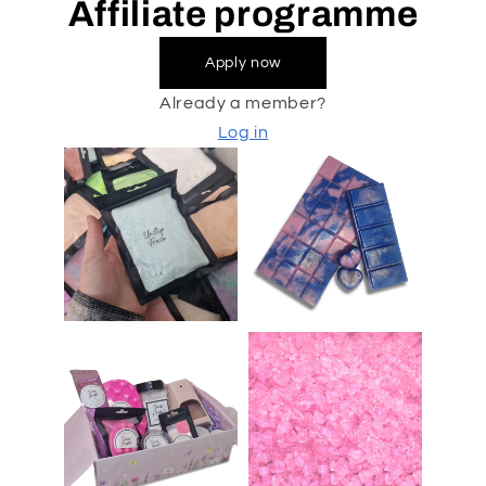
Affiliate programme
Apply now
Already a member?
Log in