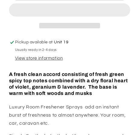
Room
Room
Spray
Spray
Pickup available at
Unit 19
Usually ready in 2-4 days
View store information
A fresh clean accord consisting of fresh green
spicy top notes combined with a dry floral heart
of violet, geranium & lavender. The base is
warm with soft woods and musks
Luxury Room Freshener Sprays add an instant
burst of freshness to almost anywhere. Your room,
car, caravan etc.