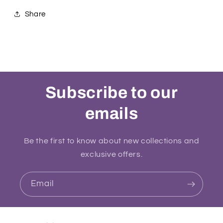
Share
Subscribe to our
emails
Be the first to know about new collections and
exclusive offers.
Email