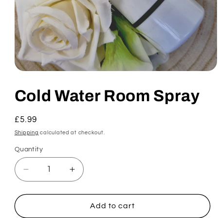
Open
media
1
Cold Water Room Spray
in
modal
Regular
£5.99
price
Shipping
calculated at checkout.
Quantity
Decrease
Increase
quantity
quantity
for
for
Cold
Cold
Add to cart
Water
Water