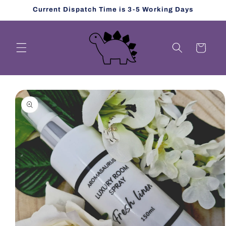
Skip to
Current Dispatch Time is 3-5 Working Days
content
Cart
Skip to
product
information