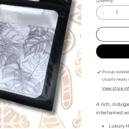
Quantity
Decrease
quantity
for
Cookies
for
Santa
Hanging
Freshener
Pickup availa
Usually ready 
View store i
A rich, indul
intertwined wi
Luxury H