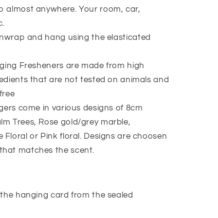
to almost anywhere. Your room, car,
c.
nwrap and hang using the elasticated
ging Fresheners are made from high
redients that are not tested on animals and
free
ers come in various designs of 8cm
lm Trees, Rose gold/grey marble,
 Floral or Pink floral. Designs are choosen
that matches the scent.
the hanging card from the sealed