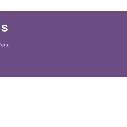
ls
fers.