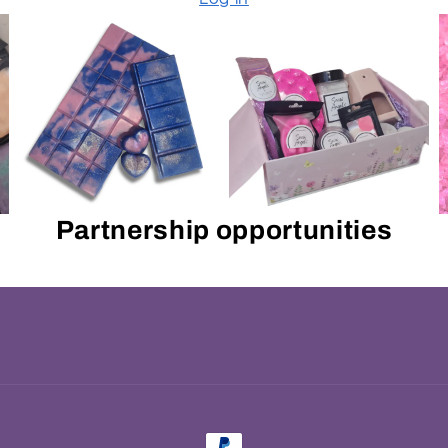
Partnership opportunities
Payment