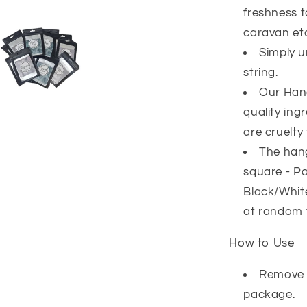
freshness 
caravan et
Simply u
string.
Our Han
quality ing
are cruelty 
The hang
square - Pa
Black/White
at random 
How to Use
Remove 
package.