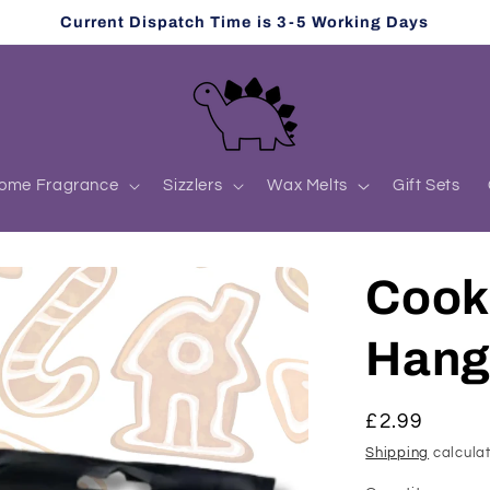
Current Dispatch Time is 3-5 Working Days
ome Fragrance
Sizzlers
Wax Melts
Gift Sets
Cooki
Hang
Regular
£2.99
price
Shipping
calculat