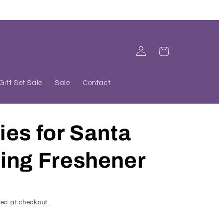
Log
Cart
in
Gift Set Sale
Sale
Contact
es for Santa
ing Freshener
ed at checkout.