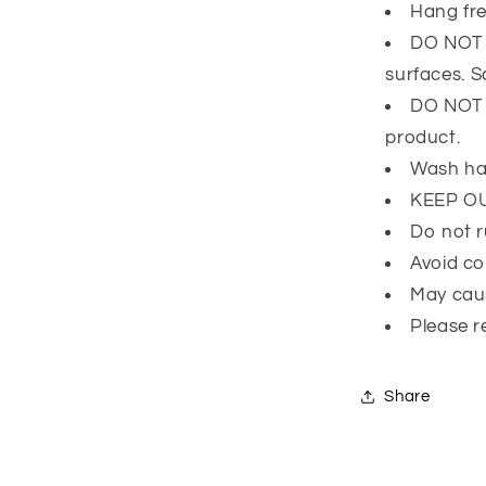
Hang fre
DO NOT l
surfaces. 
DO NOT e
product.
Wash ha
KEEP O
Do not r
Avoid co
May caus
Please r
Share