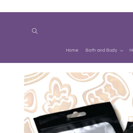
Skip to
content
Home
Bath and Body
H
Skip to
product
information