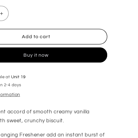
Increase
quantity
for
Cookies
Add to cart
for
Santa
Buy it now
Hanging
Freshener
ble at
Unit 19
in 2-4 days
nformation
gent accord of smooth creamy vanilla
th sweet, crunchy biscuit.
anging Freshener add an instant burst of