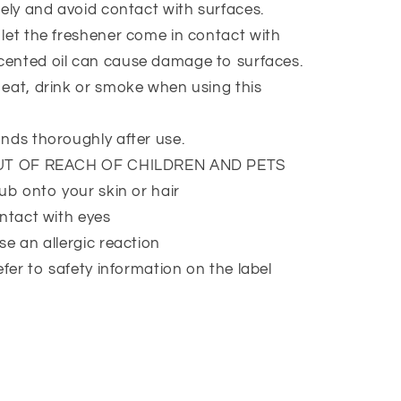
ely and avoid contact with surfaces.
et the freshener come in contact with
Scented oil can cause damage to surfaces.
at, drink or smoke when using this
nds thoroughly after use.
UT OF REACH OF CHILDREN AND PETS
ub onto your skin or hair
ntact with eyes
e an allergic reaction
efer to safety information on the label