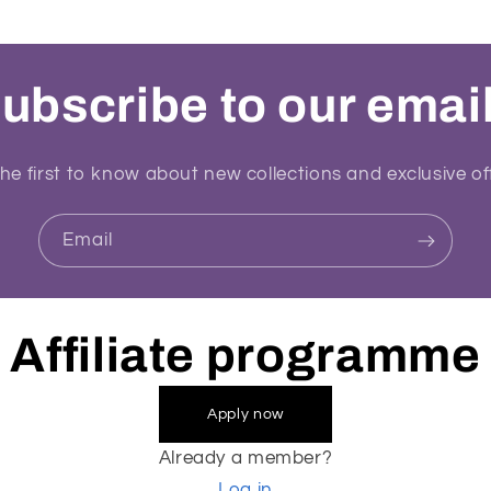
ubscribe to our emai
he first to know about new collections and exclusive of
Email
Affiliate programme
Apply now
Already a member?
Log in