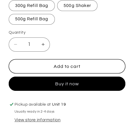
300g Refill Bag
500g Shaker
500g Refill Bag
Quantity
Decrease
Increase
quantity
quantity
for
for
Cranberry
Cranberry
Add to cart
Crush
Crush
Carpet
Carpet
Buy it now
Freshener
Freshener
Pickup available at
Unit 19
Usually ready in 2-4 days
View store information