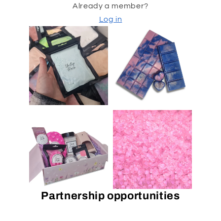
Already a member?
Log in
Partnership opportunities