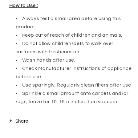
How to Use :
Always test a small area before using this
product.
Keep out of reach of children and animals.
Do not allow children/pets to walk over
surfaces with freshener on.
Wash hands after use.
Check Manufacturer instructions of appliance
before use.
Use sparingly. Regularly clean filters after use
Sprinkle a small amount onto carpets and/or
rugs, leave for 10-15 minutes then vacuum
Share