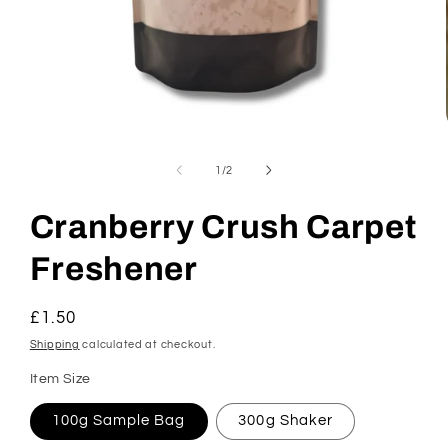
Open
media
1
of
1
/
2
in
modal
Cranberry Crush Carpet
Freshener
Regular
£1.50
price
Shipping
calculated at checkout.
Item Size
100g Sample Bag
300g Shaker