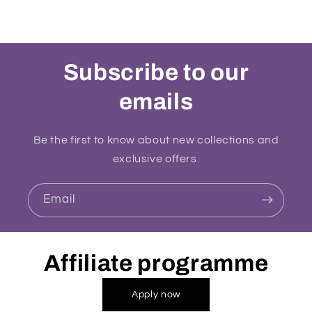
Subscribe to our
emails
Be the first to know about new collections and
exclusive offers.
Email
Affiliate programme
Apply now