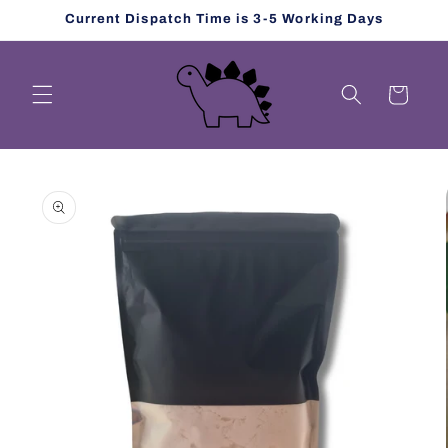
Skip to
Current Dispatch Time is 3-5 Working Days
content
Cart
Skip to
product
information