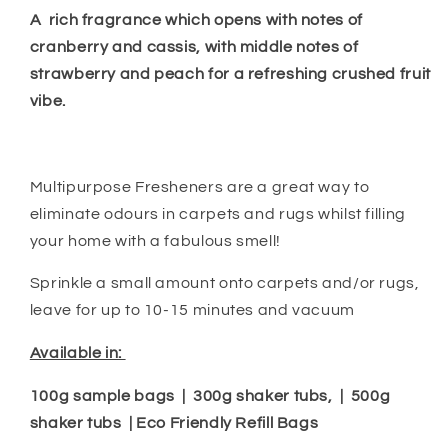
A
rich fragrance which opens with notes of
cranberry and cassis, with middle notes of
strawberry and peach for a refreshing crushed fruit
vibe.
Multipurpose Fresheners are a great way to
eliminate odours in carpets and rugs whilst filling
your home with a fabulous smell!
Sprinkle a small amount onto carpets and/or rugs,
leave for up to 10-15 minutes and vacuum
Available in:
100g sample bags | 300g shaker tubs, | 500g
shaker tubs | Eco Friendly Refill Bags