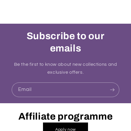
Subscribe to our
emails
Be the first to know about new collections and
exclusive offers.
Email
Affiliate programme
Apply now