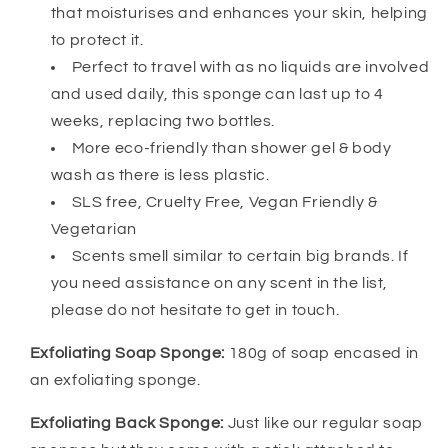
that moisturises and enhances your skin, helping
to protect it.
Perfect to travel with as no liquids are involved
and used daily, this sponge can last up to 4
weeks, replacing two bottles.
More eco-friendly than shower gel & body
wash as there is less plastic.
SLS free, Cruelty Free, Vegan Friendly &
Vegetarian
Scents smell similar to certain big brands. If
you need assistance on any scent in the list,
please do not hesitate to get in touch.
Exfoliating Soap Sponge:
180g of soap encased in
an exfoliating sponge.
Exfoliating Back Sponge:
Just like our regular soap