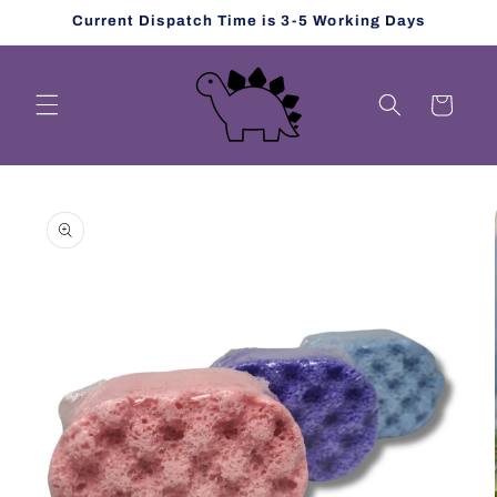
Skip to
Current Dispatch Time is 3-5 Working Days
content
Cart
Skip to
product
information