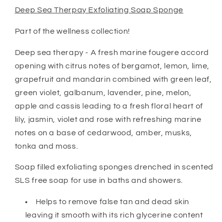
Deep Sea Therpay Exfoliating Soap Sponge
Part of the wellness collection!
Deep sea therapy - A fresh marine fougere accord
opening with citrus notes of bergamot, lemon, lime,
grapefruit and mandarin combined with green leaf,
green violet, galbanum, lavender, pine, melon,
apple and cassis leading to a fresh floral heart of
lily, jasmin, violet and rose with refreshing marine
notes on a base of cedarwood, amber, musks,
tonka and moss.
Soap filled exfoliating sponges drenched in scented
SLS free soap for use in baths and showers.
Helps to remove false tan and dead skin
leaving it smooth with its rich glycerine content