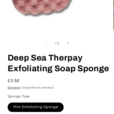
Open
media
1
of
1
/
5
in
modal
Deep Sea Therpay
Exfoliating Soap Sponge
Regular
£3.50
price
Shipping
calculated at checkout.
Sponge Type
Mini Exfoliating Sponge