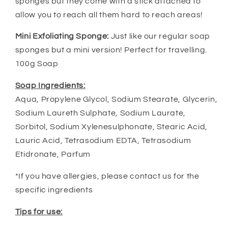
sponges but they come with a stick attached to
allow you to reach all them hard to reach areas!
Mini Exfoliating Sponge:
Just like our regular soap
sponges but a mini version! Perfect for travelling.
100g Soap
Soap Ingredients:
Aqua, Propylene Glycol, Sodium Stearate, Glycerin,
Sodium Laureth Sulphate, Sodium Laurate,
Sorbitol, Sodium Xylenesulphonate, Stearic Acid,
Lauric Acid, Tetrasodium EDTA, Tetrasodium
Etidronate, Parfum
*If you have allergies, please contact us for the
specific ingredients
Tips for use: