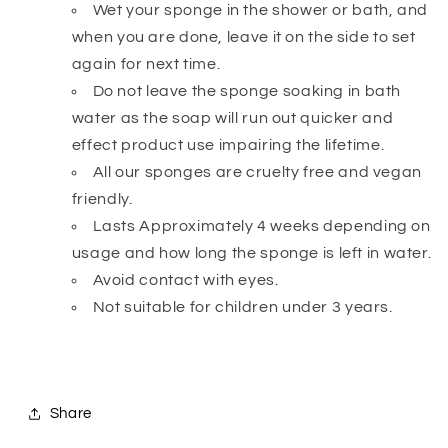
Wet your sponge in the shower or bath, and
when you are done, leave it on the side to set
again for next time.
Do not leave the sponge soaking in bath
water as the soap will run out quicker and
effect product use impairing the lifetime.
All our sponges are cruelty free and vegan
friendly.
Lasts Approximately 4 weeks depending on
usage and how long the sponge is left in water.
Avoid contact with eyes.
Not suitable for children under 3 years.
Share