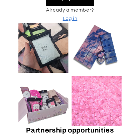
Already a member?
Log in
Partnership opportunities