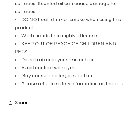
surfaces. Scented oil can cause damage to
surfaces.
DO NOT eat, drink or smoke when using this
product.
Wash hands thoroughly after use.
KEEP OUT OF REACH OF CHILDREN AND
PETS
Do not rub onto your skin or hair
Avoid contact with eyes
May cause an allergic reaction
Please refer to safety information on the label
Share