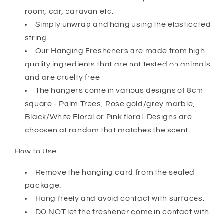
room, car, caravan etc.
Simply unwrap and hang using the elasticated
string.
Our Hanging Fresheners are made from high
quality ingredients that are not tested on animals
and are cruelty free
The hangers come in various designs of 8cm
square - Palm Trees, Rose gold/grey marble,
Black/White Floral or Pink floral. Designs are
choosen at random that matches the scent.
How to Use
Remove the hanging card from the sealed
package.
Hang freely and avoid contact with surfaces.
DO NOT let the freshener come in contact with