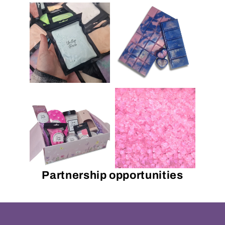
Partnership opportunities