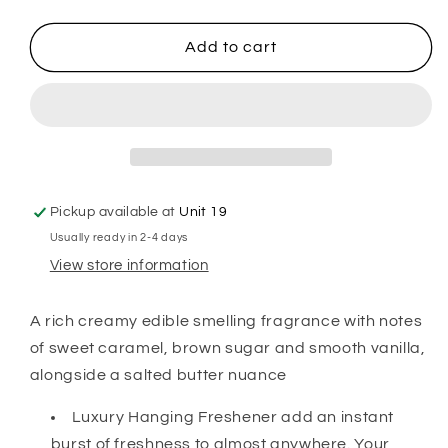
quantity
quantity
for
for
Elf
Elf
Add to cart
Treats
Treats
Hanging
Hanging
Freshener
Freshener
Pickup available at
Unit 19
Usually ready in 2-4 days
View store information
A rich creamy edible smelling fragrance with notes
of sweet caramel, brown sugar and smooth vanilla,
alongside a salted butter nuance
Luxury Hanging Freshener add an instant
burst of freshness to almost anywhere. Your