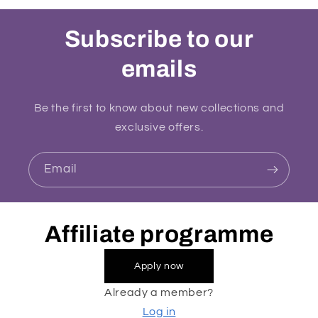
Subscribe to our
emails
Be the first to know about new collections and
exclusive offers.
Email
Affiliate programme
Apply now
Already a member?
Log in