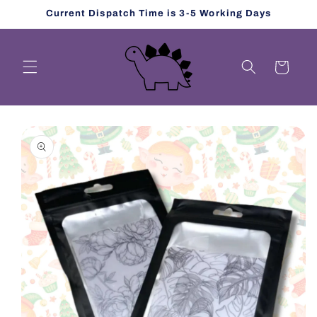
Skip to
Current Dispatch Time is 3-5 Working Days
content
Cart
Skip to
product
information