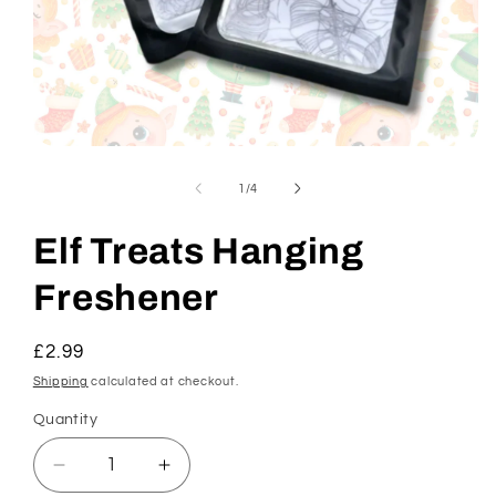
Open
media
1
of
1
/
4
in
modal
Elf Treats Hanging
Freshener
Regular
£2.99
price
Shipping
calculated at checkout.
Quantity
Decrease
Increase