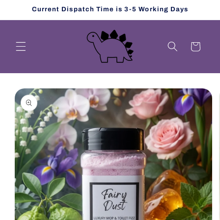
Skip to
Current Dispatch Time is 3-5 Working Days
content
Cart
Skip to
product
information