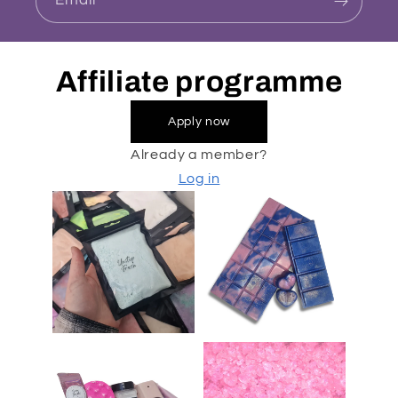
Email
Affiliate programme
Apply now
Already a member?
Log in