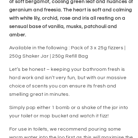
of soft bergamot, cooling green leaf and nuances of
geranium and freesia. The heart is soft and calming
with white lily, orchid, rose and iris all resting on a
sensual base of vanilla, musks, patchouli and
amber.
Available in the following : Pack of 3 x 25g fizzers |
250g Shaker Jar | 250g Refill Bag
Let’s be honest – keeping your bathroom fresh is
hard work and isn’t very fun, but with our massive
choice of scents you can ensure its fresh and
smelling great in minutes.
Simply pop either 1 bomb or a shake of the jar into
your toilet or mop bucket and watch it fizz!
For use in toilets, we recommend pouring some
warm water into the loo first as this will maximise the