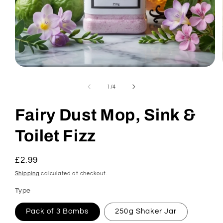
Open
media
1
of
1
/
4
in
modal
Fairy Dust Mop, Sink &
Toilet Fizz
Regular
£2.99
price
Shipping
calculated at checkout.
Type
Pack of 3 Bombs
250g Shaker Jar