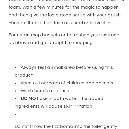
foam. Wait a few minutes for the magic to happen
and then give the loo a good scrub with your brush.
You can then either flush as usual or leave it in.
For use in mop buckets or to freshen your sink use
as above and get straight to mopping.
Always test a small area before using this
product
Keep out of reach of children and animals.
Wash hands after use.
DO NOT
use in bath water, the added
ingredients will cause skin irritation.
Do not throw the fizz bomb into the toilet gently