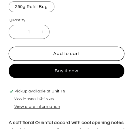
250g Refill Bag
Quantity
Decrease
Increase
quantity
quantity
for
for
Fairy
Fairy
Add to cart
Dust
Dust
Mop,
Mop,
Buy it now
Sink
Sink
&amp;
&amp;
Toilet
Toilet
Fizz
Fizz
Pickup available at
Unit 19
Usually ready in 2-4 days
View store information
A soft floral Oriental accord with cool opening notes