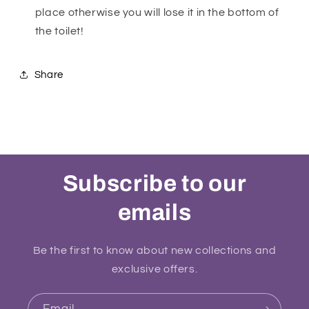
place otherwise you will lose it in the bottom of
the toilet!
Share
Subscribe to our
emails
Be the first to know about new collections and
exclusive offers.