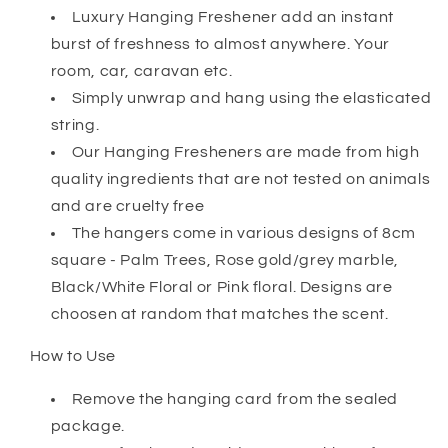
Luxury Hanging Freshener add an instant
burst of freshness to almost anywhere. Your
room, car, caravan etc.
Simply unwrap and hang using the elasticated
string.
Our Hanging Fresheners are made from high
quality ingredients that are not tested on animals
and are cruelty free
The hangers come in various designs of 8cm
square - Palm Trees, Rose gold/grey marble,
Black/White Floral or Pink floral. Designs are
choosen at random that matches the scent.
How to Use
Remove the hanging card from the sealed
package.