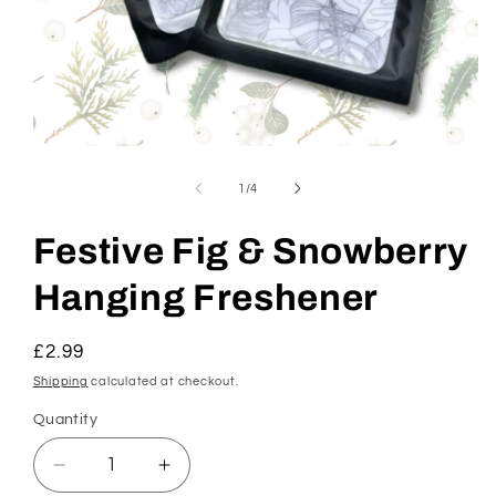
Open
media
1
of
1
/
4
in
modal
Festive Fig & Snowberry
Hanging Freshener
Regular
£2.99
price
Shipping
calculated at checkout.
Quantity
Decrease
Increase