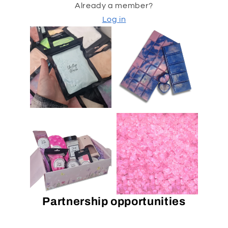
Already a member?
Log in
Partnership opportunities