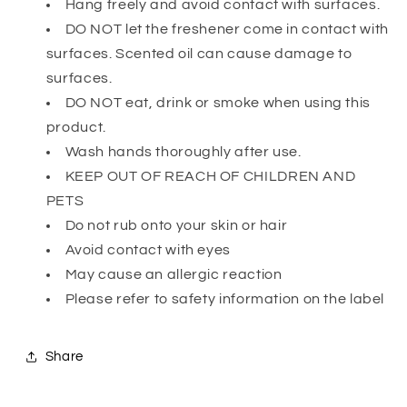
Hang freely and avoid contact with surfaces.
DO NOT let the freshener come in contact with
surfaces. Scented oil can cause damage to
surfaces.
DO NOT eat, drink or smoke when using this
product.
Wash hands thoroughly after use.
KEEP OUT OF REACH OF CHILDREN AND
PETS
Do not rub onto your skin or hair
Avoid contact with eyes
May cause an allergic reaction
Please refer to safety information on the label
Share