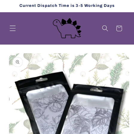
Skip to
Current Dispatch Time is 3-5 Working Days
content
Cart
Skip to
product
information