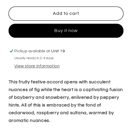
quantity
quantity
for
for
Festive
Festive
Add to cart
Fig
Fig
&amp;
&amp;
Buy it now
Snowberry
Snowberry
Hanging
Hanging
Freshener
Freshener
Pickup available at
Unit 19
Usually ready in 2-4 days
View store information
This fruity festive accord opens with succulent
nuances of fig while the heart is a captivating fusion
of bayberry and snowberry, enlivened by peppery
hints. All of this is embraced by the fond of
cedarwood, raspberry and sultana, warmed by
aromatic nuances.