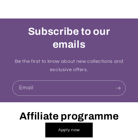
Subscribe to our
emails
Be the first to know about new collections and
exclusive offers.
Email
Affiliate programme
Apply now