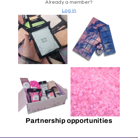
Already a member?
Log in
Partnership opportunities