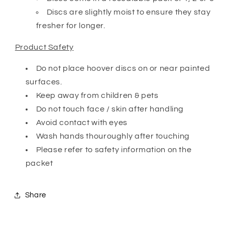
Discs are slightly moist to ensure they stay
fresher for longer.
Product Safety
Do not place hoover discs on or near painted
surfaces.
Keep away from children & pets
Do not touch face / skin after handling
Avoid contact with eyes
Wash hands thouroughly after touching
Please refer to safety information on the
packet
Share