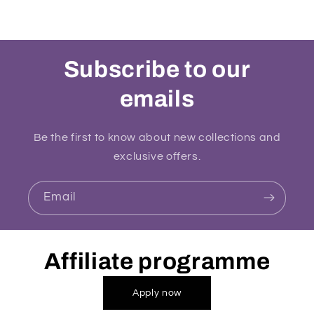
Subscribe to our
emails
Be the first to know about new collections and
exclusive offers.
Email
Affiliate programme
Apply now