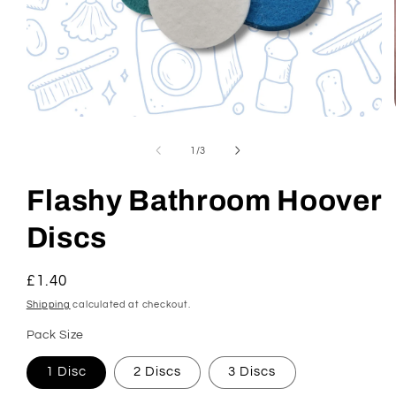
Open
media
1
of
1
/
3
in
modal
Flashy Bathroom Hoover
Discs
Regular
£1.40
price
Shipping
calculated at checkout.
Pack Size
1 Disc
2 Discs
3 Discs