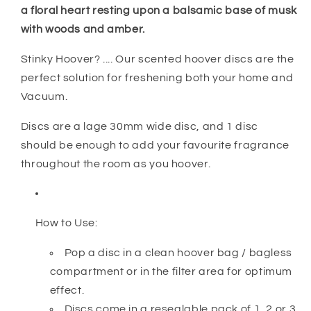
a floral heart resting upon a balsamic base of musk
with woods and amber.
Stinky Hoover? .... Our scented hoover discs are the
perfect solution for freshening both your home and
Vacuum.
Discs are a lage 30mm wide disc, and 1 disc
should be enough to add your favourite fragrance
throughout the room as you hoover.
How to Use:
Pop a disc in a clean hoover bag / bagless
compartment or in the filter area for optimum
effect.
Discs come in a resealable pack of 1, 2 or 3