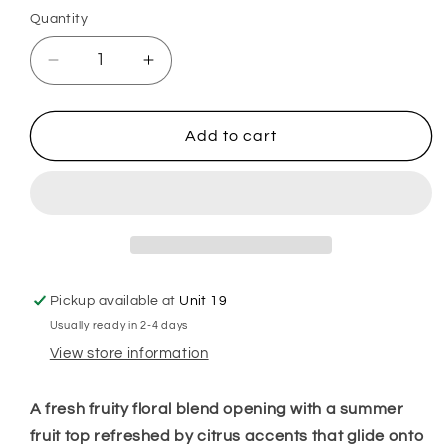
Quantity
Decrease
Increase
quantity
quantity
for
for
Flashy
Flashy
Add to cart
Bathroom
Bathroom
Hoover
Hoover
Discs
Discs
Pickup available at
Unit 19
Usually ready in 2-4 days
View store information
A fresh fruity floral blend opening with a summer
fruit top refreshed by citrus accents that glide onto