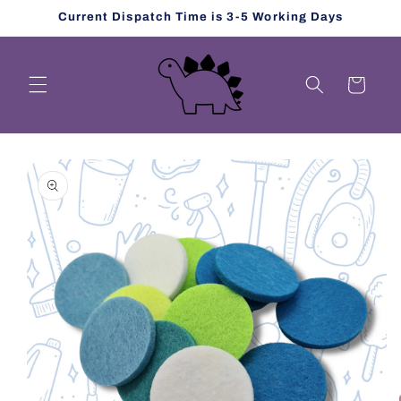
Skip to
Current Dispatch Time is 3-5 Working Days
content
Cart
Skip to
product
information