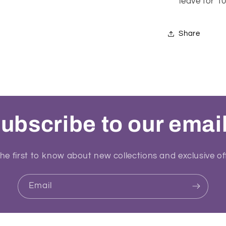
leave for 
Share
ubscribe to our emai
he first to know about new collections and exclusive of
Email