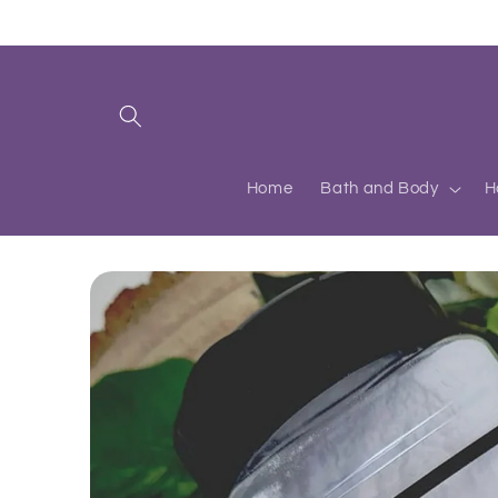
Skip to
content
Home
Bath and Body
H
Skip to
product
information