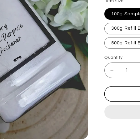
Item Size
100g Sampl
300g Refill
500g Refill
Quantity
Decrease
quantity
for
Flozora
Fresh
Linen
Carpet
Freshener