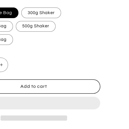
e Bag
300g Shaker
 Bag
500g Shaker
 Bag
Increase
quantity
for
Flozora
Add to cart
Fresh
Linen
Carpet
Freshener