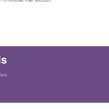
10-15 minutes then vacuum
ls
fers.