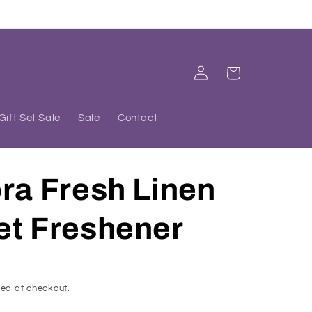
Log
Cart
in
Gift Set Sale
Sale
Contact
ra Fresh Linen
et Freshener
ed at checkout.