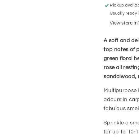
Pickup availa
Usually ready 
View store i
A soft and del
top notes of 
green floral he
rose all rest
sandalwood, 
Multipurpose 
odours in carp
fabulous smell
Sprinkle a sm
for up to 10