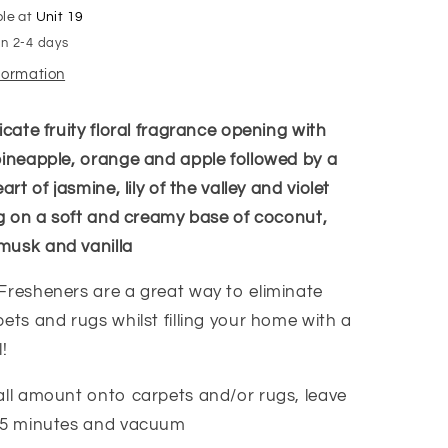
ble at
Unit 19
in 2-4 days
nformation
icate fruity floral fragrance opening with
pineapple, orange and apple followed by a
art of jasmine, lily of the valley and violet
ing on a soft and creamy base of coconut,
musk and vanilla
Fresheners are a great way to eliminate
ets and rugs whilst filling your home with a
!
all amount onto carpets and/or rugs, leave
-15 minutes and vacuum