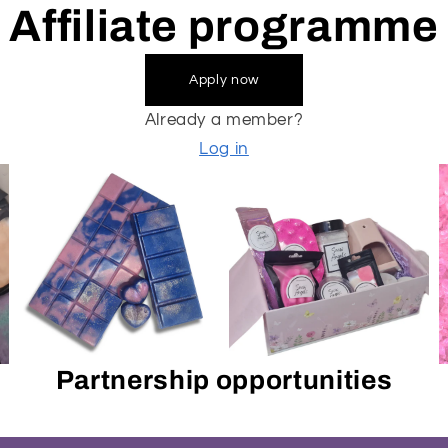
Affiliate programme
Apply now
Already a member?
Log in
Partnership opportunities