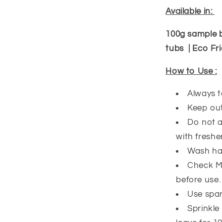
Available in:
100g sample 
tubs | Eco Fri
How to Use :
Always t
Keep out
Do not a
with freshe
Wash han
Check Ma
before use
Use spari
Sprinkle