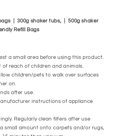
bags | 300g shaker tubs, | 500g shaker
endly Refill Bags
est a small area before using this product.
 of reach of children and animals.
llow children/pets to walk over surfaces
ner on.
ds after use.
nufacturer instructions of appliance
.
ngly. Regularly clean filters after use
 a small amount onto carpets and/or rugs,