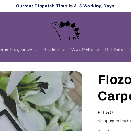
Current Dispatch Time is 3-5 Working Days
ome Fragrance
Sizzlers
Wax Melts
Gift Sets
Flozo
Carp
Regular
£1.50
price
Shipping
calculat