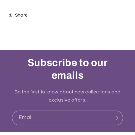
Share
Subscribe to our
emails
Be the first to know about new collections and
exclusive offers.
Email