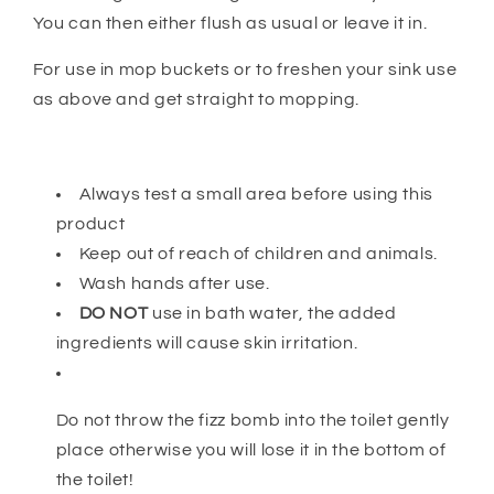
You can then either flush as usual or leave it in.
For use in mop buckets or to freshen your sink use
as above and get straight to mopping.
Always test a small area before using this
product
Keep out of reach of children and animals.
Wash hands after use.
DO NOT
use in bath water, the added
ingredients will cause skin irritation.
Do not throw the fizz bomb into the toilet gently
place otherwise you will lose it in the bottom of
the toilet!