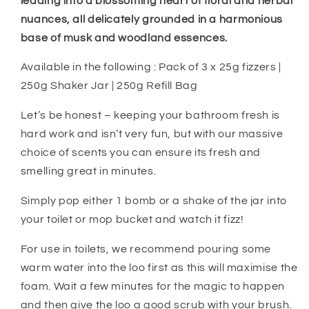
leading into a blossoming heart of floral and herbal
nuances, all delicately grounded in a harmonious
base of musk and woodland essences.
Available in the following : Pack of 3 x 25g fizzers |
250g Shaker Jar | 250g Refill Bag
Let’s be honest – keeping your bathroom fresh is
hard work and isn’t very fun, but with our massive
choice of scents you can ensure its fresh and
smelling great in minutes.
Simply pop either 1 bomb or a shake of the jar into
your toilet or mop bucket and watch it fizz!
For use in toilets, we recommend pouring some
warm water into the loo first as this will maximise the
foam. Wait a few minutes for the magic to happen
and then give the loo a good scrub with your brush.