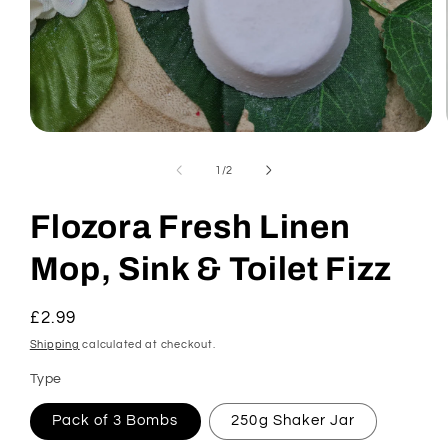
Open
media
1
of
1
/
2
in
modal
Flozora Fresh Linen
Mop, Sink & Toilet Fizz
Regular
£2.99
price
Shipping
calculated at checkout.
Type
Pack of 3 Bombs
250g Shaker Jar