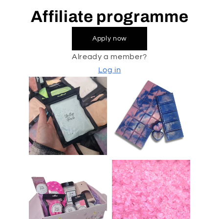
Affiliate programme
Apply now
Already a member?
Log in