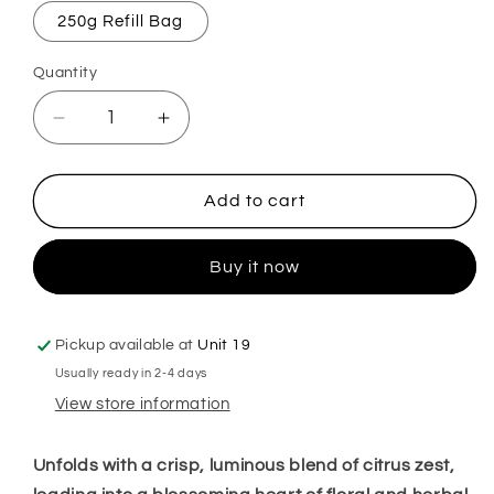
250g Refill Bag
Quantity
Decrease
Increase
quantity
quantity
for
for
Flozora
Flozora
Add to cart
Fresh
Fresh
Linen
Linen
Buy it now
Mop,
Mop,
Sink
Sink
&amp;
&amp;
Toilet
Toilet
Pickup available at
Unit 19
Fizz
Fizz
Usually ready in 2-4 days
View store information
Unfolds with a crisp, luminous blend of citrus zest,