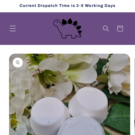
Skip to
Current Dispatch Time is 3-5 Working Days
content
Cart
Skip to
product
information