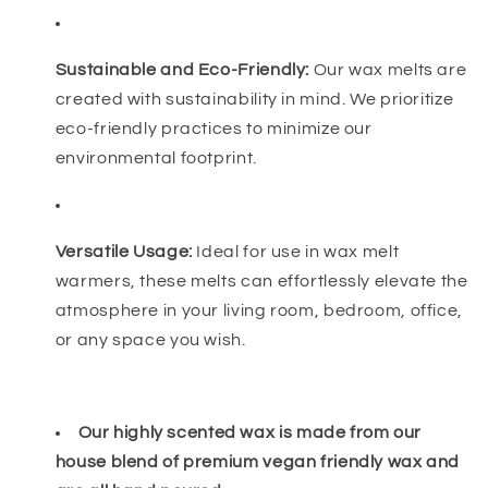
Sustainable and Eco-Friendly:
Our wax melts are
created with sustainability in mind. We prioritize
eco-friendly practices to minimize our
environmental footprint.
Versatile Usage:
Ideal for use in wax melt
warmers, these melts can effortlessly elevate the
atmosphere in your living room, bedroom, office,
or any space you wish.
Our highly scented wax is made from our
house blend of premium vegan friendly wax and