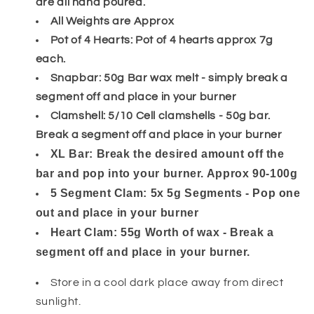
are all hand poured.
All Weights are Approx
Pot of 4 Hearts: Pot of 4 hearts approx 7g
each.
Snapbar: 50g Bar wax melt - simply break a
segment off and place in your burner
Clamshell: 5/10 Cell clamshells - 50g bar.
Break a segment off and place in your burner
XL Bar: Break the desired amount off the
bar and pop into your burner. Approx 90-100g
5 Segment Clam: 5x 5g Segments - Pop one
out and place in your burner
Heart Clam: 55g Worth of wax - Break a
segment off and place in your burner.
Store in a cool dark place away from direct
sunlight.