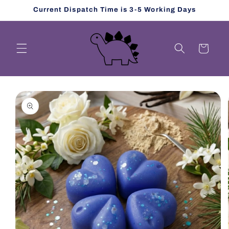
Skip to
Current Dispatch Time is 3-5 Working Days
content
Cart
Skip to
product
information