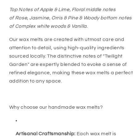
Top Notes of Apple & Lime, Floral middle notes
of Rose, Jasmine, Orris & Pine & Woody bottom notes
of Complex white woods & Vanilla.
Our wax melts are created with utmost care and
attention to detail, using high-quality ingredients
sourced locally. The distinctive notes of "Twilight
Garden" are expertly blended to evoke a sense of
refined elegance, making these wax melts a perfect
addition to any space.
Why choose our handmade wax melts?
Artisanal Craftsmanship:
Each wax melt is