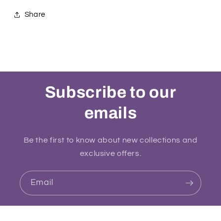
Share
Subscribe to our
emails
Be the first to know about new collections and
exclusive offers.
Email