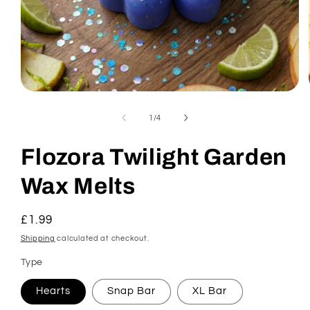
Open
media
1
of
1
/
4
in
modal
Flozora Twilight Garden
Wax Melts
Regular
£1.99
price
Shipping
calculated at checkout.
Type
Hearts
Snap Bar
XL Bar