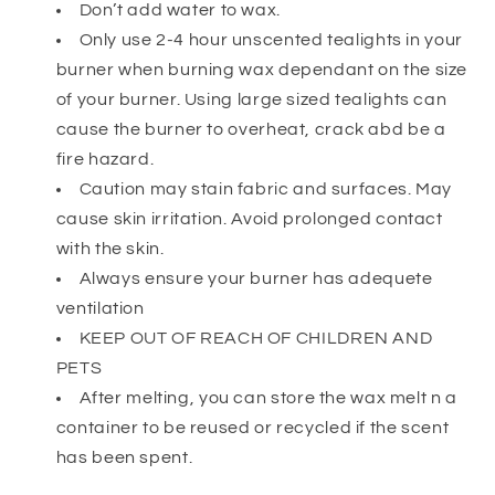
Don’t add water to wax.
Only use 2-4 hour unscented tealights in your
burner when burning wax dependant on the size
of your burner. Using large sized tealights can
cause the burner to overheat, crack abd be a
fire hazard.
Caution may stain fabric and surfaces. May
cause skin irritation. Avoid prolonged contact
with the skin.
Always ensure your burner has adequete
ventilation
KEEP OUT OF REACH OF CHILDREN AND
PETS
After melting, you can store the wax melt n a
container to be reused or recycled if the scent
has been spent.