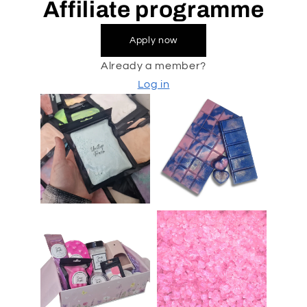
Affiliate programme
Apply now
Already a member?
Log in