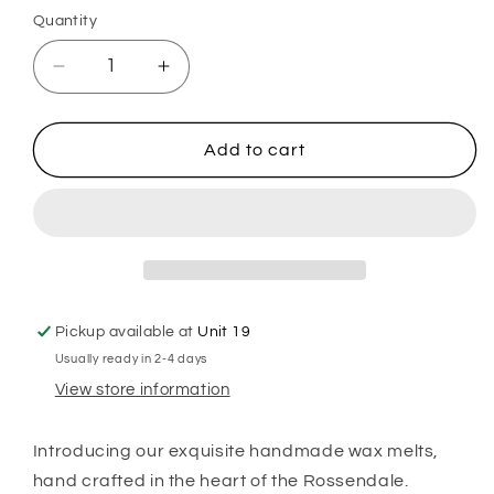
Quantity
Decrease
Increase
quantity
quantity
for
for
Flozora
Flozora
Add to cart
Twilight
Twilight
Garden
Garden
Wax
Wax
Melts
Melts
Pickup available at
Unit 19
Usually ready in 2-4 days
View store information
Introducing our exquisite handmade wax melts,
hand crafted in the heart of the Rossendale.