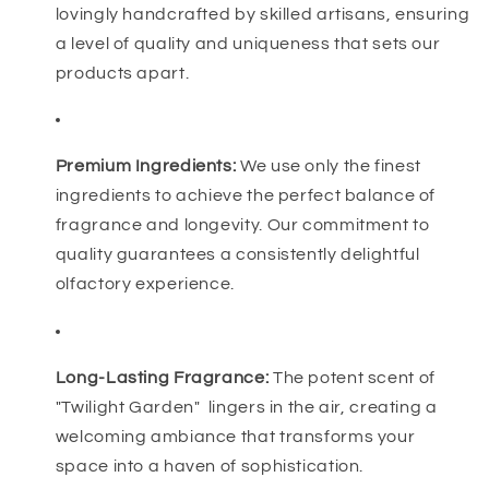
lovingly handcrafted by skilled artisans, ensuring
a level of quality and uniqueness that sets our
products apart.
Premium Ingredients:
We use only the finest
ingredients to achieve the perfect balance of
fragrance and longevity. Our commitment to
quality guarantees a consistently delightful
olfactory experience.
Long-Lasting Fragrance:
The potent scent of
"Twilight Garden" lingers in the air, creating a
welcoming ambiance that transforms your
space into a haven of sophistication.