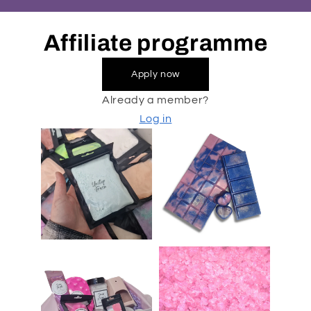
Affiliate programme
Apply now
Already a member?
Log in