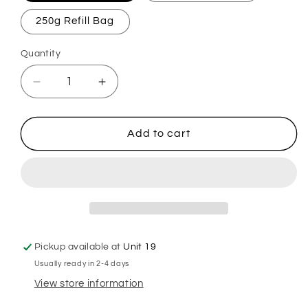
250g Refill Bag
Quantity
Decrease
Increase
quantity
quantity
for
for
Fluffy
Fluffy
Add to cart
Pyjamas
Pyjamas
Mop,
Mop,
Sink
Sink
&amp;
&amp;
Toilet
Toilet
Fizz
Fizz
Pickup available at
Unit 19
Usually ready in 2-4 days
View store information