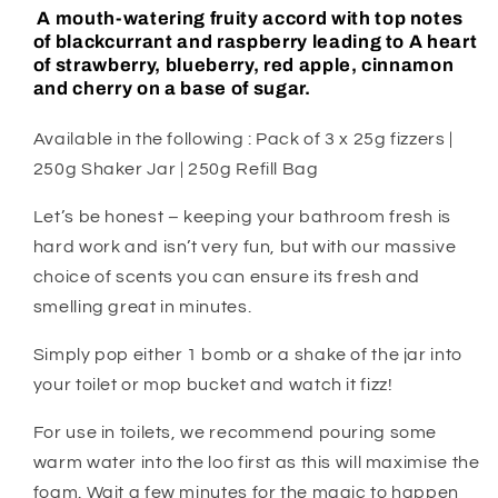
A mouth-watering fruity accord with top notes
of blackcurrant and raspberry leading to A heart
of strawberry, blueberry, red apple, cinnamon
and cherry on a base of sugar.
Available in the following : Pack of 3 x 25g fizzers |
250g Shaker Jar | 250g Refill Bag
Let’s be honest – keeping your bathroom fresh is
hard work and isn’t very fun, but with our massive
choice of scents you can ensure its fresh and
smelling great in minutes.
Simply pop either 1 bomb or a shake of the jar into
your toilet or mop bucket and watch it fizz!
For use in toilets, we recommend pouring some
warm water into the loo first as this will maximise the
foam. Wait a few minutes for the magic to happen