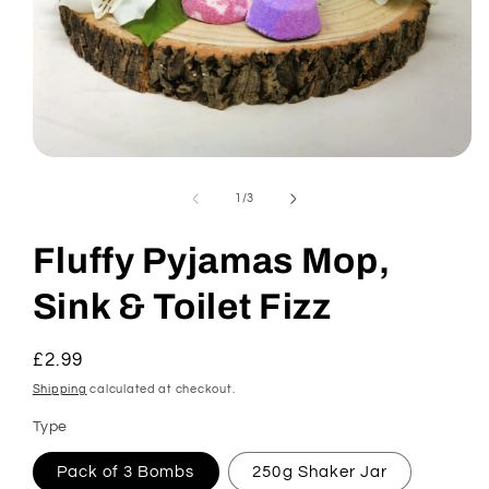
Open
media
1
of
1
/
3
in
modal
Fluffy Pyjamas Mop,
Sink & Toilet Fizz
Regular
£2.99
price
Shipping
calculated at checkout.
Type
Pack of 3 Bombs
250g Shaker Jar