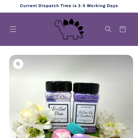
Skip to
Current Dispatch Time is 3-5 Working Days
content
Cart
Skip to
product
information