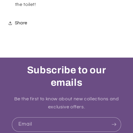
the toilet!
Share
Subscribe to our
emails
Be the first to know about new collections and
exclusive offers.
Email