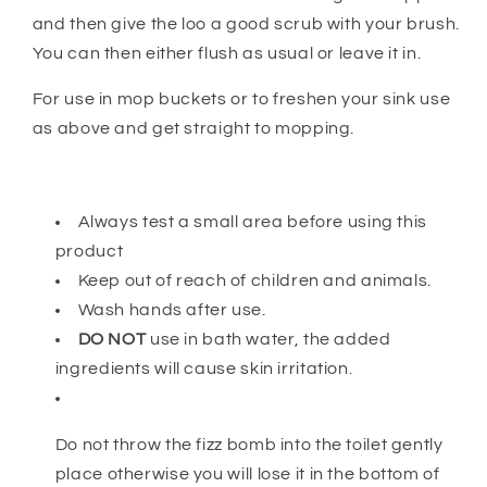
and then give the loo a good scrub with your brush.
You can then either flush as usual or leave it in.
For use in mop buckets or to freshen your sink use
as above and get straight to mopping.
Always test a small area before using this
product
Keep out of reach of children and animals.
Wash hands after use.
DO NOT
use in bath water, the added
ingredients will cause skin irritation.
Do not throw the fizz bomb into the toilet gently
place otherwise you will lose it in the bottom of