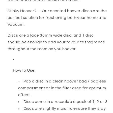
sandalwood, orchid, musk and amber.
Stinky Hoover? .... Our scented hoover discs are the
perfect solution for freshening both your home and
Vacuum.
Discs are a lage 30mm wide disc, and 1 disc
should be enough to add your favourite fragrance
throughout the room as you hoover.
How to Use:
Pop a disc in a clean hoover bag / bagless
compartment or in the filter area for optimum
effect.
Discs come in a resealable pack of 1, 2 or 3
Discs are slightly moist to ensure they stay