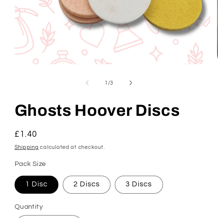
Open
media
1
of
1
/
3
in
modal
Ghosts Hoover Discs
Regular
£1.40
price
Shipping
calculated at checkout.
Pack Size
1 Disc
2 Discs
3 Discs
Quantity