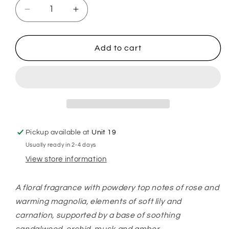
Decrease
Increase
quantity
quantity
for
for
Ghosts
Ghosts
Add to cart
Hoover
Hoover
Discs
Discs
Pickup available at
Unit 19
Usually ready in 2-4 days
View store information
A floral
fragrance
with powdery top notes of rose and
warming magnolia, elements of soft lily and
carnation, supported by a base of soothing