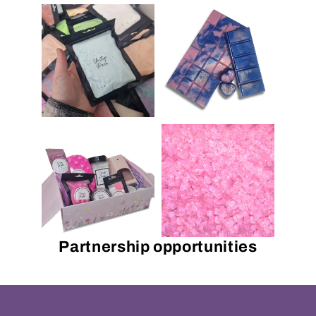
Partnership opportunities