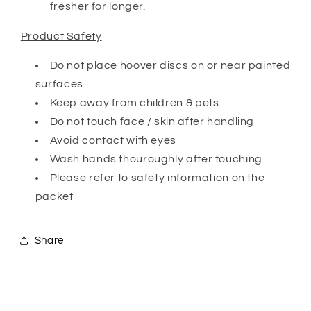
fresher for longer.
Product Safety
Do not place hoover discs on or near painted
surfaces.
Keep away from children & pets
Do not touch face / skin after handling
Avoid contact with eyes
Wash hands thouroughly after touching
Please refer to safety information on the
packet
Share