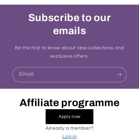
Subscribe to our
emails
Be the first to know about new collections and
exclusive offers.
Email
Affiliate programme
Apply now
Already a member?
Log in