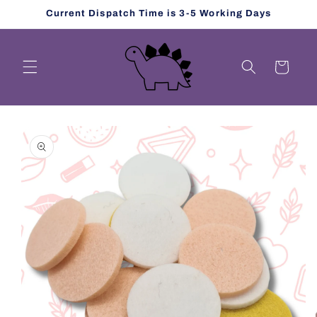
Skip to
Current Dispatch Time is 3-5 Working Days
content
Cart
Skip to
product
information