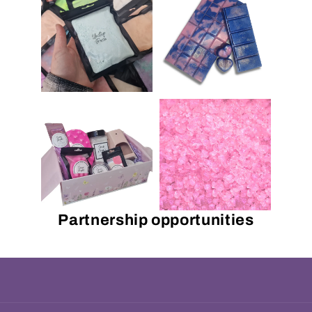
Partnership opportunities