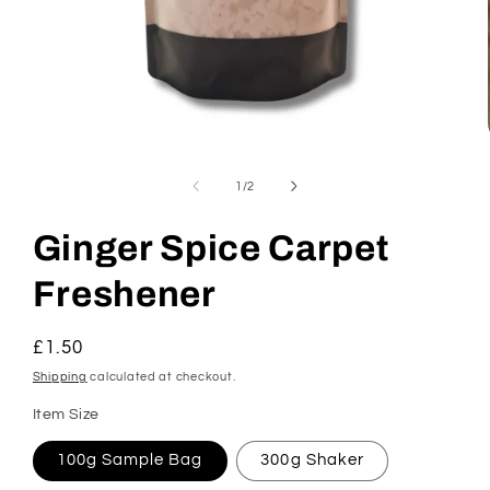
Open
media
1
of
1
/
2
in
modal
Ginger Spice Carpet
Freshener
Regular
£1.50
price
Shipping
calculated at checkout.
Item Size
100g Sample Bag
300g Shaker