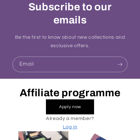
Subscribe to our
emails
Be the first to know about new collections and
exclusive offers.
Email
Affiliate programme
Apply now
Already a member?
Log in