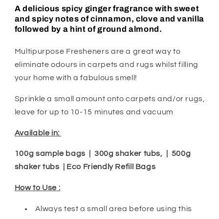
A delicious spicy ginger fragrance with sweet
and spicy notes of cinnamon, clove and vanilla
followed by a hint of ground almond.
Multipurpose Fresheners are a great way to
eliminate odours in carpets and rugs whilst filling
your home with a fabulous smell!
Sprinkle a small amount onto carpets and/or rugs,
leave for up to 10-15 minutes and vacuum
Available in:
100g sample bags | 300g shaker tubs, | 500g
shaker tubs | Eco Friendly Refill Bags
How to Use :
Always test a small area before using this