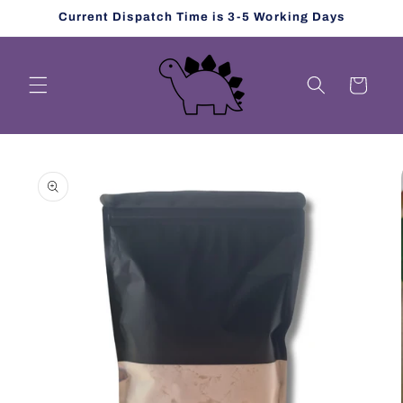
Skip to
Current Dispatch Time is 3-5 Working Days
content
Cart
Skip to
product
information