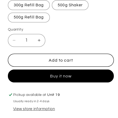
300g Refill Bag
500g Shaker
500g Refill Bag
Quantity
Decrease
Increase
quantity
quantity
for
for
Ginger
Ginger
Add to cart
Spice
Spice
Carpet
Carpet
Buy it now
Freshener
Freshener
Pickup available at
Unit 19
Usually ready in 2-4 days
View store information