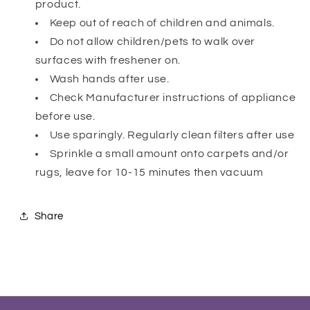
product.
Keep out of reach of children and animals.
Do not allow children/pets to walk over
surfaces with freshener on.
Wash hands after use.
Check Manufacturer instructions of appliance
before use.
Use sparingly. Regularly clean filters after use
Sprinkle a small amount onto carpets and/or
rugs, leave for 10-15 minutes then vacuum
Share