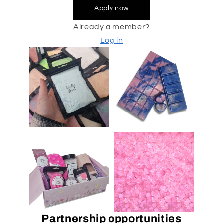
Apply now
Already a member?
Log in
Partnership opportunities