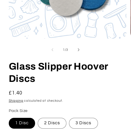
Open
media
1
of
1
/
3
in
modal
Glass Slipper Hoover
Discs
Regular
£1.40
price
Shipping
calculated at checkout.
Pack Size
1 Disc
2 Discs
3 Discs