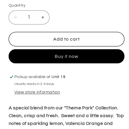
Quantity
Decrease
Increase
quantity
quantity
for
for
Glass
Glass
Add to cart
Slipper
Slipper
Hoover
Hoover
Buy it now
Discs
Discs
Pickup available at
Unit 19
Usually ready in 2-4 days
View store information
A special blend from our "Theme Park" Collection.
Clean, crisp and fresh. Sweet and a little sassy. Top
notes of sparkling lemon, Valencia Orange and