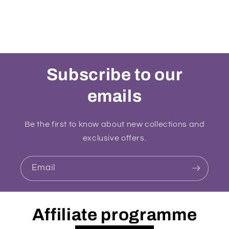
Subscribe to our
emails
Be the first to know about new collections and
exclusive offers.
Email
Affiliate programme