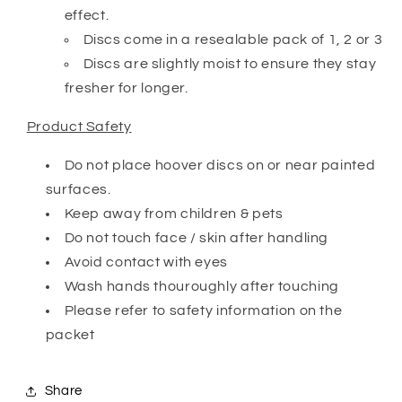
effect.
Discs come in a resealable pack of 1, 2 or 3
Discs are slightly moist to ensure they stay
fresher for longer.
Product Safety
Do not place hoover discs on or near painted
surfaces.
Keep away from children & pets
Do not touch face / skin after handling
Avoid contact with eyes
Wash hands thouroughly after touching
Please refer to safety information on the
packet
Share