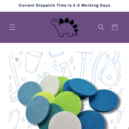
Skip to
Current Dispatch Time is 3-5 Working Days
content
Cart
Skip to
product
information