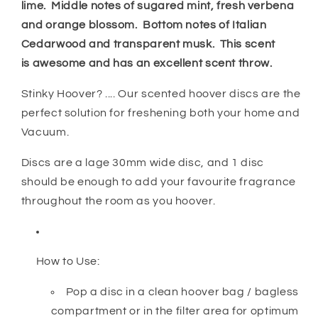
lime. Middle notes of sugared mint, fresh verbena
and orange blossom. Bottom notes of Italian
Cedarwood and transparent musk. This scent
is awesome and has an excellent scent throw.
Stinky Hoover? .... Our scented hoover discs are the
perfect solution for freshening both your home and
Vacuum.
Discs are a lage 30mm wide disc, and 1 disc
should be enough to add your favourite fragrance
throughout the room as you hoover.
How to Use:
Pop a disc in a clean hoover bag / bagless
compartment or in the filter area for optimum