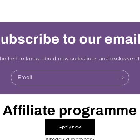
ubscribe to our emai
he first to know about new collections and exclusive of
Email
Affiliate programme
Apply now
Already a member?