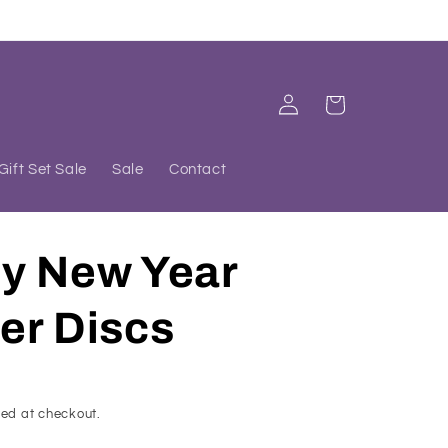
Log
Cart
in
Gift Set Sale
Sale
Contact
y New Year
er Discs
ed at checkout.