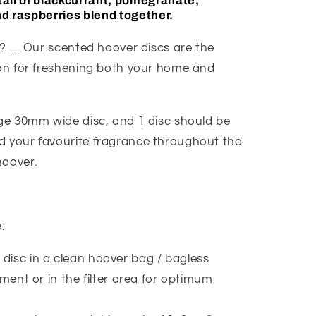
ail of blackcurrant, pomegranate,
d raspberries blend together.
 .... Our scented hoover discs are the
ion for freshening both your home and
age 30mm wide disc, and 1 disc should be
 your favourite fragrance throughout the
hoover.
e:
 disc in a clean hoover bag / bagless
ent or in the filter area for optimum