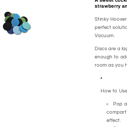
A sweet cockt
strawberry an
Stinky Hoover?
perfect solut
Vacuum.
Discs are a l
enough to add
room as you 
How to Us
Pop a
compartm
effect.