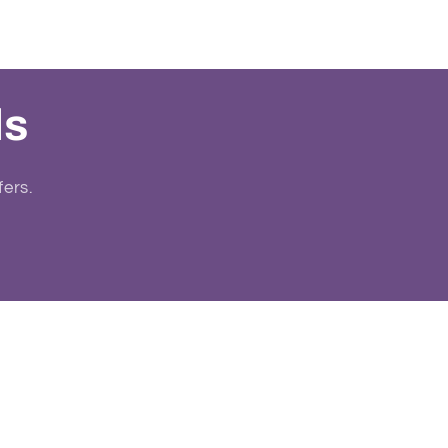
ls
fers.