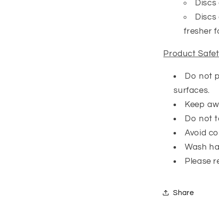
Discs 
Discs 
fresher f
Product Safe
Do not p
surfaces.
Keep awa
Do not t
Avoid co
Wash ha
Please r
Share