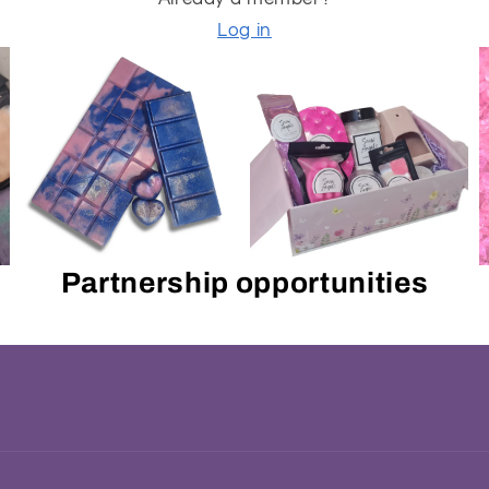
Log in
Partnership opportunities