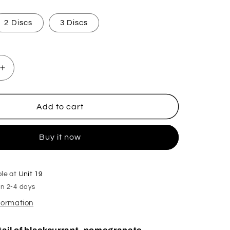
2 Discs
3 Discs
Increase
quantity
for
Happy
Add to cart
New
Year
Buy it now
Hoover
Discs
ble at
Unit 19
in 2-4 days
nformation