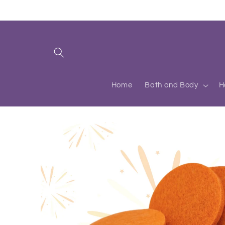
Skip to
content
Home
Bath and Body
H
Skip to
product
information