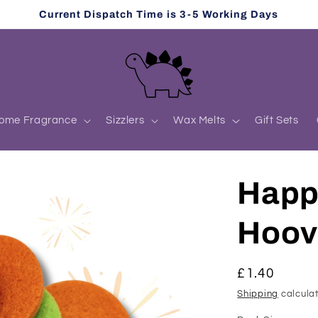
Current Dispatch Time is 3-5 Working Days
ome Fragrance
Sizzlers
Wax Melts
Gift Sets
Happ
Hoov
Regular
£1.40
price
Shipping
calculat