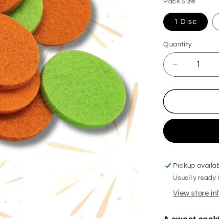
Pack Size
1 Disc
Quantity
Decrease
quantity
for
Happy
New
Year
Hoover
Discs
Pickup availa
Usually ready 
View store i