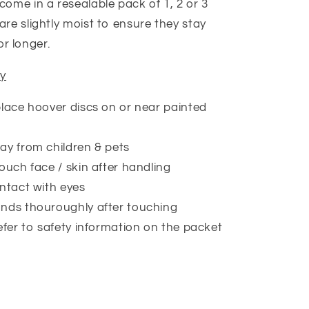
come in a resealable pack of 1, 2 or 3
are slightly moist to ensure they stay
or longer.
ty
lace hoover discs on or near painted
y from children & pets
ouch face / skin after handling
ntact with eyes
nds thouroughly after touching
efer to safety information on the packet