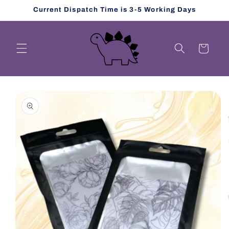
Skip to
Current Dispatch Time is 3-5 Working Days
content
Cart
Skip to
product
information