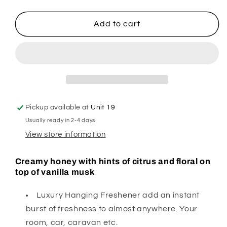
quantity
quantity
for
for
Honey
Honey
Add to cart
I
I
Cleaned
Cleaned
the
the
Kids
Kids
Hanging
Hanging
Freshener
Freshener
Pickup available at
Unit 19
Usually ready in 2-4 days
View store information
Creamy honey with hints of citrus and floral on
top of vanilla musk
Luxury Hanging Freshener add an instant
burst of freshness to almost anywhere. Your
room, car, caravan etc.