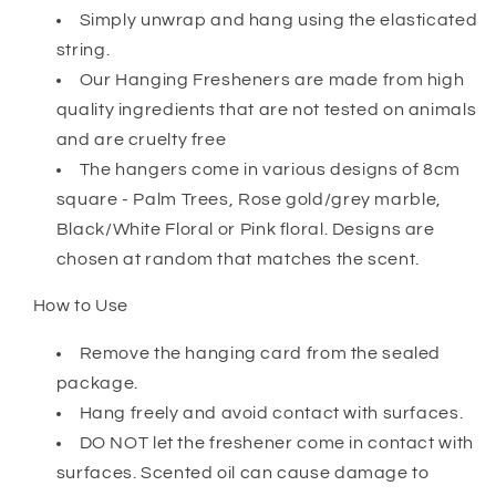
Simply unwrap and hang using the elasticated
string.
Our Hanging Fresheners are made from high
quality ingredients that are not tested on animals
and are cruelty free
The hangers come in various designs of 8cm
square - Palm Trees, Rose gold/grey marble,
Black/White Floral or Pink floral. Designs are
chosen at random that matches the scent.
How to Use
Remove the hanging card from the sealed
package.
Hang freely and avoid contact with surfaces.
DO NOT let the freshener come in contact with
surfaces. Scented oil can cause damage to