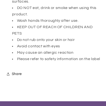
surfaces.
DO NOT eat, drink or smoke when using this
product.
Wash hands thoroughly after use.
KEEP OUT OF REACH OF CHILDREN AND
PETS
Do not rub onto your skin or hair
Avoid contact with eyes
May cause an allergic reaction
Please refer to safety information on the label
Share