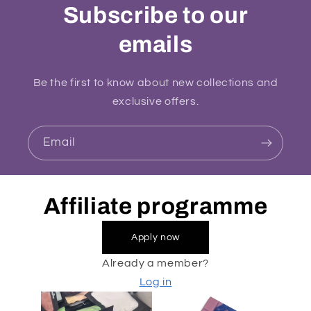
Subscribe to our
emails
Be the first to know about new collections and
exclusive offers.
Email
Affiliate programme
Apply now
Already a member?
Log in