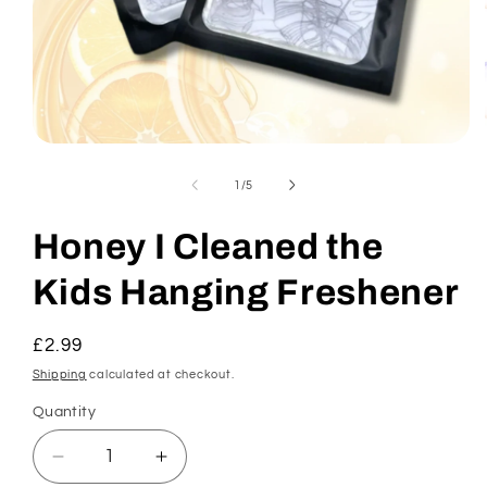
Open
media
1
of
1
/
5
in
modal
Honey I Cleaned the
Kids Hanging Freshener
Regular
£2.99
price
Shipping
calculated at checkout.
Quantity
Decrease
Increase