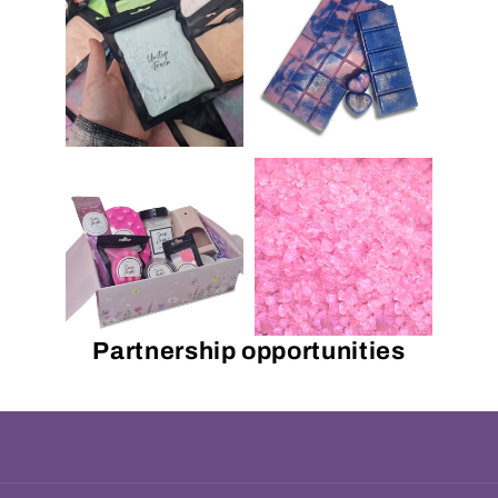
Partnership opportunities