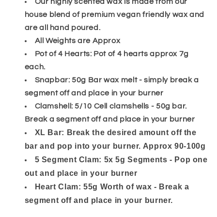
Our highly scented wax is made from our
house blend of premium vegan friendly wax and
are all hand poured.
All Weights are Approx
Pot of 4 Hearts: Pot of 4 hearts approx 7g
each.
Snapbar: 50g Bar wax melt - simply break a
segment off and place in your burner
Clamshell: 5/10 Cell clamshells - 50g bar.
Break a segment off and place in your burner
XL Bar: Break the desired amount off the
bar and pop into your burner. Approx 90-100g
5 Segment Clam: 5x 5g Segments - Pop one
out and place in your burner
Heart Clam: 55g Worth of wax - Break a
segment off and place in your burner.