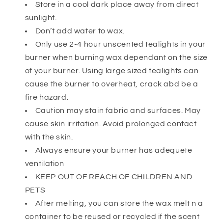
Store in a cool dark place away from direct
sunlight.
Don’t add water to wax.
Only use 2-4 hour unscented tealights in your
burner when burning wax dependant on the size
of your burner. Using large sized tealights can
cause the burner to overheat, crack abd be a
fire hazard.
Caution may stain fabric and surfaces. May
cause skin irritation. Avoid prolonged contact
with the skin.
Always ensure your burner has adequete
ventilation
KEEP OUT OF REACH OF CHILDREN AND
PETS
After melting, you can store the wax melt n a
container to be reused or recycled if the scent