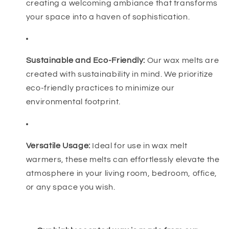
creating a welcoming ambiance that transforms
your space into a haven of sophistication.
Sustainable and Eco-Friendly:
Our wax melts are
created with sustainability in mind. We prioritize
eco-friendly practices to minimize our
environmental footprint.
Versatile Usage:
Ideal for use in wax melt
warmers, these melts can effortlessly elevate the
atmosphere in your living room, bedroom, office,
or any space you wish.