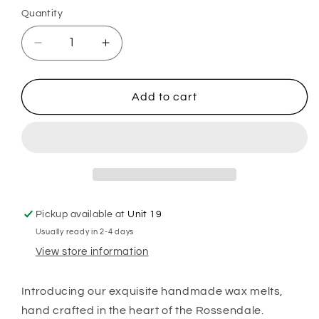
or
Quantity
unavailable
Decrease
Increase
quantity
quantity
for
for
Lavender
Lavender
Add to cart
&amp;
&amp;
Chamomile
Chamomile
Wax
Wax
Melts
Melts
Pickup available at
Unit 19
Usually ready in 2-4 days
View store information
Introducing our exquisite handmade wax melts,
hand crafted in the heart of the Rossendale.