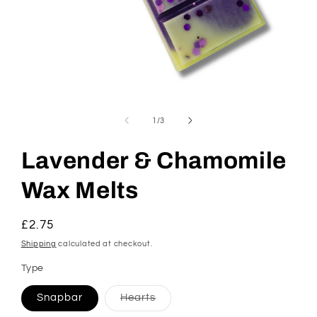
Open
media
1
of
1
/
3
in
modal
Lavender & Chamomile
Wax Melts
Regular
£2.75
price
Shipping
calculated at checkout.
Type
Variant
Snapbar
Hearts
sold
out