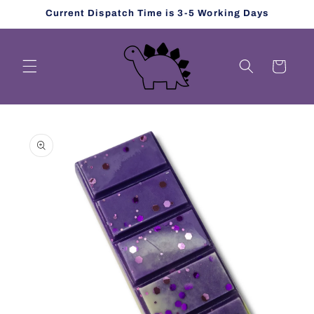
Skip to
Current Dispatch Time is 3-5 Working Days
content
Cart
Skip to
product
information