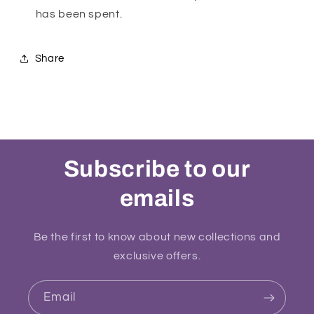
has been spent.
Share
Subscribe to our
emails
Be the first to know about new collections and
exclusive offers.
Email