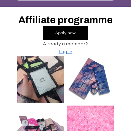
Affiliate programme
Apply now
Already a member?
Log in