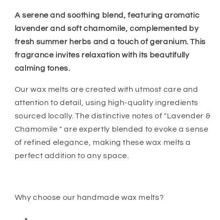
A serene and soothing blend, featuring aromatic
lavender and soft chamomile, complemented by
fresh summer herbs and a touch of geranium. This
fragrance invites relaxation with its beautifully
calming tones.
Our wax melts are created with utmost care and
attention to detail, using high-quality ingredients
sourced locally. The distinctive notes of "Lavender &
Chamomile " are expertly blended to evoke a sense
of refined elegance, making these wax melts a
perfect addition to any space.
Why choose our handmade wax melts?