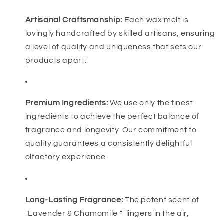
Artisanal Craftsmanship:
Each wax melt is
lovingly handcrafted by skilled artisans, ensuring
a level of quality and uniqueness that sets our
products apart.
Premium Ingredients:
We use only the finest
ingredients to achieve the perfect balance of
fragrance and longevity. Our commitment to
quality guarantees a consistently delightful
olfactory experience.
Long-Lasting Fragrance:
The potent scent of
"Lavender & Chamomile " lingers in the air,