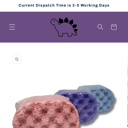
Skip to
Current Dispatch Time is 3-5 Working Days
content
Cart
Skip to
product
information