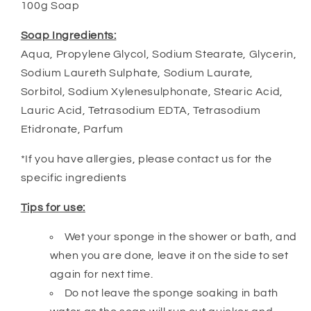
100g Soap
Soap Ingredients:
Aqua, Propylene Glycol, Sodium Stearate, Glycerin,
Sodium Laureth Sulphate, Sodium Laurate,
Sorbitol, Sodium Xylenesulphonate, Stearic Acid,
Lauric Acid, Tetrasodium EDTA, Tetrasodium
Etidronate, Parfum
*If you have allergies, please contact us for the
specific ingredients
Tips for use:
Wet your sponge in the shower or bath, and
when you are done, leave it on the side to set
again for next time.
Do not leave the sponge soaking in bath