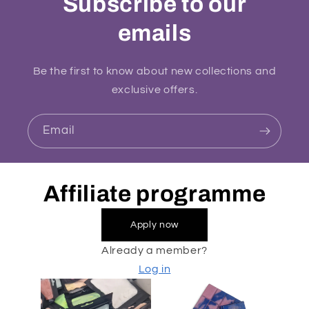
Subscribe to our
emails
Be the first to know about new collections and
exclusive offers.
Email
Affiliate programme
Apply now
Already a member?
Log in