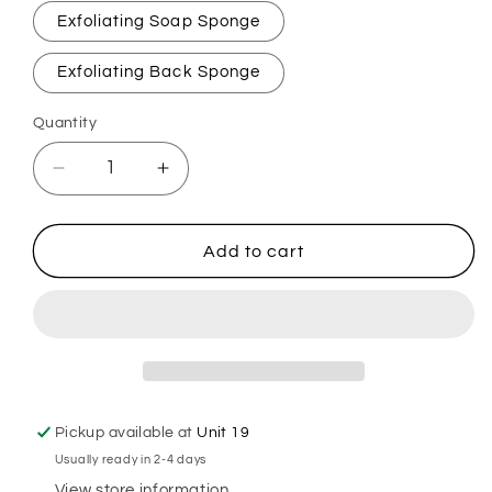
Exfoliating Soap Sponge
Exfoliating Back Sponge
Quantity
Decrease
Increase
quantity
quantity
for
for
Lemon
Lemon
Add to cart
&amp;
&amp;
Lime
Lime
Fizz
Fizz
Exfoliating
Exfoliating
Soap
Soap
Sponge
Sponge
Pickup available at
Unit 19
Usually ready in 2-4 days
View store information