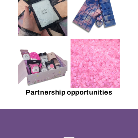
Partnership opportunities
Payment