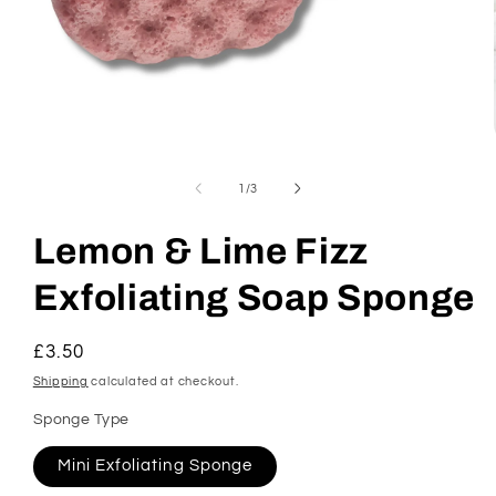
Open
media
1
of
1
/
3
in
modal
Lemon & Lime Fizz
Exfoliating Soap Sponge
Regular
£3.50
price
Shipping
calculated at checkout.
Sponge Type
Mini Exfoliating Sponge