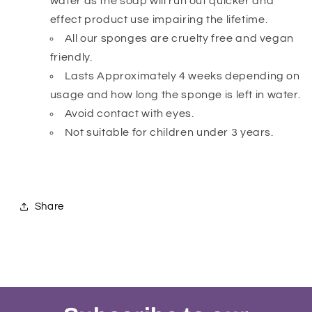
water as the soap will run out quicker and
effect product use impairing the lifetime.
All our sponges are cruelty free and vegan
friendly.
Lasts Approximately 4 weeks depending on
usage and how long the sponge is left in water.
Avoid contact with eyes.
Not suitable for children under 3 years.
Share