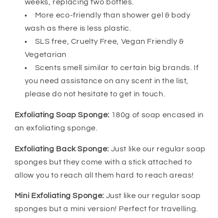
weeks, replacing two bottles.
More eco-friendly than shower gel & body
wash as there is less plastic.
SLS free, Cruelty Free, Vegan Friendly &
Vegetarian
Scents smell similar to certain big brands. If
you need assistance on any scent in the list,
please do not hesitate to get in touch.
Exfoliating Soap Sponge:
180g of soap encased in
an exfoliating sponge.
Exfoliating Back Sponge:
Just like our regular soap
sponges but they come with a stick attached to
allow you to reach all them hard to reach areas!
Mini Exfoliating Sponge:
Just like our regular soap
sponges but a mini version! Perfect for travelling.