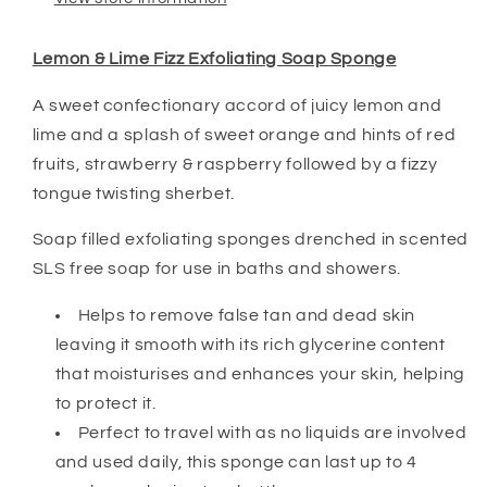
Lemon & Lime Fizz Exfoliating Soap Sponge
A sweet confectionary accord of juicy lemon and
lime and a splash of sweet orange and hints of red
fruits, strawberry & raspberry followed by a fizzy
tongue twisting sherbet.
Soap filled exfoliating sponges drenched in scented
SLS free soap for use in baths and showers.
Helps to remove false tan and dead skin
leaving it smooth with its rich glycerine content
that moisturises and enhances your skin, helping
to protect it.
Perfect to travel with as no liquids are involved
and used daily, this sponge can last up to 4