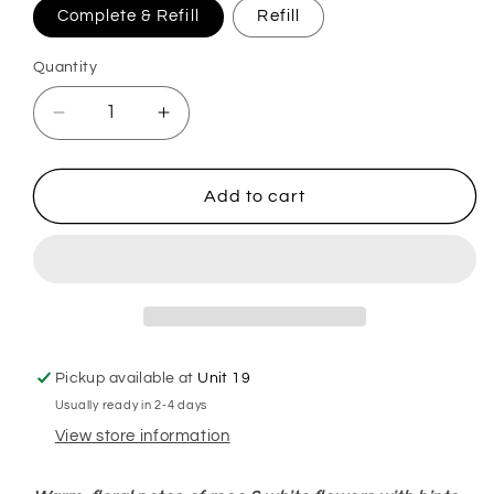
Complete & Refill
Refill
Quantity
Decrease
Increase
quantity
quantity
for
for
Lenora
Lenora
Add to cart
Frosted
Frosted
Rose
Rose
Wonderland
Wonderland
Plug
Plug
In
In
Diffuser
Diffuser
Pickup available at
Unit 19
Usually ready in 2-4 days
View store information