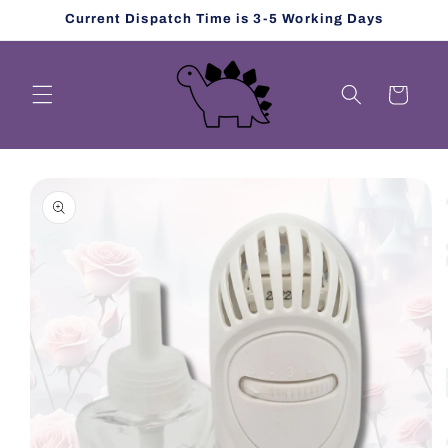
Skip to
Current Dispatch Time is 3-5 Working Days
content
Cart
Skip to
product
information