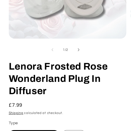
Open
media
1
of
1
/
2
in
modal
Lenora Frosted Rose
Wonderland Plug In
Diffuser
Regular
£7.99
price
Shipping
calculated at checkout.
Type