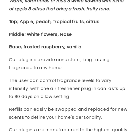
Warm, floral notes of rose & white flowers with hints
of apple & citrus that bring a fresh, fruity tone.
Top; Apple, peach, tropical fruits, citrus
Middle; White flowers,
Rose
Base; frosted raspberry, vanilla
Our plug ins provide consistent, long-lasting
fragrance to any home.
The user can control fragrance levels to vary
intensity, with one air freshener plug in can lasts up
to 80 days on a low setting.
Refills can easily be swapped and replaced for new
scents to define your home’s personality.
Our plugins are manufactured to the highest quality