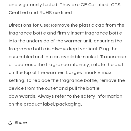
and vigorously tested. They are CE Ceritified, CTS
Ceritfied and RoHS certified.
Directions for Use: Remove the plastic cap from the
fragrance bottle and firmly insert fragrance bottle
into the underside of the warmer unit, ensuring the
fragrance bottle is always kept vertical. Plug the
assembled unit into an available socket. To increase
or decrease the fragrance intensity, rotate the dial
on the top of the warmer. Largest mark = max
setting. To replace the fragrance bottle, remove the
device from the outlet and pull the bottle
downwards. Always refer to the safety information
on the product label/packaging.
Share