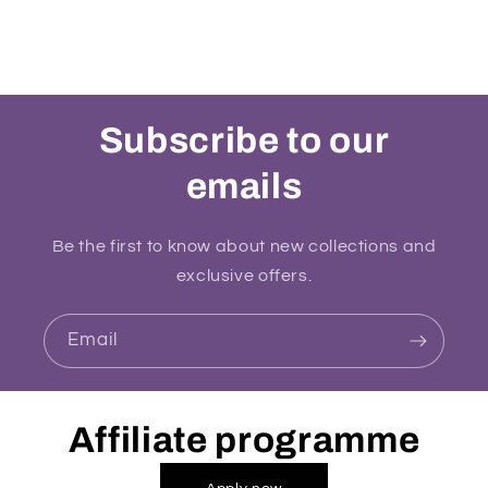
Subscribe to our
emails
Be the first to know about new collections and
exclusive offers.
Email
Affiliate programme