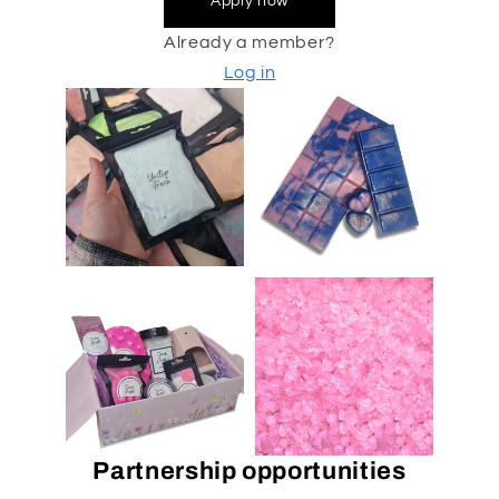
Apply now
Already a member?
Log in
Partnership opportunities