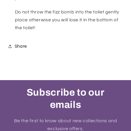
Do not throw the fizz bomb into the toilet gently
place otherwise you will lose it in the bottom of
the toilet!
Share
Subscribe to our
emails
Be the first to know about new collections and
exclusive offers.