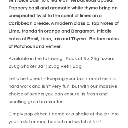
with Blue Basil to create an herbaceous appeal.
Peppery basil and aromatic white thyme bring an
unexpected twist to the scent of limes on a
Caribbean breeze. A modern classic. Top Notes of
Lime, Mandarin orange and Bergamot. Middle
notes of Basil, Lilac, Iris and Thyme. Bottom notes
of Patchouli and Vetiver.
Available in the following : Pack of 3 x 25g fizzers |
250g Shaker Jar | 250g Refill Bag
Let’s be honest – keeping your bathroom fresh is
hard work and isn’t very fun, but with our massive
choice of scents you can ensure its fresh and
smelling great in minutes.
Simply pop either 1 bomb or a shake of the jar into
your toilet or mop bucket and watch it fizz!