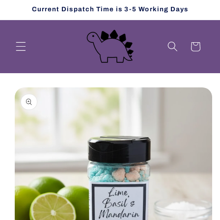
Skip to
Current Dispatch Time is 3-5 Working Days
content
Cart
Skip to
product
information