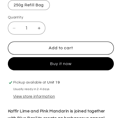
250g Refill Bag
Quantity
Decrease
Increase
quantity
quantity
for
for
Lime
Lime
Add to cart
Basil
Basil
&amp;
&amp;
Buy it now
Mandarin
Mandarin
Mop,
Mop,
Sink
Sink
&amp;
&amp;
Pickup available at
Unit 19
Toilet
Toilet
Usually ready in 2-4 days
Fizz
Fizz
View store information
Kaffir Lime and Pink Mandarin is joined together