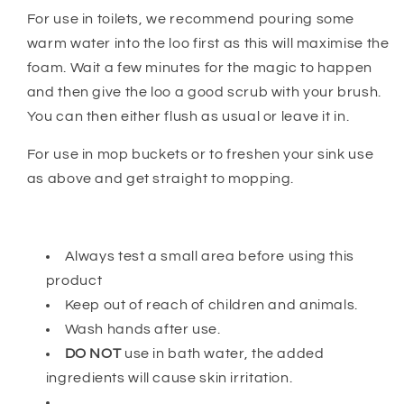
For use in toilets, we recommend pouring some
warm water into the loo first as this will maximise the
foam. Wait a few minutes for the magic to happen
and then give the loo a good scrub with your brush.
You can then either flush as usual or leave it in.
For use in mop buckets or to freshen your sink use
as above and get straight to mopping.
Always test a small area before using this
product
Keep out of reach of children and animals.
Wash hands after use.
DO NOT
use in bath water, the added
ingredients will cause skin irritation.