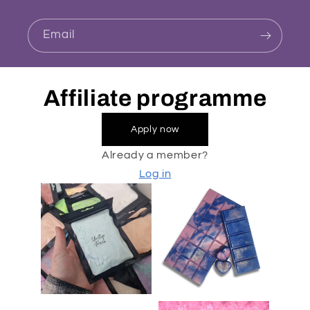
Email
Affiliate programme
Apply now
Already a member?
Log in