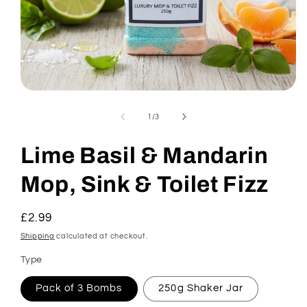
Open
media
1
of
1
/
3
in
modal
Lime Basil & Mandarin
Mop, Sink & Toilet Fizz
Regular
£2.99
price
Shipping
calculated at checkout.
Type
Pack of 3 Bombs
250g Shaker Jar