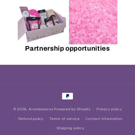
Partnership opportunities
Payment
methods
© 2026,
Aromasaurus
Powered by Shopify
Privacy policy
Refund policy
Terms of service
Contact information
Shipping policy