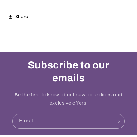
Share
Subscribe to our
emails
Be the first to know about new collections and
exclusive offers.
Email