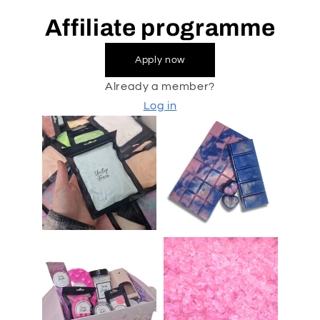
Affiliate programme
Apply now
Already a member?
Log in