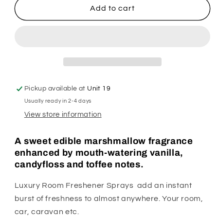
Marshmallow
Marshmallow
Add to cart
Fireside
Fireside
Room
Room
Spray
Spray
Pickup available at
Unit 19
Usually ready in 2-4 days
View store information
A sweet edible marshmallow fragrance
enhanced by mouth-watering vanilla,
candyfloss and toffee notes.
Luxury Room Freshener Sprays add an instant
burst of freshness to almost anywhere. Your room,
car, caravan etc.