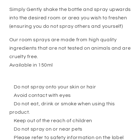
Simply Gently shake the bottle and spray upwards
into the desired room or area you wish to freshen
(ensuring you do not spray others and yourself)
Our room sprays are made from high quality
ingredients that are not tested on animals and are
cruelty free.
Available in 150ml
Do not spray onto your skin or hair
Avoid contact with eyes
Do not eat, drink or smoke when using this
product.
Keep out of the reach of children
Do not spray on or near pets
Please refer to safety information on the label