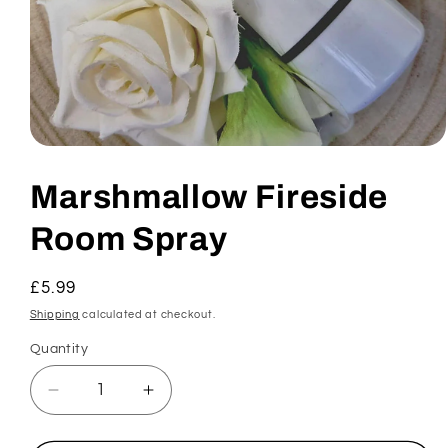
Open
media
1
Marshmallow Fireside
in
modal
Room Spray
Regular
£5.99
price
Shipping
calculated at checkout.
Quantity
Decrease
Increase
quantity
quantity
for
for