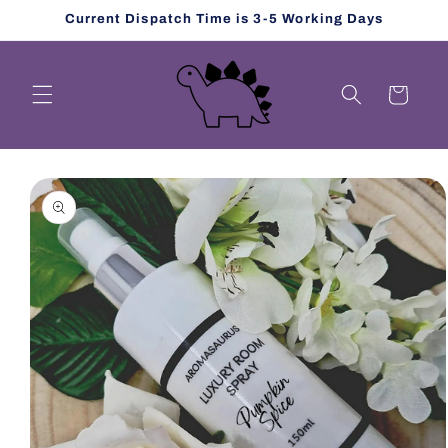
Skip to
Current Dispatch Time is 3-5 Working Days
content
Cart
Skip to
product
information