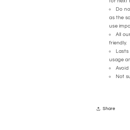
for next 
Do no
as the s
use impai
All o
friendly.
Lasts
usage an
Avoid
Not su
Share