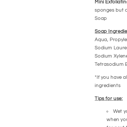
Mini Exfoliat
sponges but a 
Soap
Soap Ingredie
Aqua, Propyle
Sodium Lauret
Sodium Xylene
Tetrasodium 
*If you have a
ingredients
Tips for use:
Wet y
when you