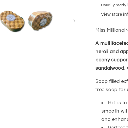
Usually ready 
View store i
Miss Milliona
A multifaceted
neroli and app
peony support
sandalwood, v
Soap filled e
free soap for
Helps to
smooth with
and enhance
Perfect 