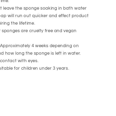
time.
t leave the sponge soaking in bath water
oap will run out quicker and effect product
ring the lifetime.
ur sponges are cruelty free and vegan
 Approximately 4 weeks depending on
d how long the sponge is left in water.
 contact with eyes.
itable for children under 3 years.