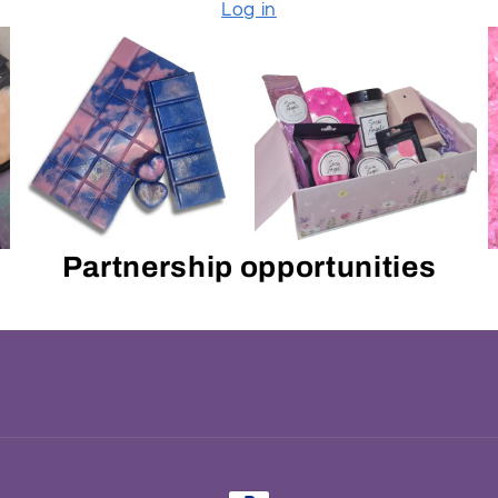
Log in
Partnership opportunities