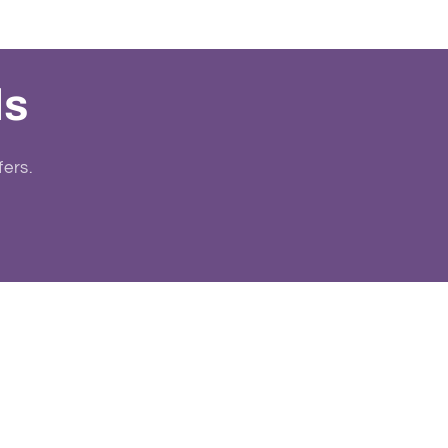
ls
fers.