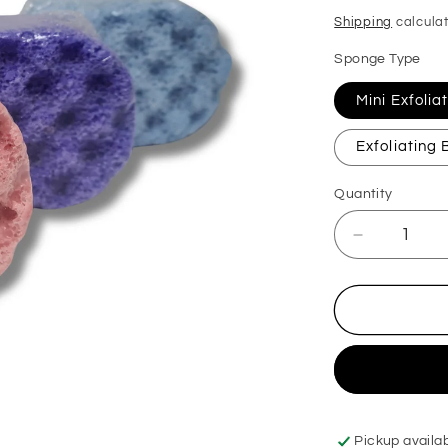
price
Shipping
calculat
Sponge Type
Mini Exfoli
Exfoliating
Quantity
Decrease
quantity
for
Miss
Millionaire
Exfoliating
Soap
Sponge
Pickup availa