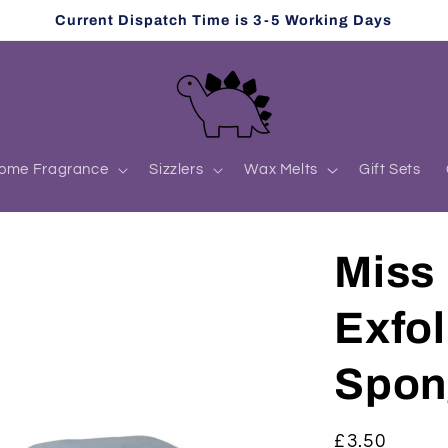
Current Dispatch Time is 3-5 Working Days
ome Fragrance
Sizzlers
Wax Melts
Gift Sets
Miss 
Exfol
Spon
Regular
£3.50