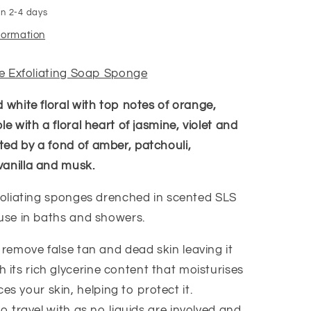
in 2-4 days
nformation
ire Exfoliating Soap Sponge
 white floral with top notes of orange,
le with a floral heart of jasmine, violet and
ed by a fond of amber, patchouli,
anilla and musk.
xfoliating sponges drenched in scented SLS
 use in baths and showers.
 remove false tan and dead skin leaving it
 its rich glycerine content that moisturises
s your skin, helping to protect it.
to travel with as no liquids are involved and