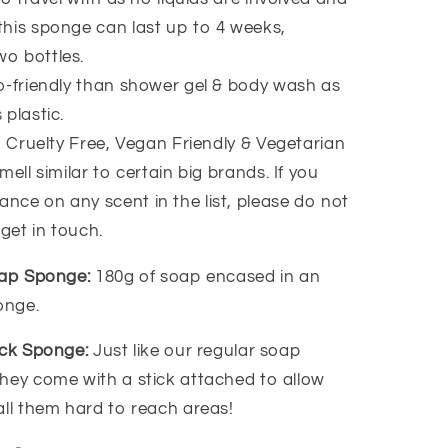
 this sponge can last up to 4 weeks,
wo bottles.
-friendly than shower gel & body wash as
 plastic.
, Cruelty Free, Vegan Friendly & Vegetarian
ell similar to certain big brands. If you
ance on any scent in the list, please do not
 get in touch.
oap Sponge:
180g of soap encased in an
ponge.
ack Sponge:
Just like our regular soap
hey come with a stick attached to allow
all them hard to reach areas!