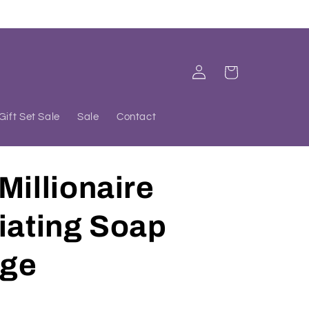
Log
Cart
in
Gift Set Sale
Sale
Contact
Millionaire
iating Soap
ge