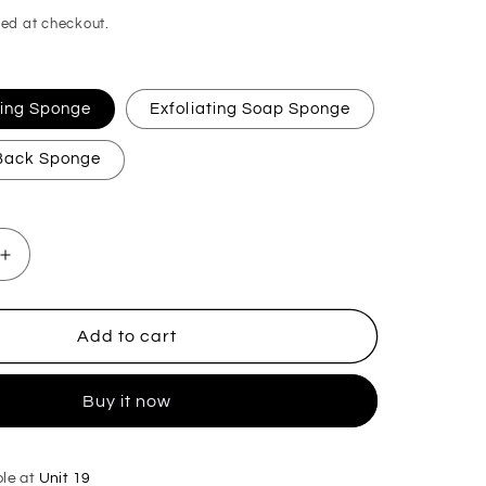
ed at checkout.
ating Sponge
Exfoliating Soap Sponge
 Back Sponge
Increase
quantity
for
Miss
Add to cart
Millionaire
Exfoliating
Buy it now
Soap
Sponge
ble at
Unit 19