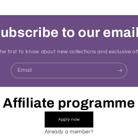
ubscribe to our emai
he first to know about new collections and exclusive of
Email
Affiliate programme
Apply now
Already a member?