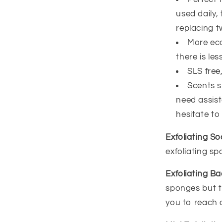
used daily,
replacing t
More eco
there is less
SLS free
Scents sm
need assist
hesitate to
Exfoliating S
exfoliating s
Exfoliating B
sponges but t
you to reach 