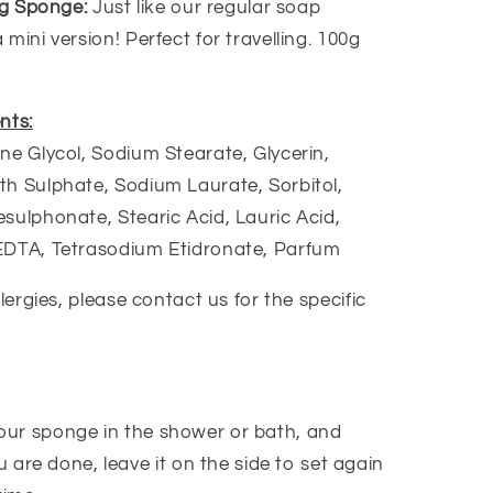
ing Sponge:
Just like our regular soap
mini version! Perfect for travelling. 100g
nts:
ne Glycol, Sodium Stearate, Glycerin,
h Sulphate, Sodium Laurate, Sorbitol,
sulphonate, Stearic Acid, Lauric Acid,
EDTA, Tetrasodium Etidronate, Parfum
llergies, please contact us for the specific
our sponge in the shower or bath, and
 are done, leave it on the side to set again