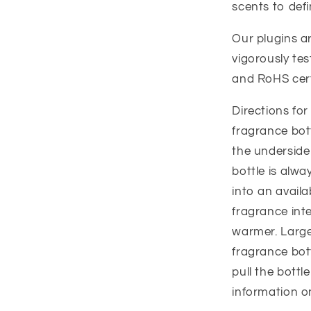
scents to def
Our plugins a
vigorously tes
and RoHS cert
Directions fo
fragrance bott
the underside
bottle is alwa
into an availa
fragrance inte
warmer. Large
fragrance bot
pull the bottl
information o