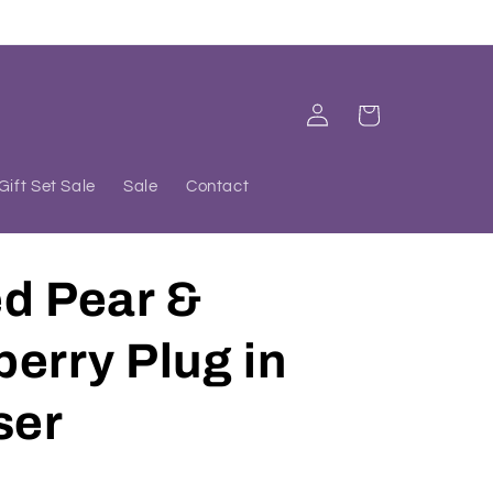
Log
Cart
in
Gift Set Sale
Sale
Contact
ed Pear &
erry Plug in
ser