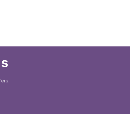
ls
fers.