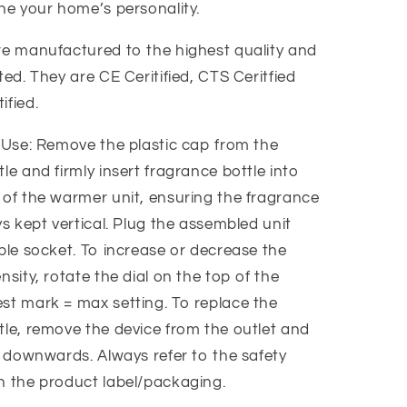
ine your home’s personality.
re manufactured to the highest quality and
ted. They are CE Ceritified, CTS Ceritfied
ified.
r Use: Remove the plastic cap from the
le and firmly insert fragrance bottle into
 of the warmer unit, ensuring the fragrance
ys kept vertical. Plug the assembled unit
ble socket. To increase or decrease the
nsity, rotate the dial on the top of the
st mark = max setting. To replace the
tle, remove the device from the outlet and
e downwards. Always refer to the safety
n the product label/packaging.