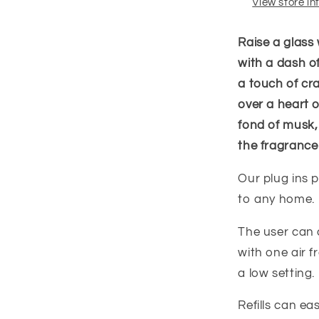
View store i
Raise a glass 
with a dash o
a touch of cr
over a heart 
fond of musk,
the fragrance
Our plug ins p
to any home.
The user can c
with one air f
a low setting.
Refills can e