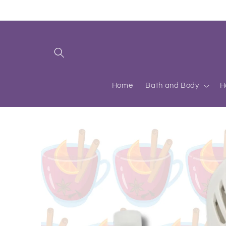
Skip to
content
Home
Bath and Body
H
Skip to
product
information