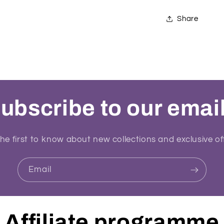
Share
ubscribe to our emai
he first to know about new collections and exclusive of
Email
Affiliate programme