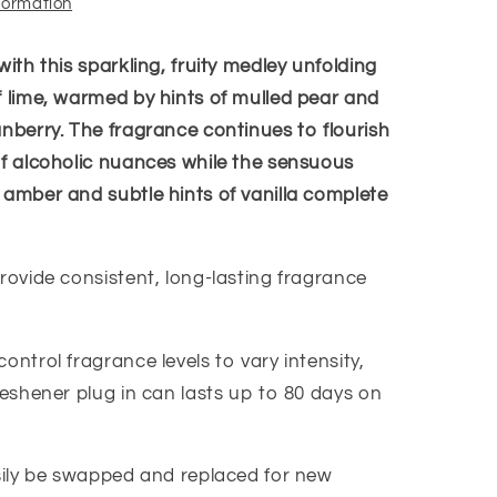
nformation
with this sparkling, fruity medley unfolding
f lime, warmed by hints of mulled pear and
anberry. The fragrance continues to flourish
of alcoholic nuances while the sensuous
 amber and subtle hints of vanilla complete
rovide consistent, long-lasting fragrance
ontrol fragrance levels to vary intensity,
reshener plug in can lasts up to 80 days on
asily be swapped and replaced for new