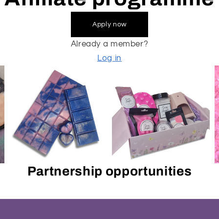
Apply now
Already a member?
Log in
Partnership opportunities