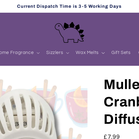
Current Dispatch Time is 3-5 Working Days
ome Fragrance
Sizzlers
Wax Melts
Gift Sets
Mull
Cranb
Diffu
Regular
£7.99