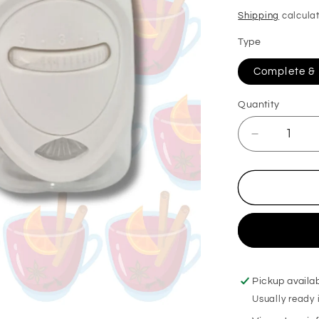
price
Shipping
calculat
Type
Complete & R
Quantity
Decrease
quantity
for
Mulled
Pear
&amp;
Cranberry
Plug
in
Diffuser
Pickup availa
Usually ready 