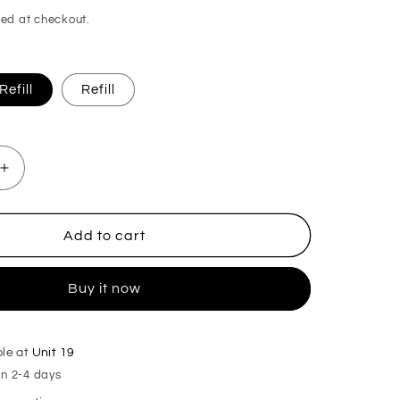
ed at checkout.
efill
Refill
Increase
quantity
for
Mulled
Add to cart
Pear
&amp;
Buy it now
Cranberry
Plug
in
Diffuser
ble at
Unit 19
in 2-4 days