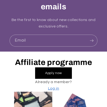
emails
Be the first to know about new collections and
exclusive offers.
Email
Affiliate programme
Apply now
Already a member?
Log in