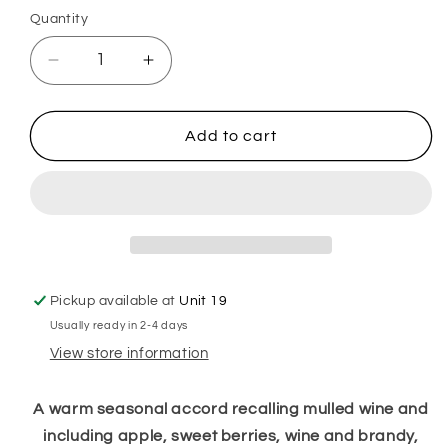
Quantity
Decrease
Increase
quantity
quantity
for
for
Mulled
Mulled
Add to cart
Wine
Wine
Plug
Plug
in
in
Diffuser
Diffuser
Pickup available at
Unit 19
Usually ready in 2-4 days
View store information
A warm seasonal accord recalling mulled
wine
and
including apple, sweet berries,
wine
and brandy,