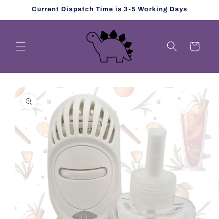
Skip to
Current Dispatch Time is 3-5 Working Days
content
Cart
Skip to
product
information