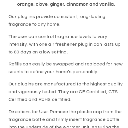
orange, clove, ginger, cinnamon and vanilla.
Our plug ins provide consistent, long-lasting
fragrance to any home.
The user can control fragrance levels to vary
intensity, with one air freshener plug in can lasts up
to 80 days on a low setting.
Refills can easily be swapped and replaced for new
scents to define your home’s personality.
Our plugins are manufactured to the highest quality
and vigorously tested. They are CE Ceritified, CTS
Ceritfied and RoHS certified.
Directions for Use: Remove the plastic cap from the
fragrance bottle and firmly insert fragrance bottle
into the underside of the warmer unit, ensuring the