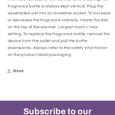
fragrance bottle is always kept vertical. Plug the
assembled unit into an available socket. To increase
or decrease the fragrance intensity, rotate the dial
on the top of the warmer. Largest mark = max
setting. To replace the fragrance bottle, remove the
device from the outlet and pull the bottle
downwards. Always refer to the safety information
on the product label/packaging.
Share
Subscribe to our