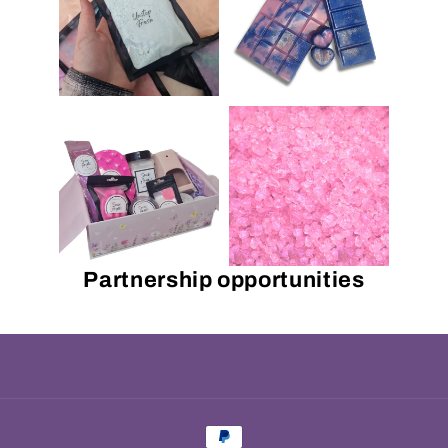
Partnership opportunities
Payment