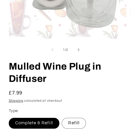
Open
media
1
of
1
/
2
in
modal
Mulled Wine Plug in
Diffuser
Regular
£7.99
price
Shipping
calculated at checkout.
Type
Complete & Refill
Refill