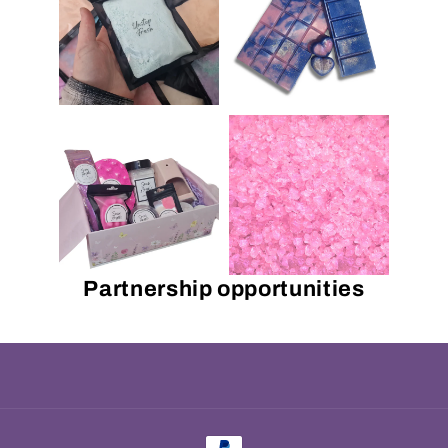
Partnership opportunities
Payment