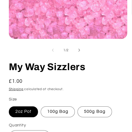
Open
media
1
of
1
/
2
in
modal
My Way Sizzlers
Regular
£1.00
price
Shipping
calculated at checkout.
Size
2oz Pot
100g Bag
500g Bag
Quantity