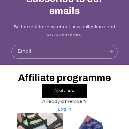
emails
Be the first to know about new collections and
exclusive offers.
Email
Affiliate programme
Apply now
Already a member?
Log in