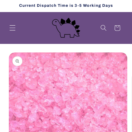
Skip to
Current Dispatch Time is 3-5 Working Days
content
Cart
Skip to
product
information