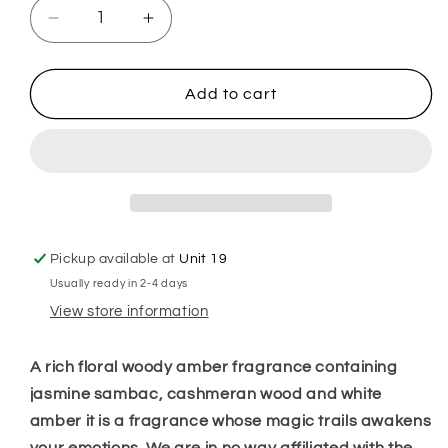
Decrease
Increase
quantity
quantity
for
for
My
My
Add to cart
Way
Way
Sizzlers
Sizzlers
Pickup available at
Unit 19
Usually ready in 2-4 days
View store information
A rich floral woody amber fragrance containing
jasmine sambac, cashmeran wood and white
amber it is a fragrance whose magic trails awakens