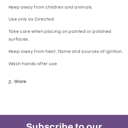
Keep away from children and animals.
Use only as Directed.
Take care when placing on painted or polished
surfaces.
Keep away from heat, flame and sources of ignition.
Wash hands after use
Share
Subscribe to our