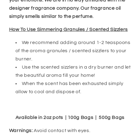
your emotions. We are in no way affiliated with the
designer fragrance company. Our fragrance oil
simply smells similar to the perfume.
How To Use Simmering Granules / Scented Sizzlers
We recommend adding around 1-2 teaspoons
of the aroma granules / scented sizzlers to your
burner.
Use the scented sizzlers in a dry burner and let
the beautiful aroma fill your home!
When the scent has been exhausted simply
allow to cool and dispose of.
Available in 2oz pots | 100g Bags | 500g Bags
Warnings:
Avoid contact with eyes.