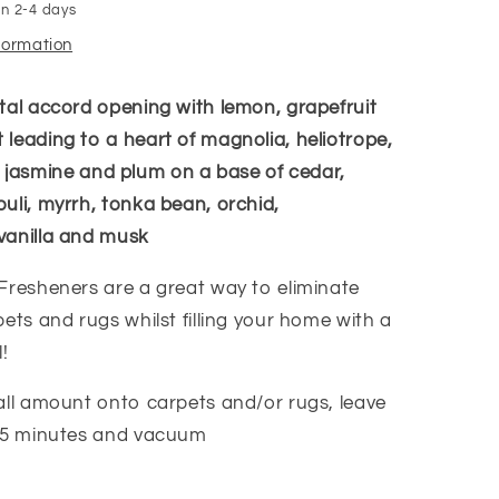
in 2-4 days
nformation
tal accord opening with lemon, grapefruit
leading to a heart of magnolia, heliotrope,
ily, jasmine and plum on a base of cedar,
uli, myrrh, tonka bean, orchid,
vanilla and musk
Fresheners are a great way to eliminate
ets and rugs whilst filling your home with a
!
all amount onto carpets and/or rugs, leave
-15 minutes and vacuum