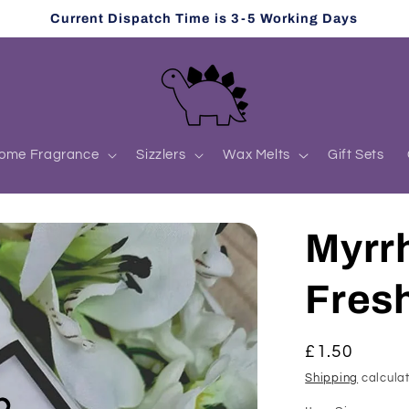
Current Dispatch Time is 3-5 Working Days
ome Fragrance
Sizzlers
Wax Melts
Gift Sets
Myrr
Fres
Regular
£1.50
price
Shipping
calculat