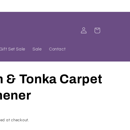
Log
Cart
in
Gift Set Sale
Sale
Contact
h & Tonka Carpet
hener
ed at checkout.