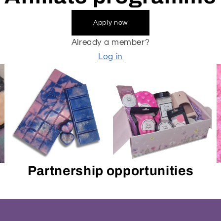
Apply now
Already a member?
Log in
Partnership opportunities