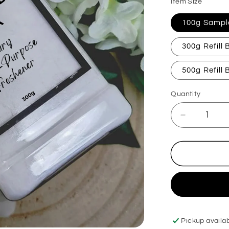
Item Size
100g Sampl
300g Refill
500g Refill
Quantity
Decrease
quantity
for
Myrrh
&amp;
Tonka
Carpet
Freshener
Pickup availa