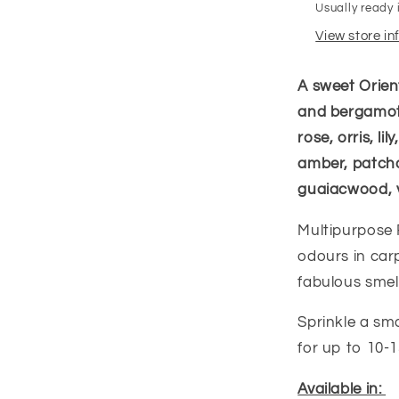
Usually ready 
View store i
A sweet Orien
and bergamot 
rose, orris, l
amber, patcho
guaiacwood, 
Multipurpose 
odours in carp
fabulous smell
Sprinkle a sm
for up to 10
Available in: