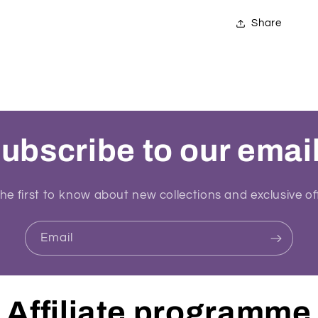
Share
ubscribe to our emai
he first to know about new collections and exclusive of
Email
Affiliate programme