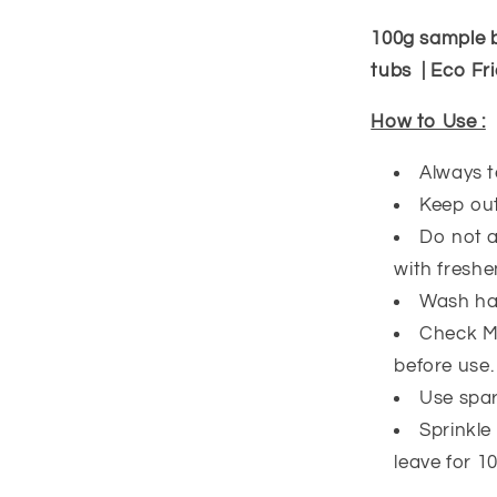
100g sample 
tubs | Eco Fri
How to Use :
Always t
Keep out
Do not a
with freshe
Wash han
Check Ma
before use
Use spari
Sprinkle
leave for 