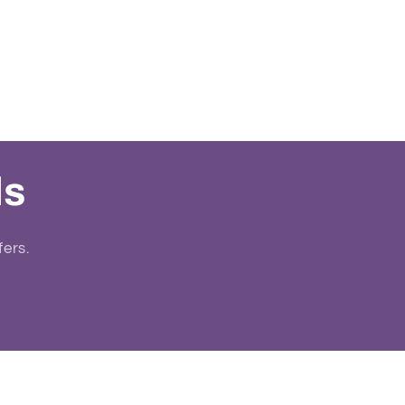
ls
fers.