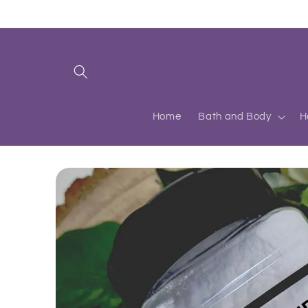
Skip to
content
Home
Bath and Body
H
Skip to
product
information