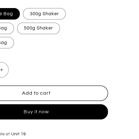
e Bag
300g Shaker
 Bag
500g Shaker
 Bag
Increase
quantity
for
Myrrh
Add to cart
&amp;
Tonka
Buy it now
Carpet
Freshener
ble at
Unit 19