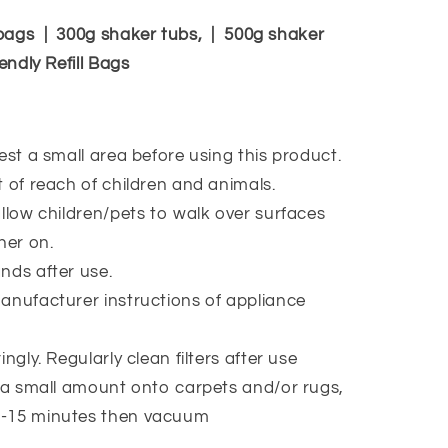
bags | 300g shaker tubs, | 500g shaker
endly Refill Bags
est a small area before using this product.
 of reach of children and animals.
llow children/pets to walk over surfaces
ner on.
ds after use.
nufacturer instructions of appliance
.
ngly. Regularly clean filters after use
 a small amount onto carpets and/or rugs,
10-15 minutes then vacuum