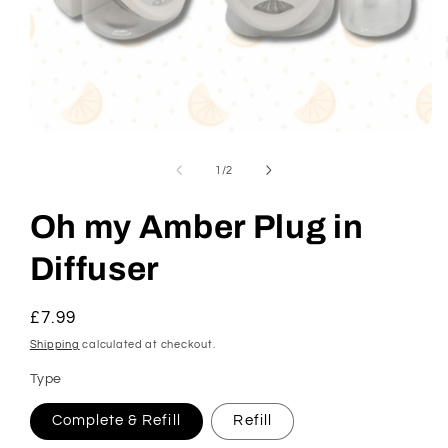
Open
media
1
of
1
/
2
in
modal
Oh my Amber Plug in
Diffuser
Regular
£7.99
price
Shipping
calculated at checkout.
Type
Complete & Refill
Refill