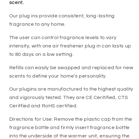
scent.
Our plug ins provide consistent, long-lasting
fragrance to any home.
The user can control fragrance levels to vary
intensity, with one air freshener plug in can lasts up
to 80 days on a low setting.
Refills can easily be swapped and replaced for new
scents to define your home’s personality.
Our plugins are manufactured to the highest quality
and vigorously tested. They are CE Ceritified, CTS
Ceritfied and RoHS certified.
Directions for Use: Remove the plastic cap from the
fragrance bottle and firmly insert fragrance bottle
into the underside of the warmer unit, ensuring the