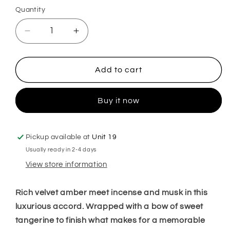
Quantity
Decrease
Increase
quantity
quantity
for
for
Oh
Oh
Add to cart
my
my
Amber
Amber
Buy it now
Plug
Plug
in
in
Diffuser
Diffuser
Pickup available at
Unit 19
Usually ready in 2-4 days
View store information
Rich velvet amber meet incense and musk in this
luxurious accord. Wrapped with a bow of sweet
tangerine to finish what makes for a memorable