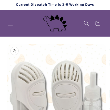
Skip to
Current Dispatch Time is 3-5 Working Days
content
Cart
Skip to
product
information