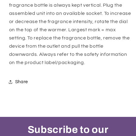
fragrance bottle is always kept vertical. Plug the
assembled unit into an available socket. To increase
or decrease the fragrance intensity, rotate the dial
on the top of the warmer. Largest mark = max
setting. To replace the fragrance bottle, remove the
device from the outlet and pull the bottle
downwards. Always refer to the safety information
on the product label/packaging.
Share
Subscribe to our