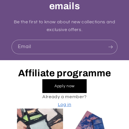
emails
Be the first to know about new collections and
exclusive offers.
Email
Affiliate programme
Apply now
Already a member?
Log in