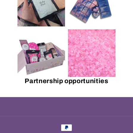
Partnership opportunities
Payment
methods