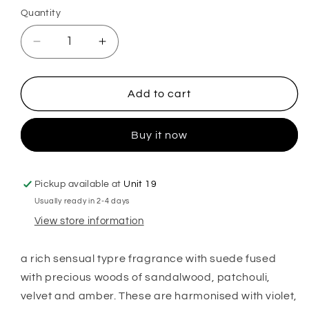
Quantity
Decrease
Increase
quantity
quantity
for
for
Ombre
Ombre
Add to cart
Leather
Leather
Hoover
Hoover
Buy it now
Discs
Discs
Pickup available at
Unit 19
Usually ready in 2-4 days
View store information
a rich sensual typre fragrance with suede fused
with precious woods of sandalwood, patchouli,
velvet and amber. These are harmonised with violet,