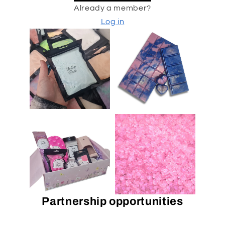
Already a member?
Log in
Partnership opportunities