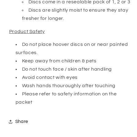
Discs come in a resealable pack of 1, 2 or 3
Discs are slightly moist to ensure they stay
fresher for longer.
Product Safety
Do not place hoover discs on or near painted
surfaces.
Keep away from children & pets
Do not touch face / skin after handling
Avoid contact with eyes
Wash hands thouroughly after touching
Please refer to safety information on the
packet
Share