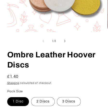
Open
media
1
of
1
/
3
in
modal
Ombre Leather Hoover
Discs
Regular
£1.40
price
Shipping
calculated at checkout.
Pack Size
1 Disc
2 Discs
3 Discs