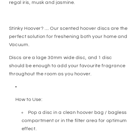
regal iris, musk and jasmine.
Stinky Hoover? .... Our scented hoover discs are the
perfect solution for freshening both your home and
Vacuum.
Discs are a lage 30mm wide disc, and 1 disc
should be enough to add your favourite fragrance
throughout the room as you hoover.
How to Use:
Pop a disc in a clean hoover bag / bagless
compartment or in the filter area for optimum
effect.