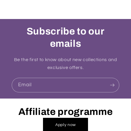
Subscribe to our
emails
Be the first to know about new collections and
exclusive offers.
Email
Affiliate programme
Apply now