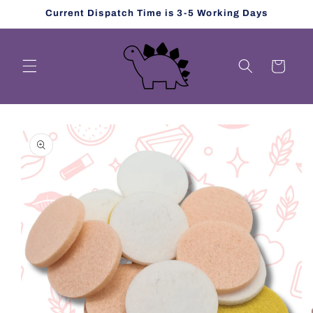
Skip to
Current Dispatch Time is 3-5 Working Days
content
Cart
Skip to
product
information