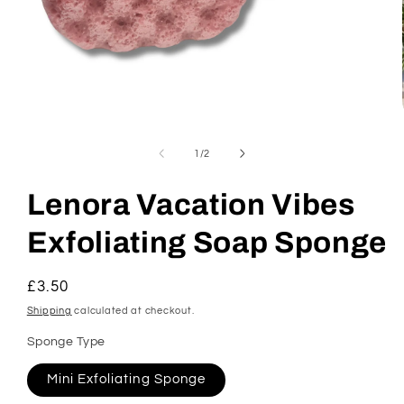
Open
media
1
of
1
/
2
in
modal
Lenora Vacation Vibes
Exfoliating Soap Sponge
Regular
£3.50
price
Shipping
calculated at checkout.
Sponge Type
Mini Exfoliating Sponge