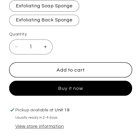
Exfoliating Soap Sponge
Exfoliating Back Sponge
Quantity
Decrease
Increase
quantity
quantity
for
for
Lenora
Lenora
Add to cart
Vacation
Vacation
Vibes
Vibes
Buy it now
Exfoliating
Exfoliating
Soap
Soap
Sponge
Sponge
Pickup available at
Unit 19
Usually ready in 2-4 days
View store information