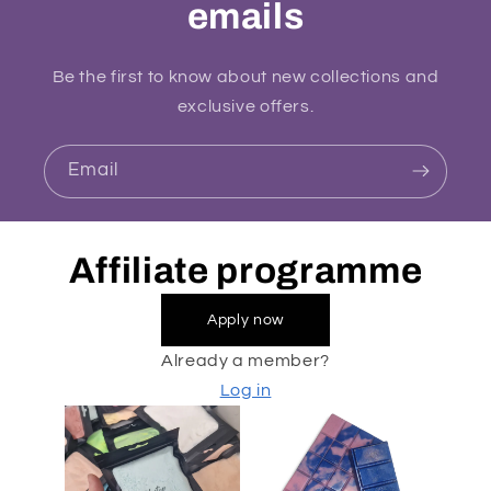
emails
Be the first to know about new collections and
exclusive offers.
Email
Affiliate programme
Apply now
Already a member?
Log in