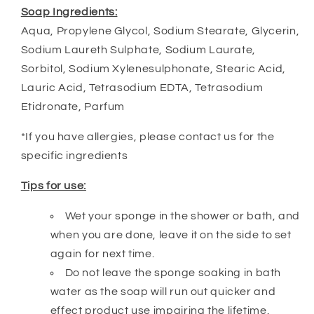
Soap Ingredients:
Aqua, Propylene Glycol, Sodium Stearate, Glycerin,
Sodium Laureth Sulphate, Sodium Laurate,
Sorbitol, Sodium Xylenesulphonate, Stearic Acid,
Lauric Acid, Tetrasodium EDTA, Tetrasodium
Etidronate, Parfum
*If you have allergies, please contact us for the
specific ingredients
Tips for use:
Wet your sponge in the shower or bath, and
when you are done, leave it on the side to set
again for next time.
Do not leave the sponge soaking in bath
water as the soap will run out quicker and
effect product use impairing the lifetime.