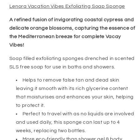
Lenora Vacation Vibes Exfoliating Soap Sponge
A refined fusion of invigorating coastal cypress and
delicate orange blossoms, capturing the essence of
the Mediterranean breeze for complete Vacay
Vibes!
Soap filled exfoliating sponges drenched in scented
SLS free soap for use in baths and showers.
Helps to remove false tan and dead skin
leaving it smooth with its rich glycerine content
that moisturises and enhances your skin, helping
to protect it.
Perfect to travel with as no liquids are involved
and used daily, this sponge can last up to 4
weeks, replacing two bottles.
More eco-friendly than shower gel & body