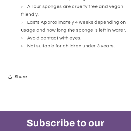
All our sponges are cruelty free and vegan
friendly.
Lasts Approximately 4 weeks depending on
usage and how long the sponge is left in water.
Avoid contact with eyes.
Not suitable for children under 3 years.
Share
Subscribe to our