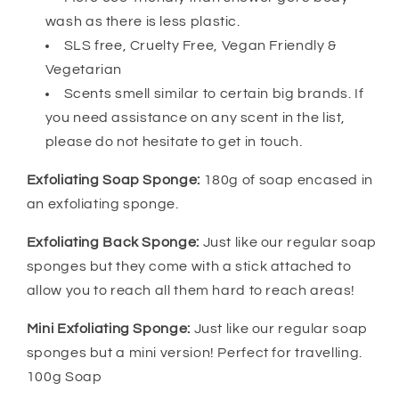
wash as there is less plastic.
SLS free, Cruelty Free, Vegan Friendly &
Vegetarian
Scents smell similar to certain big brands. If
you need assistance on any scent in the list,
please do not hesitate to get in touch.
Exfoliating Soap Sponge:
180g of soap encased in
an exfoliating sponge.
Exfoliating Back Sponge:
Just like our regular soap
sponges but they come with a stick attached to
allow you to reach all them hard to reach areas!
Mini Exfoliating Sponge:
Just like our regular soap
sponges but a mini version! Perfect for travelling.
100g Soap