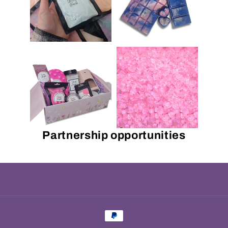
Partnership opportunities
Payment
methods