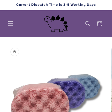
Skip to
Current Dispatch Time is 3-5 Working Days
content
Cart
Skip to
product
information