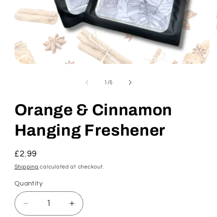
Open
media
1
of
1
/
5
in
modal
Orange & Cinnamon
Hanging Freshener
Regular
£2.99
price
Shipping
calculated at checkout.
Quantity
Decrease
Increase