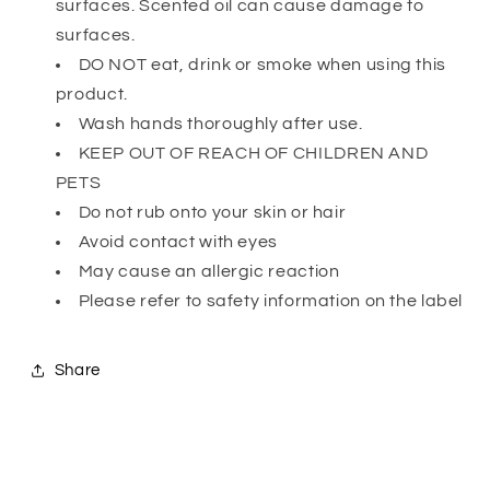
surfaces. Scented oil can cause damage to
surfaces.
DO NOT eat, drink or smoke when using this
product.
Wash hands thoroughly after use.
KEEP OUT OF REACH OF CHILDREN AND
PETS
Do not rub onto your skin or hair
Avoid contact with eyes
May cause an allergic reaction
Please refer to safety information on the label
Share