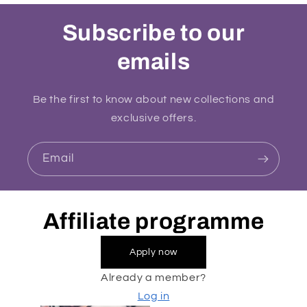
Subscribe to our
emails
Be the first to know about new collections and
exclusive offers.
Email
Affiliate programme
Apply now
Already a member?
Log in