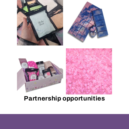
Partnership opportunities