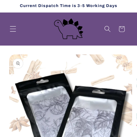
Skip to
Current Dispatch Time is 3-5 Working Days
content
Cart
Skip to
product
information