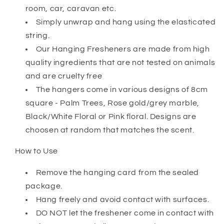
room, car, caravan etc.
Simply unwrap and hang using the elasticated
string.
Our Hanging Fresheners are made from high
quality ingredients that are not tested on animals
and are cruelty free
The hangers come in various designs of 8cm
square - Palm Trees, Rose gold/grey marble,
Black/White Floral or Pink floral. Designs are
choosen at random that matches the scent.
How to Use
Remove the hanging card from the sealed
package.
Hang freely and avoid contact with surfaces.
DO NOT let the freshener come in contact with