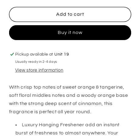
quantity
quantity
for
for
Orange
Orange
Add to cart
&amp;
&amp;
Cinnamon
Cinnamon
Buy it now
Hanging
Hanging
Freshener
Freshener
Pickup available at
Unit 19
Usually ready in 2-4 days
View store information
With crisp top notes of sweet orange & tangerine,
soft floral middles notes and a woody orange base
with the strong deep scent of cinnamon, this
fragrance is perfect all year round.
Luxury Hanging Freshener add an instant
burst of freshness to almost anywhere. Your