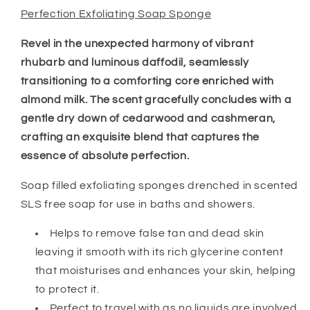
Perfection Exfoliating Soap Sponge
Revel in the unexpected harmony of vibrant
rhubarb and luminous daffodil, seamlessly
transitioning to a comforting core enriched with
almond milk. The scent gracefully concludes with a
gentle dry down of cedarwood and cashmeran,
crafting an exquisite blend that captures the
essence of absolute perfection.
Soap filled exfoliating sponges drenched in scented
SLS free soap for use in baths and showers.
Helps to remove false tan and dead skin
leaving it smooth with its rich glycerine content
that moisturises and enhances your skin, helping
to protect it.
Perfect to travel with as no liquids are involved