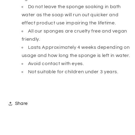
Do not leave the sponge soaking in bath
water as the soap will run out quicker and
effect product use impairing the lifetime.
All our sponges are cruelty free and vegan
friendly.
Lasts Approximately 4 weeks depending on
usage and how long the sponge is left in water.
Avoid contact with eyes.
Not suitable for children under 3 years.
Share