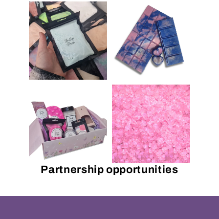
Partnership opportunities