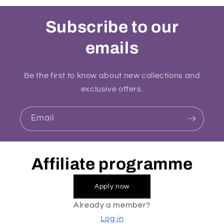
Subscribe to our
emails
Be the first to know about new collections and
exclusive offers.
Email
Affiliate programme
Apply now
Already a member?
Log in