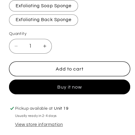
Exfoliating Soap Sponge
Exfoliating Back Sponge
Quantity
Decrease
Increase
quantity
quantity
for
for
Perfection
Perfection
Add to cart
Exfoliating
Exfoliating
Soap
Soap
Buy it now
Sponge
Sponge
Pickup available at
Unit 19
Usually ready in 2-4 days
View store information