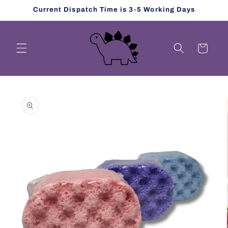
Skip to
Current Dispatch Time is 3-5 Working Days
content
Cart
Skip to
product
information