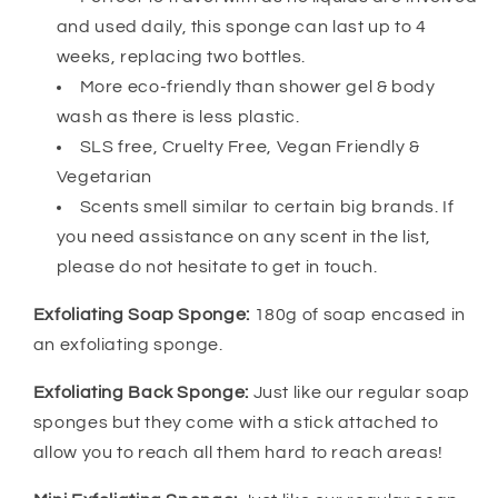
and used daily, this sponge can last up to 4
weeks, replacing two bottles.
More eco-friendly than shower gel & body
wash as there is less plastic.
SLS free, Cruelty Free, Vegan Friendly &
Vegetarian
Scents smell similar to certain big brands. If
you need assistance on any scent in the list,
please do not hesitate to get in touch.
Exfoliating Soap Sponge:
180g of soap encased in
an exfoliating sponge.
Exfoliating Back Sponge:
Just like our regular soap
sponges but they come with a stick attached to
allow you to reach all them hard to reach areas!