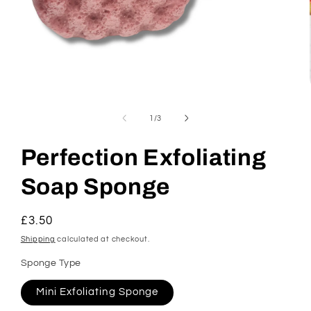
Open
media
1
of
1
/
3
in
modal
Perfection Exfoliating
Soap Sponge
Regular
£3.50
price
Shipping
calculated at checkout.
Sponge Type
Mini Exfoliating Sponge