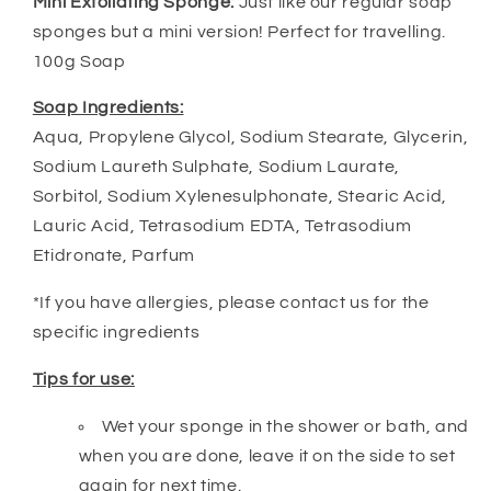
Mini Exfoliating Sponge:
Just like our regular soap
sponges but a mini version! Perfect for travelling.
100g Soap
Soap Ingredients:
Aqua, Propylene Glycol, Sodium Stearate, Glycerin,
Sodium Laureth Sulphate, Sodium Laurate,
Sorbitol, Sodium Xylenesulphonate, Stearic Acid,
Lauric Acid, Tetrasodium EDTA, Tetrasodium
Etidronate, Parfum
*If you have allergies, please contact us for the
specific ingredients
Tips for use:
Wet your sponge in the shower or bath, and
when you are done, leave it on the side to set
again for next time.