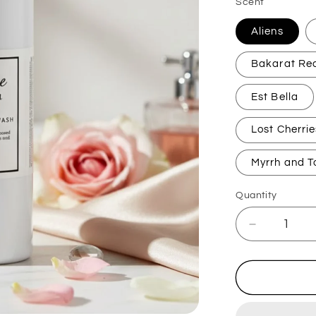
Scent
Aliens
Bakarat Re
Est Bella
Lost Cherrie
Myrrh and T
Quantity
Decrease
quantity
for
Perfume
Inspired
Handwas