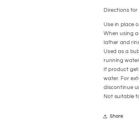
Directions for
Use in place 
When using as
lather and rin
Used as a bu
running water
If product ge
water. For exte
discontinue u
Not suitable f
Share