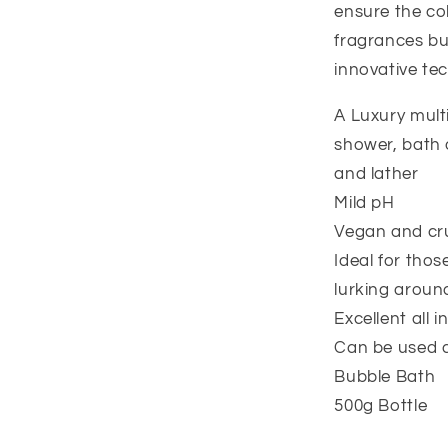
ensure the col
fragrances bu
innovative te
A Luxury multi
shower, bath 
and lather
Mild pH
Vegan and cru
Ideal for those
lurking aroun
Excellent all i
Can be used 
Bubble Bath
500g Bottle