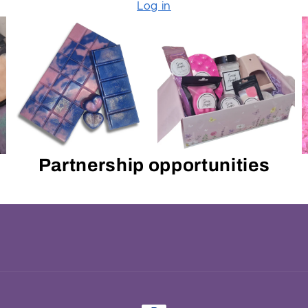
Log in
Partnership opportunities