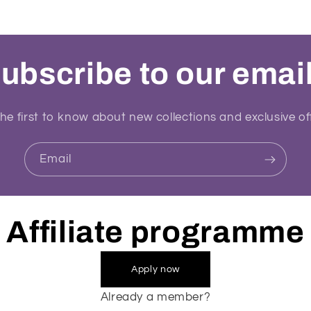
ubscribe to our emai
he first to know about new collections and exclusive of
Email
Affiliate programme
Apply now
Already a member?