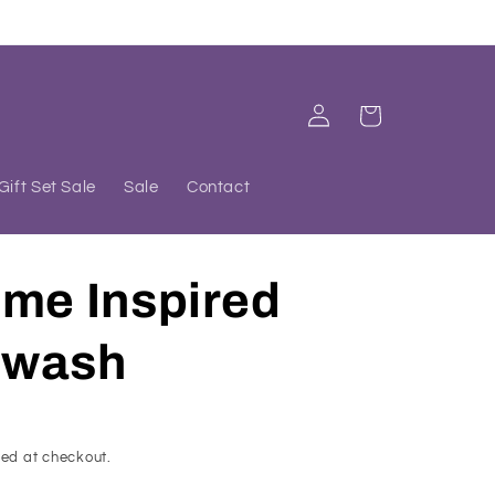
Log
Cart
in
Gift Set Sale
Sale
Contact
ume Inspired
dwash
ed at checkout.