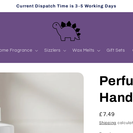
Current Dispatch Time is 3-5 Working Days
ome Fragrance
Sizzlers
Wax Melts
Gift Sets
Perf
Han
Regular
£7.49
price
Shipping
calculat