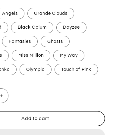
Angels
Grande Clouds
d
Black Opium
Dayzee
Fantasies
Ghosts
s
Miss Million
My Way
onka
Olympia
Touch of Pink
Increase
quantity
for
Perfume
Add to cart
Inspired
h
Handwash