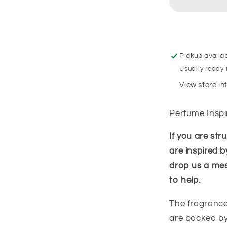
Pickup availa
Usually ready 
View store i
Perfume Insp
If you are st
are inspired b
drop us a me
to help.
The fragrance
are backed by