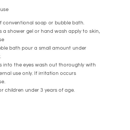
 use
of conventional soap or bubble bath.
 a shower gel or hand wash apply to skin,
se
bble bath pour a small amount under
.
ts into the eyes wash out thoroughly with
rnal use only. If irritation occurs
se.
or children under 3 years of age.