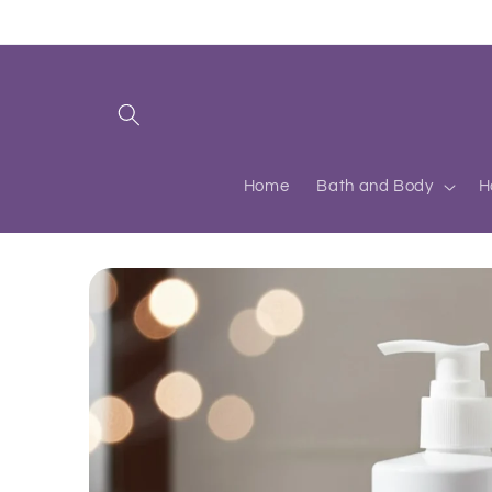
Skip to
content
Home
Bath and Body
H
Skip to
product
information