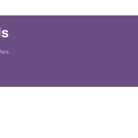
ls
fers.