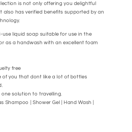
lection is not only offering you delightful
t also has verified benefits supported by an
chnology.
-use liquid soap suitable for use in the
or as a handwash with an excellent foam
elty free
 of you that dont like a lot of bottles
d.
n one solution to travelling.
as Shampoo | Shower Gel | Hand Wash |