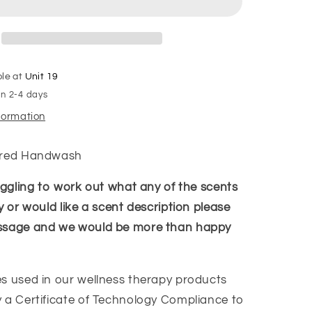
ble at
Unit 19
in 2-4 days
nformation
ired Handwash
ruggling to work out what any of the scents
y or would like a scent description please
ssage and we would be more than happy
s used in our wellness therapy products
 a Certificate of Technology Compliance to