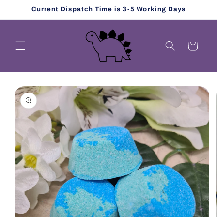
Skip to
Current Dispatch Time is 3-5 Working Days
content
Cart
Skip to
product
information