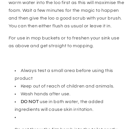
warm water into the loo first as this will maximise the
foam. Wait a few minutes for the magic to happen
and then give the loo a good scrub with your brush.
You can then either flush as usual or leave it in.
For use in mop buckets or to freshen your sink use
as above and get straight to mopping.
Always test a small area before using this
product
Keep out of reach of children and animals.
Wash hands after use.
DO NOT
use in bath water, the added
ingredients will cause skin irritation.