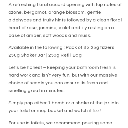
A refreshing floral accord opening with top notes of
ozone, bergamot, orange blossom, gentle
aldehydes and fruity hints followed by a clean floral
heart of rose, jasmine, violet and lily resting on a
base of amber, soft woods and musk.
Available in the following : Pack of 3 x 25g fizzers |
250g Shaker Jar | 250g Refill Bag
Let’s be honest – keeping your bathroom fresh is
hard work and isn’t very fun, but with our massive
choice of scents you can ensure its fresh and
smelling great in minutes.
Simply pop either 1 bomb or a shake of the jar into
your toilet or mop bucket and watch it fizz!
For use in toilets, we recommend pouring some