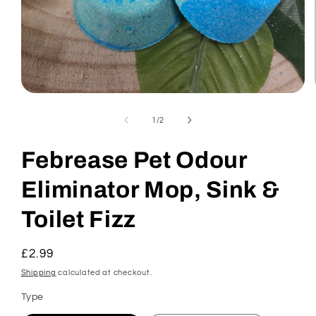
Open
media
1
of
1
/
2
in
modal
Febrease Pet Odour
Eliminator Mop, Sink &
Toilet Fizz
Regular
£2.99
price
Shipping
calculated at checkout.
Type