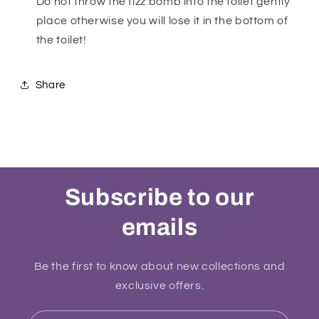
Do not throw the fizz bomb into the toilet gently
place otherwise you will lose it in the bottom of
the toilet!
Share
Subscribe to our
emails
Be the first to know about new collections and
exclusive offers.