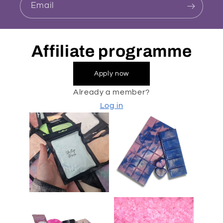
Email
Affiliate programme
Apply now
Already a member?
Log in