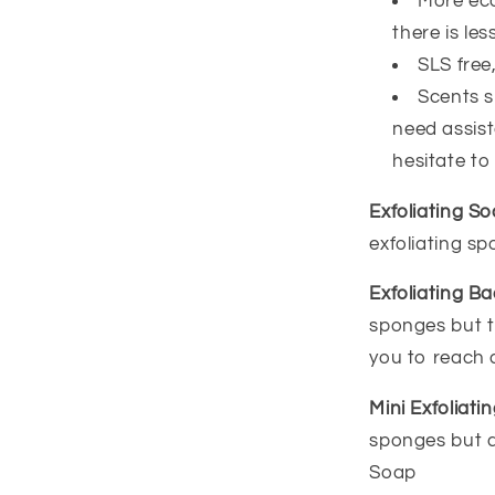
More eco
there is less
SLS free
Scents sm
need assist
hesitate to
Exfoliating S
exfoliating s
Exfoliating B
sponges but t
you to reach 
Mini Exfoliat
sponges but a 
Soap