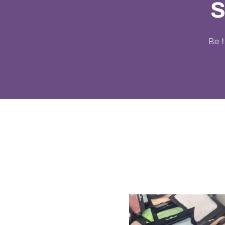
S
Be t