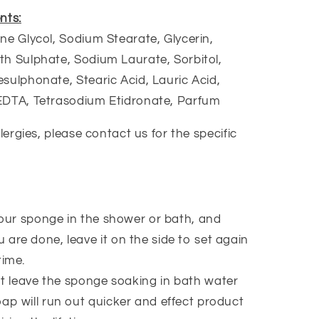
nts:
ne Glycol, Sodium Stearate, Glycerin,
h Sulphate, Sodium Laurate, Sorbitol,
sulphonate, Stearic Acid, Lauric Acid,
EDTA, Tetrasodium Etidronate, Parfum
llergies, please contact us for the specific
our sponge in the shower or bath, and
 are done, leave it on the side to set again
time.
t leave the sponge soaking in bath water
oap will run out quicker and effect product