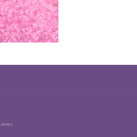
 policy