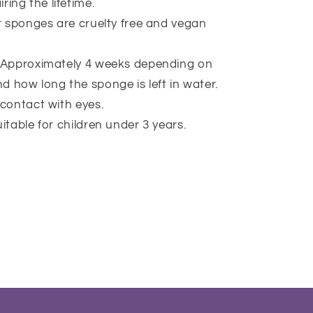
ring the lifetime.
ur sponges are cruelty free and vegan
 Approximately 4 weeks depending on
d how long the sponge is left in water.
 contact with eyes.
itable for children under 3 years.