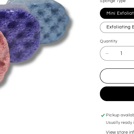
Sponge Type
Mini Exfoli
Exfoliating
Quantity
Decrease
quantity
for
Petrol
Exfoliating
Soap
Sponge
Pickup availa
Usually ready 
View store i