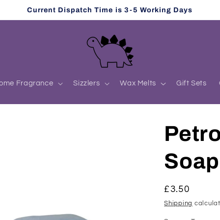
Current Dispatch Time is 3-5 Working Days
ome Fragrance
Sizzlers
Wax Melts
Gift Sets
Petro
Soap
Regular
£3.50
price
Shipping
calculat