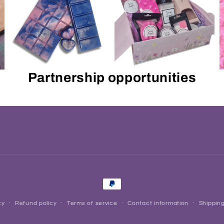
Partnership opportunities
Payment
methods
cy
Refund policy
Terms of service
Contact information
Shipping