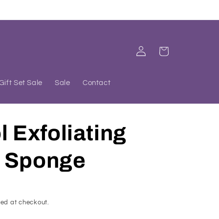
Log
Cart
in
Gift Set Sale
Sale
Contact
l Exfoliating
 Sponge
ed at checkout.