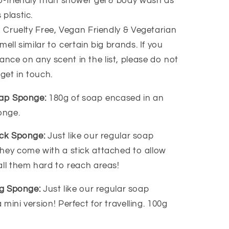
-friendly than shower gel & body wash as
 plastic.
, Cruelty Free, Vegan Friendly & Vegetarian
ell similar to certain big brands. If you
ance on any scent in the list, please do not
 get in touch.
oap Sponge:
180g of soap encased in an
ponge.
ack Sponge:
Just like our regular soap
hey come with a stick attached to allow
all them hard to reach areas!
ing Sponge:
Just like our regular soap
mini version! Perfect for travelling. 100g