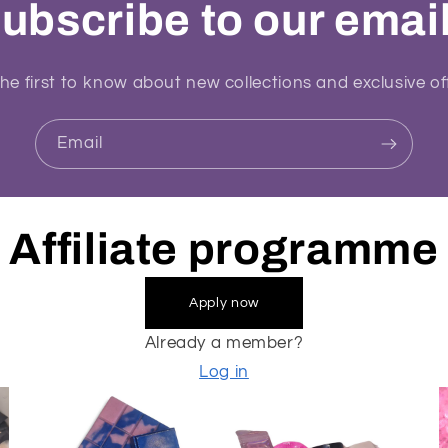
ubscribe to our emai
he first to know about new collections and exclusive of
Email
Affiliate programme
Apply now
Already a member?
Log in