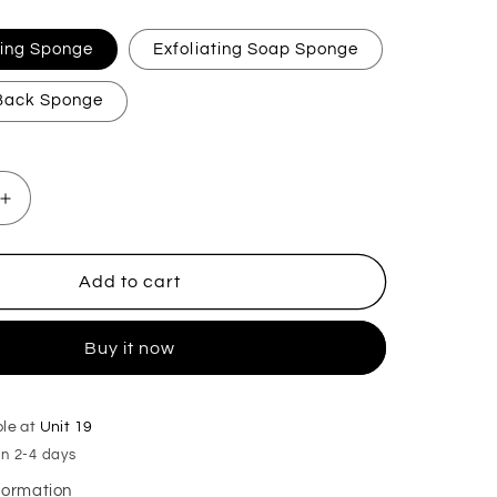
ating Sponge
Exfoliating Soap Sponge
 Back Sponge
Increase
quantity
for
Petrol
Add to cart
Exfoliating
Soap
Buy it now
Sponge
ble at
Unit 19
in 2-4 days
nformation