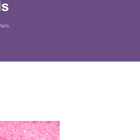
ls
fers.