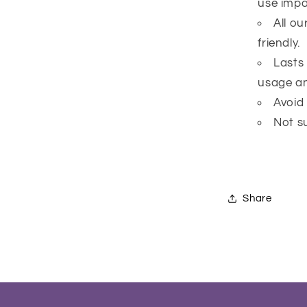
use impai
All o
friendly.
Lasts
usage an
Avoid
Not su
Share