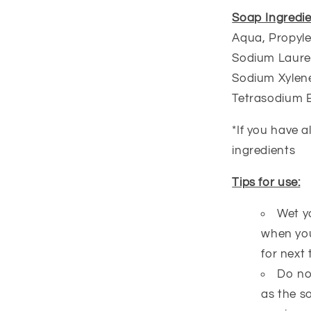
Soap Ingredie
Aqua, Propyle
Sodium Lauret
Sodium Xylene
Tetrasodium 
*If you have a
ingredients
Tips for use:
Wet y
when you
for next 
Do no
as the s