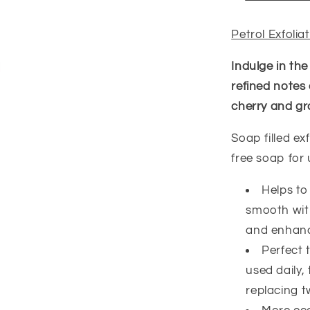
Petrol Exfoli
Indulge in the
refined notes
cherry and gr
Soap filled e
free soap for
Helps to
smooth with
and enhance
Perfect 
used daily,
replacing t