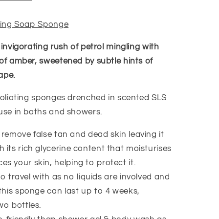
ating Soap Sponge
 invigorating rush of petrol mingling with
 of amber, sweetened by subtle hints of
ape.
xfoliating sponges drenched in scented SLS
 use in baths and showers.
 remove false tan and dead skin leaving it
 its rich glycerine content that moisturises
s your skin, helping to protect it.
to travel with as no liquids are involved and
 this sponge can last up to 4 weeks,
wo bottles.