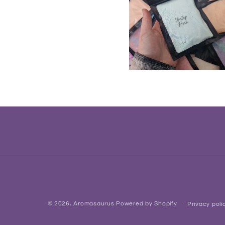
© 2026,
Aromasaurus
Powered by Shopify
Privacy poli