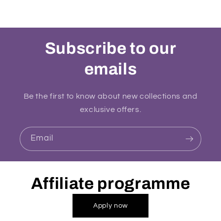
Subscribe to our
emails
Be the first to know about new collections and
exclusive offers.
Email
Affiliate programme
Apply now