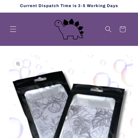
Skip to
Current Dispatch Time is 3-5 Working Days
content
Cart
Skip to
product
information