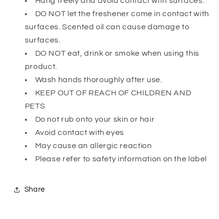
Hang freely and avoid contact with surfaces.
DO NOT let the freshener come in contact with
surfaces. Scented oil can cause damage to
surfaces.
DO NOT eat, drink or smoke when using this
product.
Wash hands thoroughly after use.
KEEP OUT OF REACH OF CHILDREN AND
PETS
Do not rub onto your skin or hair
Avoid contact with eyes
May cause an allergic reaction
Please refer to safety information on the label
Share