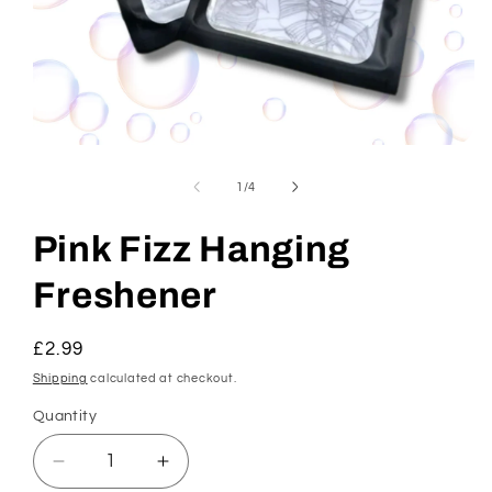
Open
media
1
of
1
/
4
in
modal
Pink Fizz Hanging
Freshener
Regular
£2.99
price
Shipping
calculated at checkout.
Quantity
Decrease
Increase