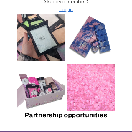
Already a member?
Log in
Partnership opportunities