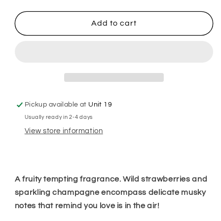
quantity
quantity
for
for
Pink
Pink
Add to cart
Fizz
Fizz
Hanging
Hanging
Freshener
Freshener
Pickup available at
Unit 19
Usually ready in 2-4 days
View store information
A fruity tempting fragrance. Wild strawberries and
sparkling champagne encompass delicate musky
notes that remind you love is in the air!