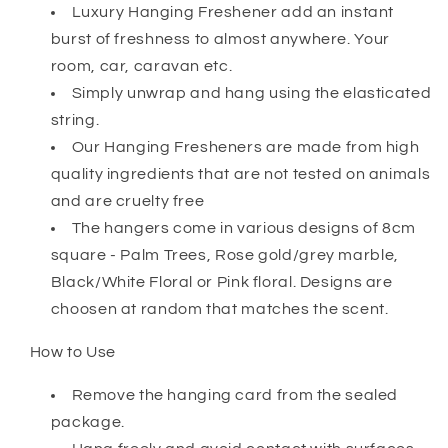
Luxury Hanging Freshener add an instant
burst of freshness to almost anywhere. Your
room, car, caravan etc.
Simply unwrap and hang using the elasticated
string.
Our Hanging Fresheners are made from high
quality ingredients that are not tested on animals
and are cruelty free
The hangers come in various designs of 8cm
square - Palm Trees, Rose gold/grey marble,
Black/White Floral or Pink floral. Designs are
choosen at random that matches the scent.
How to Use
Remove the hanging card from the sealed
package.