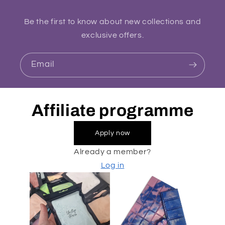
Be the first to know about new collections and
exclusive offers.
Email
Affiliate programme
Apply now
Already a member?
Log in