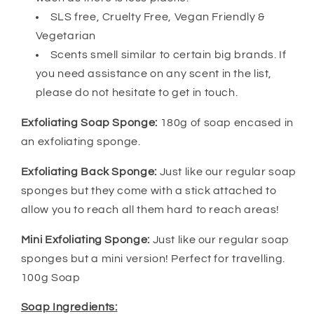
SLS free, Cruelty Free, Vegan Friendly &
Vegetarian
Scents smell similar to certain big brands. If
you need assistance on any scent in the list,
please do not hesitate to get in touch.
Exfoliating Soap Sponge:
180g of soap encased in
an exfoliating sponge.
Exfoliating Back Sponge:
Just like our regular soap
sponges but they come with a stick attached to
allow you to reach all them hard to reach areas!
Mini Exfoliating Sponge:
Just like our regular soap
sponges but a mini version! Perfect for travelling.
100g Soap
Soap Ingredients: