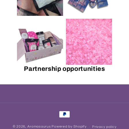
Partnership opportunities
Payment
methods
© 2026,
Aromasaurus
Powered by Shopify
Privacy policy