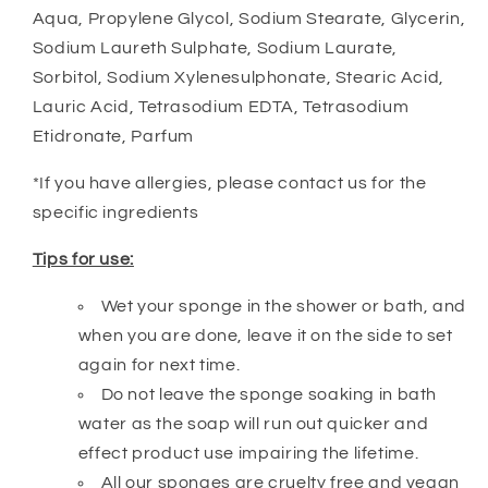
Aqua, Propylene Glycol, Sodium Stearate, Glycerin,
Sodium Laureth Sulphate, Sodium Laurate,
Sorbitol, Sodium Xylenesulphonate, Stearic Acid,
Lauric Acid, Tetrasodium EDTA, Tetrasodium
Etidronate, Parfum
*If you have allergies, please contact us for the
specific ingredients
Tips for use:
Wet your sponge in the shower or bath, and
when you are done, leave it on the side to set
again for next time.
Do not leave the sponge soaking in bath
water as the soap will run out quicker and
effect product use impairing the lifetime.
All our sponges are cruelty free and vegan