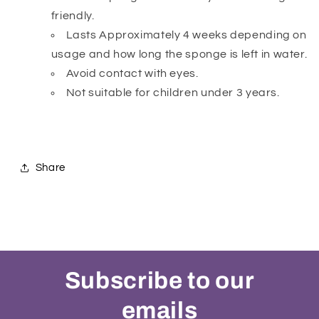
friendly.
Lasts Approximately 4 weeks depending on
usage and how long the sponge is left in water.
Avoid contact with eyes.
Not suitable for children under 3 years.
Share
Subscribe to our
emails