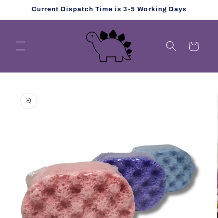
Skip to
Current Dispatch Time is 3-5 Working Days
content
Cart
Skip to
product
information