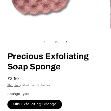
Open
media
1
of
1
/
5
in
modal
Precious Exfoliating
Soap Sponge
Regular
£3.50
price
Shipping
calculated at checkout.
Sponge Type
Mini Exfoliating Sponge