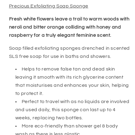
Precious Exfoliating Soap Sponge
Fresh white flowers leave a trail to warm woods with
neroli and bitter orange colliding with honey and
raspberry for a truly elegant feminine scent.
Soap filled exfoliating sponges drenched in scented
SLS free soap for use in baths and showers.
Helps to remove false tan and dead skin
leaving it smooth with its rich glycerine content
that moisturises and enhances your skin, helping
to protect it.
Perfect to travel with as no liquids are involved
and used daily, this sponge can last up to 4
weeks, replacing two bottles.
More eco-friendly than shower gel & body
wash as there is less plastic.