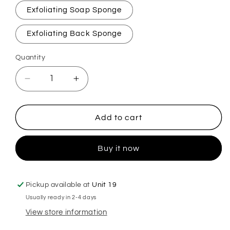
Exfoliating Soap Sponge
Exfoliating Back Sponge
Quantity
Decrease
Increase
quantity
quantity
for
for
Precious
Precious
Add to cart
Exfoliating
Exfoliating
Soap
Soap
Buy it now
Sponge
Sponge
Pickup available at
Unit 19
Usually ready in 2-4 days
View store information