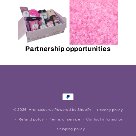
Partnership opportunities
Payment
methods
© 2026,
Aromasaurus
Powered by Shopify
Privacy policy
Refund policy
Terms of service
Contact information
Shipping policy