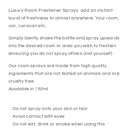
Luxury Room Freshener Sprays add an instant
burst of freshness to almost anywhere. Your room,
car, caravan etc.
Simply Gently shake the bottle and spray upwards
into the desired room or area you wish to freshen
(ensuring you do not spray others and yourself)
Our room sprays are made from high quality
ingredients that are not tested on animals and are
cruelty free.
Available in 150ml
Do not spray onto your skin or hair
Avoid contact with eyes
Do not eat, drink or smoke when using this