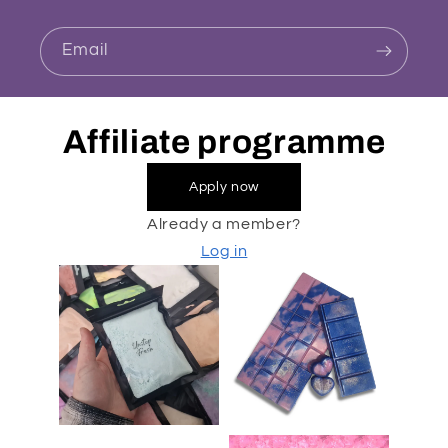
Email
Affiliate programme
Apply now
Already a member?
Log in