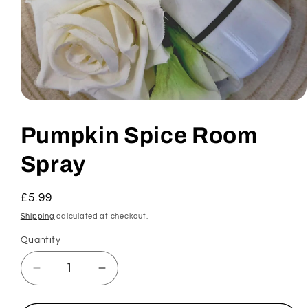
Open
media
1
Pumpkin Spice Room
in
modal
Spray
Regular
£5.99
price
Shipping
calculated at checkout.
Quantity
Decrease
Increase
quantity
quantity
for
for