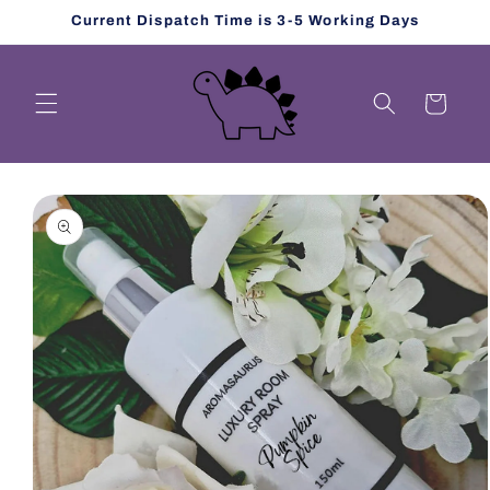
Skip to
Current Dispatch Time is 3-5 Working Days
content
Cart
Skip to
product
information