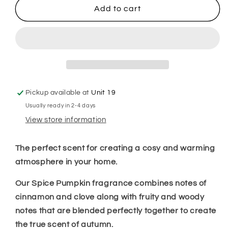
Pumpkin
Pumpkin
Add to cart
Spice
Spice
Room
Room
Spray
Spray
Pickup available at
Unit 19
Usually ready in 2-4 days
View store information
The perfect scent for creating a cosy and warming
atmosphere in your home.
Our Spice Pumpkin fragrance combines notes of
cinnamon and clove along with fruity and woody
notes that are blended perfectly together to create
the true scent of autumn.