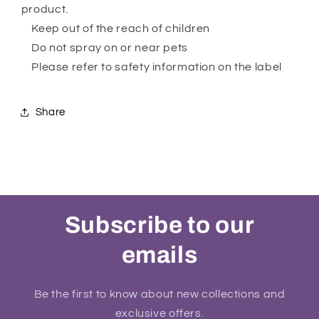
product.
Keep out of the reach of children
Do not spray on or near pets
Please refer to safety information on the label
Share
Subscribe to our
emails
Be the first to know about new collections and
exclusive offers.