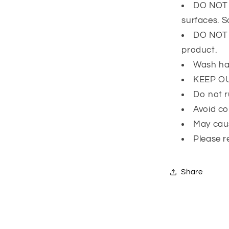
DO NOT l
surfaces. 
DO NOT e
product.
Wash ha
KEEP O
Do not r
Avoid co
May caus
Please r
Share