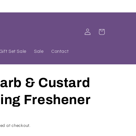
Log
Cart
in
Gift Set Sale
Sale
Contact
arb & Custard
ing Freshener
ed at checkout.