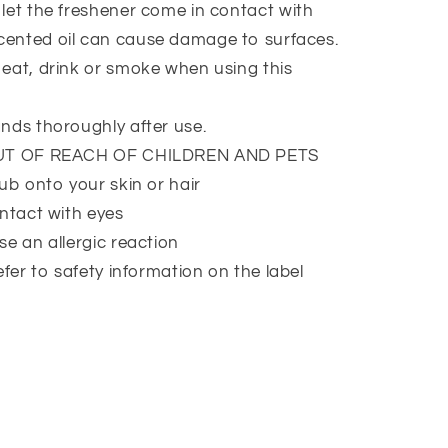
et the freshener come in contact with
Scented oil can cause damage to surfaces.
at, drink or smoke when using this
nds thoroughly after use.
UT OF REACH OF CHILDREN AND PETS
ub onto your skin or hair
ntact with eyes
e an allergic reaction
efer to safety information on the label