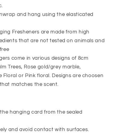
c.
nwrap and hang using the elasticated
ging Fresheners are made from high
redients that are not tested on animals and
free
ers come in various designs of 8cm
lm Trees, Rose gold/grey marble,
 Floral or Pink floral. Designs are choosen
that matches the scent.
the hanging card from the sealed
ely and avoid contact with surfaces.