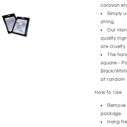
caravan et
Simply u
string.
Our Han
quality ing
are cruelty 
The hang
square - Pa
Black/White
at random 
How to Use
Remove 
package.
Hang fre