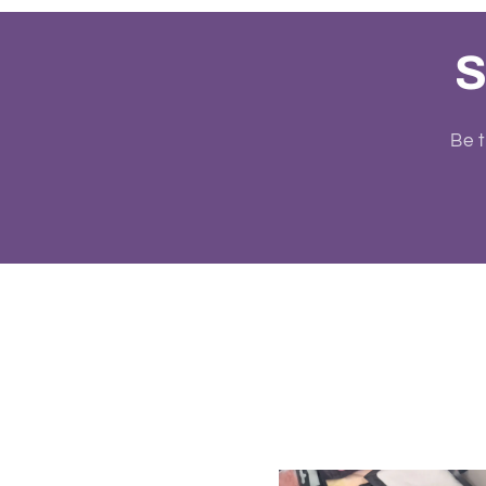
S
Be t