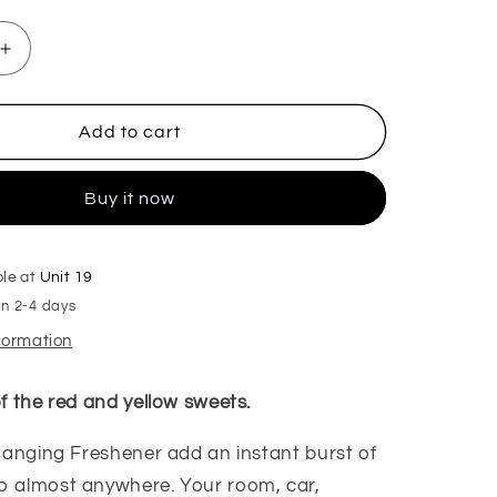
Increase
quantity
for
Rhubarb
Add to cart
&amp;
Custard
Buy it now
Hanging
Freshener
ble at
Unit 19
in 2-4 days
nformation
f the red and yellow sweets.
anging Freshener add an instant burst of
to almost anywhere. Your room, car,