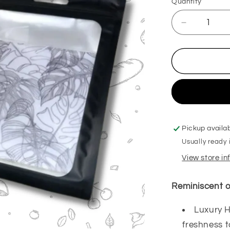
Quantity
Decrease
quantity
for
Rhubarb
&amp;
Custard
Hanging
Freshener
Pickup availa
Usually ready 
View store i
Reminiscent o
Luxury H
freshness 