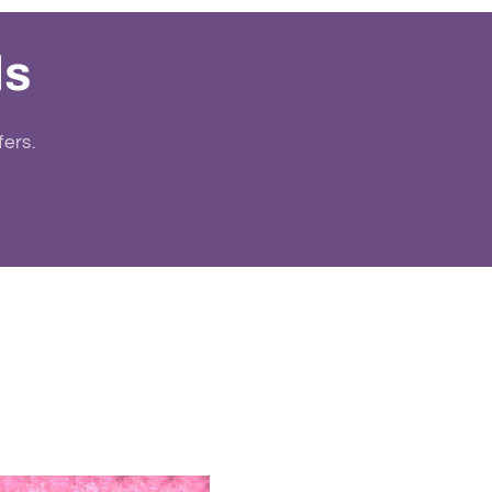
ls
fers.