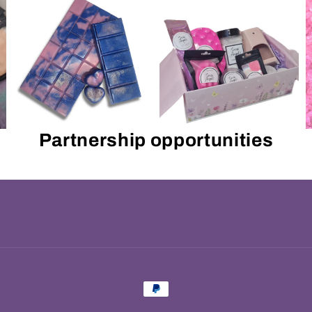
Partnership opportunities
Payment
methods