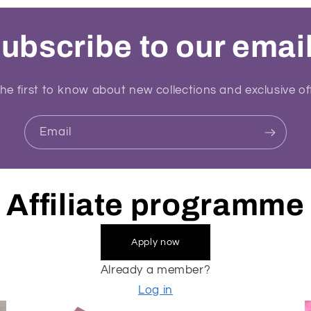
ubscribe to our emai
he first to know about new collections and exclusive of
Email
Affiliate programme
Apply now
Already a member?
Log in