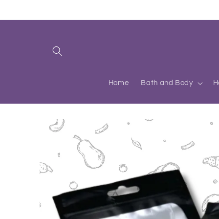
Skip to
content
Home
Bath and Body
H
Skip to
product
information