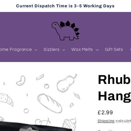
Current Dispatch Time is 3-5 Working Days
ome Fragrance
Sizzlers
Wax Melts
Gift Sets
Rhub
Hang
Regular
£2.99
price
Shipping
calculat