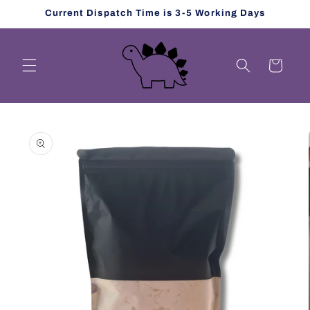
Skip to
Current Dispatch Time is 3-5 Working Days
content
Cart
Skip to
product
information