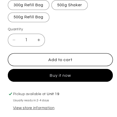
300g Refill Bag
500g Shaker
500g Refill Bag
Quantity
Decrease
Increase
quantity
quantity
for
for
Ripened
Ripened
Add to cart
Fig
Fig
&amp;
&amp;
Buy it now
Apple
Apple
Carpet
Carpet
Freshener
Freshener
Pickup available at
Unit 19
Usually ready in 2-4 days
View store information