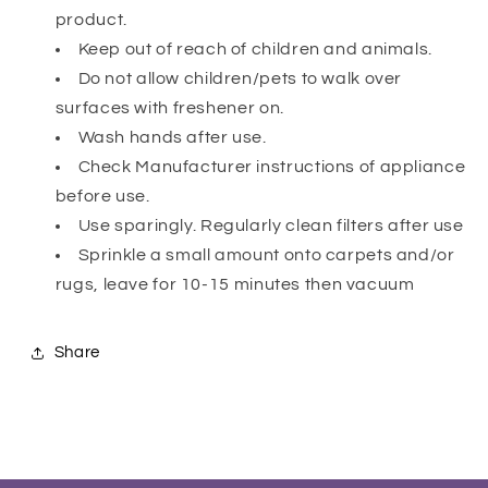
product.
Keep out of reach of children and animals.
Do not allow children/pets to walk over
surfaces with freshener on.
Wash hands after use.
Check Manufacturer instructions of appliance
before use.
Use sparingly. Regularly clean filters after use
Sprinkle a small amount onto carpets and/or
rugs, leave for 10-15 minutes then vacuum
Share