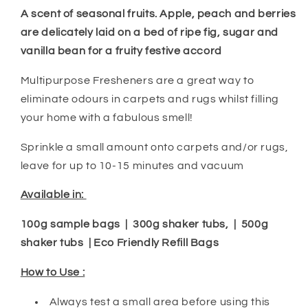
A scent of seasonal fruits. Apple, peach and berries
are delicately laid on a bed of ripe fig, sugar and
vanilla bean for a fruity festive accord
Multipurpose Fresheners are a great way to
eliminate odours in carpets and rugs whilst filling
your home with a fabulous smell!
Sprinkle a small amount onto carpets and/or rugs,
leave for up to 10-15 minutes and vacuum
Available in:
100g sample bags | 300g shaker tubs, | 500g
shaker tubs | Eco Friendly Refill Bags
How to Use :
Always test a small area before using this