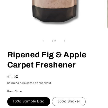
Open
media
1
of
1
/
2
in
modal
Ripened Fig & Apple
Carpet Freshener
Regular
£1.50
price
Shipping
calculated at checkout.
Item Size
100g Sample Bag
300g Shaker