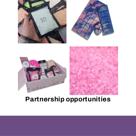
Partnership opportunities