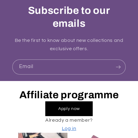
Subscribe to our
emails
Be the first to know about new collections and
exclusive offers.
Email
Affiliate programme
Apply now
Already a member?
Log in