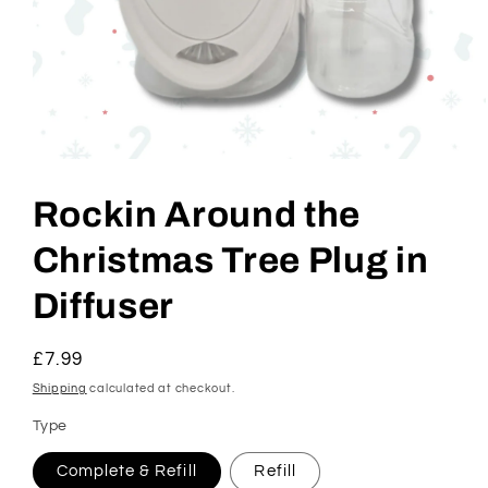
Open
media
1
Rockin Around the
in
modal
Christmas Tree Plug in
Diffuser
Regular
£7.99
price
Shipping
calculated at checkout.
Type
Complete & Refill
Refill