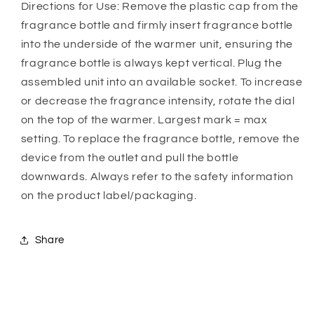
Directions for Use: Remove the plastic cap from the
fragrance bottle and firmly insert fragrance bottle
into the underside of the warmer unit, ensuring the
fragrance bottle is always kept vertical. Plug the
assembled unit into an available socket. To increase
or decrease the fragrance intensity, rotate the dial
on the top of the warmer. Largest mark = max
setting. To replace the fragrance bottle, remove the
device from the outlet and pull the bottle
downwards. Always refer to the safety information
on the product label/packaging.
Share