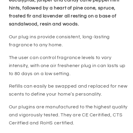
eucalyptus, juniper and candy cane peppermint
hints, followed by a heart of pine cone, spruce,
frosted fir and lavender all resting on a base of
sandalwood, resin and woods.
Our plug ins provide consistent, long-lasting
fragrance to any home.
The user can control fragrance levels to vary
intensity, with one air freshener plug in can lasts up
to 80 days on a low setting.
Refills can easily be swapped and replaced for new
scents to define your home’s personality.
Our plugins are manufactured to the highest quality
and vigorously tested. They are CE Ceritified, CTS
Ceritfied and RoHS certified.