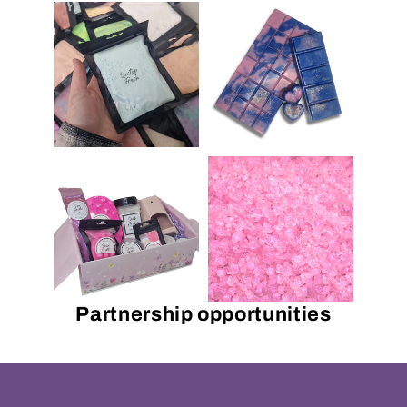
Partnership opportunities