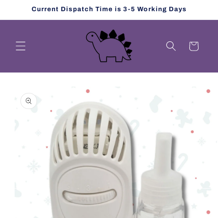
Skip to
Current Dispatch Time is 3-5 Working Days
content
Cart
Skip to
product
information