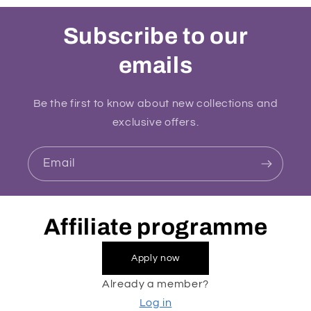
Subscribe to our
emails
Be the first to know about new collections and
exclusive offers.
Email
Affiliate programme
Apply now
Already a member?
Log in