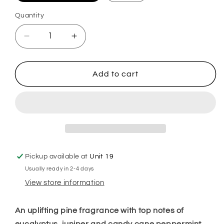
Quantity
Decrease
Increase
quantity
quantity
for
for
Rockin
Rockin
Add to cart
Around
Around
the
the
Christmas
Christmas
Tree
Tree
Plug
Plug
in
in
Diffuser
Diffuser
Pickup available at
Unit 19
Usually ready in 2-4 days
View store information
An uplifting pine fragrance with top notes of