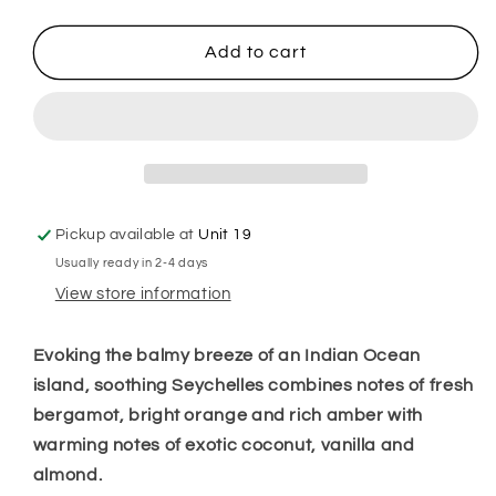
quantity
quantity
for
for
Seychelles
Seychelles
Add to cart
Hanging
Hanging
Freshener
Freshener
Pickup available at
Unit 19
Usually ready in 2-4 days
View store information
Evoking the balmy breeze of an Indian Ocean
island, soothing Seychelles combines notes of fresh
bergamot, bright orange and rich amber with
warming notes of exotic coconut, vanilla and
almond.