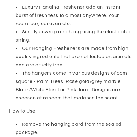
Luxury Hanging Freshener add an instant
burst of freshness to almost anywhere. Your
room, car, caravan etc.
Simply unwrap and hang using the elasticated
string.
Our Hanging Fresheners are made from high
quality ingredients that are not tested on animals
and are cruelty free
The hangers come in various designs of 8cm
square - Palm Trees, Rose gold/grey marble,
Black/White Floral or Pink floral. Designs are
choosen at random that matches the scent.
How to Use
Remove the hanging card from the sealed
package.