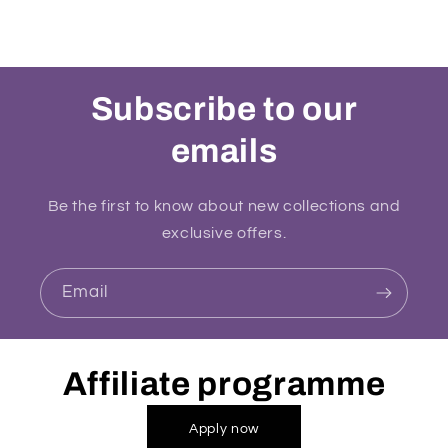
Subscribe to our
emails
Be the first to know about new collections and
exclusive offers.
Email
Affiliate programme
Apply now