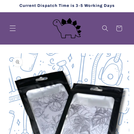
Skip to
Current Dispatch Time is 3-5 Working Days
content
Cart
Skip to
product
information