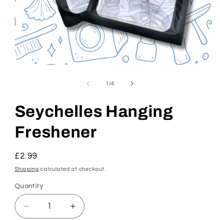
Open
media
1
of
1
/
4
in
modal
Seychelles Hanging
Freshener
Regular
£2.99
price
Shipping
calculated at checkout.
Quantity
Decrease
Increase