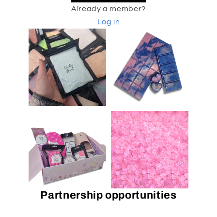
Already a member?
Log in
Partnership opportunities