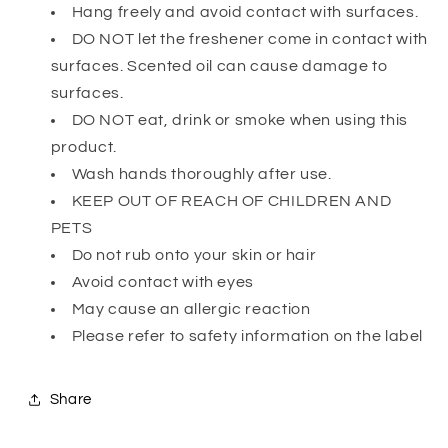
Hang freely and avoid contact with surfaces.
DO NOT let the freshener come in contact with
surfaces. Scented oil can cause damage to
surfaces.
DO NOT eat, drink or smoke when using this
product.
Wash hands thoroughly after use.
KEEP OUT OF REACH OF CHILDREN AND
PETS
Do not rub onto your skin or hair
Avoid contact with eyes
May cause an allergic reaction
Please refer to safety information on the label
Share