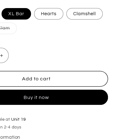
iant
XL Bar
Hearts
Clamshell
d
Variant
Clam
vailable
sold
out
or
unavailable
Increase
quantity
for
Sleepy
Add to cart
Head
Wax
Buy it now
Melts
ble at
Unit 19
in 2-4 days
nformation