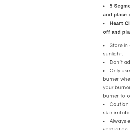
5 Segme
and place 
Heart C
off and pl
Store in
sunlight.
Don’t ad
Only use
burner whe
your burner
burner to o
Caution 
skin irrita
Always 
ventilation