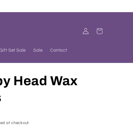
Log
Cart
in
Gift Set Sale
Sale
Contact
py Head Wax
s
ed at checkout.