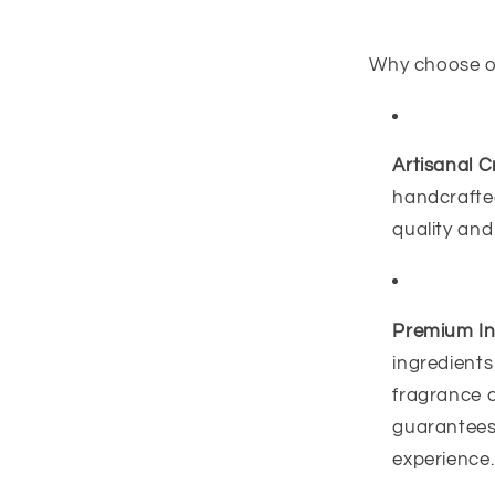
Why choose 
Artisanal C
handcrafted
quality and
Premium In
ingredients
fragrance 
guarantees 
experience.