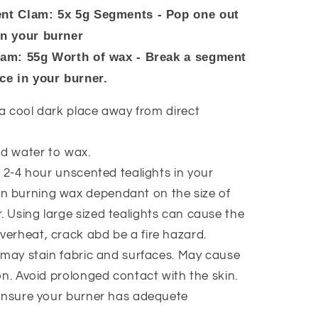
nt Clam: 5x 5g Segments - Pop one out
in your burner
lam: 55g Worth of wax - Break a segment
ace in your burner.
 a cool dark place away from direct
d water to wax.
 2-4 hour unscented tealights in your
n burning wax dependant on the size of
. Using large sized tealights can cause the
verheat, crack abd be a fire hazard.
may stain fabric and surfaces. May cause
tion. Avoid prolonged contact with the skin.
ensure your burner has adequete