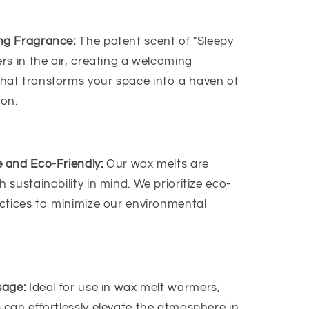
ng Fragrance:
The potent scent of "Sleepy
rs in the air, creating a welcoming
hat transforms your space into a haven of
ion.
 and Eco-Friendly:
Our wax melts are
h sustainability in mind. We prioritize eco-
actices to minimize our environmental
sage:
Ideal for use in wax melt warmers,
 can effortlessly elevate the atmosphere in