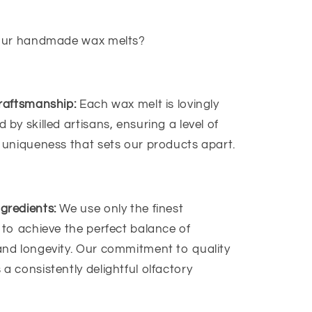
our handmade wax melts?
raftsmanship:
Each wax melt is lovingly
 by skilled artisans, ensuring a level of
 uniqueness that sets our products apart.
gredients:
We use only the finest
 to achieve the perfect balance of
and longevity. Our commitment to quality
a consistently delightful olfactory