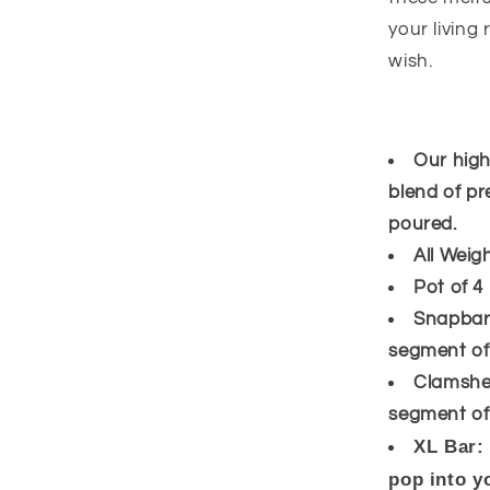
your living
wish.
Our high
blend of pr
poured.
All Weig
Pot of 4
Snapbar:
segment off
Clamshel
segment off
XL Bar:
pop into y