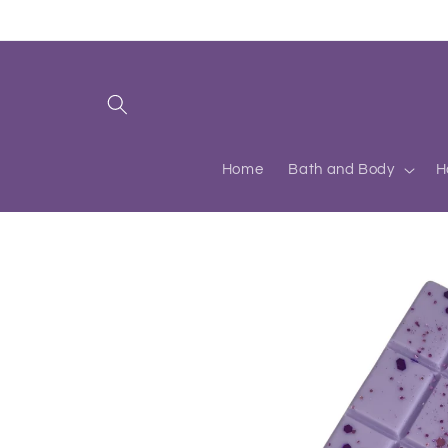
Skip to
content
Home
Bath and Body
H
Skip to
product
information