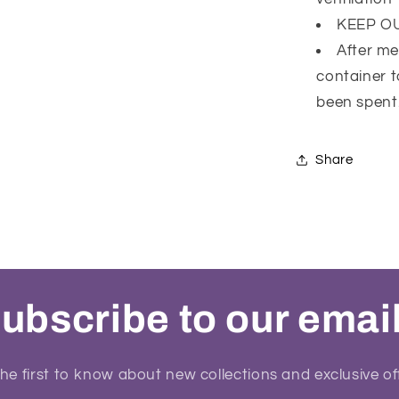
KEEP O
After me
container t
been spent
Share
ubscribe to our emai
he first to know about new collections and exclusive of