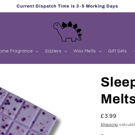
Current Dispatch Time is 3-5 Working Days
ome Fragrance
Sizzlers
Wax Melts
Gift Sets
Slee
Melt
Regular
£3.99
price
Shipping
calculat