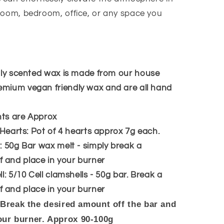
 room, bedroom, office, or any space you
ly scented wax is made from our house
emium vegan friendly wax and are all hand
hts are Approx
 Hearts: Pot of 4 hearts approx 7g each.
 50g Bar wax melt - simply break a
 and place in your burner
l: 5/10 Cell clamshells - 50g bar. Break a
 and place in your burner
 Break the desired amount off the bar and
our burner. Approx 90-100g