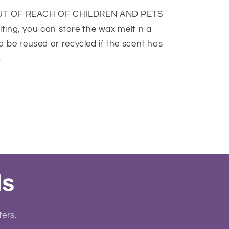
UT OF REACH OF CHILDREN AND PETS
lting, you can store the wax melt n a
o be reused or recycled if the scent has
.
ls
fers.