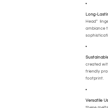
Long-Lasti
Head" linge
ambiance t
sophisticat
Sustainable
created wit
friendly pr
footprint.
Versatile U
these melts