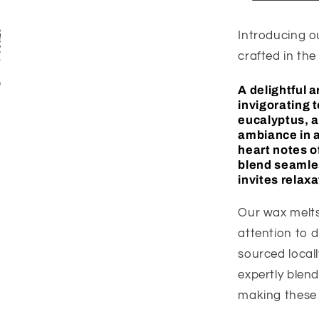
Introducing o
crafted in the
A
delightful 
invigorating 
eucalyptus, a
ambiance in a
heart notes o
blend seamles
invites relax
Our wax melts
attention to d
sourced locall
expertly blen
making these 