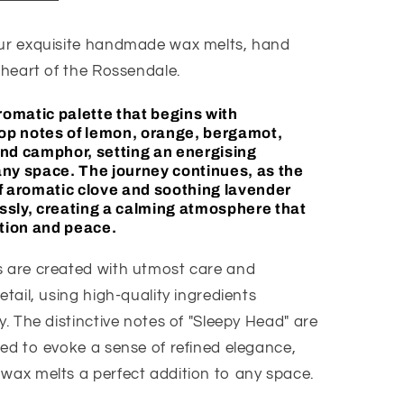
ur exquisite handmade wax melts, hand
 heart of the Rossendale.
aromatic palette that begins with
top notes of lemon, orange, bergamot,
nd camphor, setting an energising
ny space. The journey continues, as the
f aromatic clove and soothing lavender
sly, creating a calming atmosphere that
ation and peace.
 are created with utmost care and
etail, using high-quality ingredients
y. The distinctive notes of "Sleepy Head" are
ded to evoke a sense of refined elegance,
wax melts a perfect addition to any space.