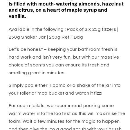
is filled with mouth-watering almonds, hazelnut
and citrus, on a heart of maple syrup and
vanilla.
Available in the following : Pack of 3 x 25g fizzers |
250g Shaker Jar | 250g Refill Bag
Let’s be honest – keeping your bathroom fresh is
hard work and isn’t very fun, but with our massive
choice of scents you can ensure its fresh and
smelling great in minutes.
Simply pop either 1 bomb or a shake of the jar into
your toilet or mop bucket and watch it fizz!
For use in toilets, we recommend pouring some
warm water into the loo first as this will maximise the
foam. Wait a few minutes for the magic to happen
and then give the loo a good scrub with your brush.