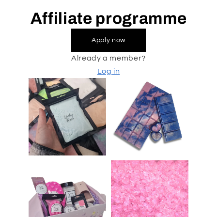
Affiliate programme
Apply now
Already a member?
Log in