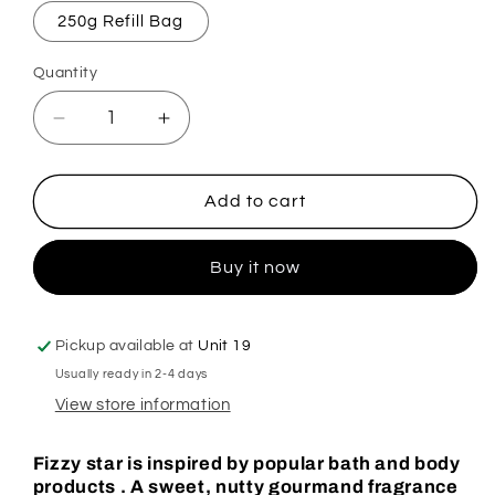
250g Refill Bag
Quantity
Decrease
Increase
quantity
quantity
for
for
Soap
Soap
Add to cart
Glorious
Glorious
Fizzy
Fizzy
Buy it now
Star
Star
Mop,
Mop,
Sink
Sink
&amp;
&amp;
Pickup available at
Unit 19
Toilet
Toilet
Usually ready in 2-4 days
Fizz
Fizz
View store information
Fizzy star is inspired by popular bath and body
products . A sweet, nutty gourmand fragrance