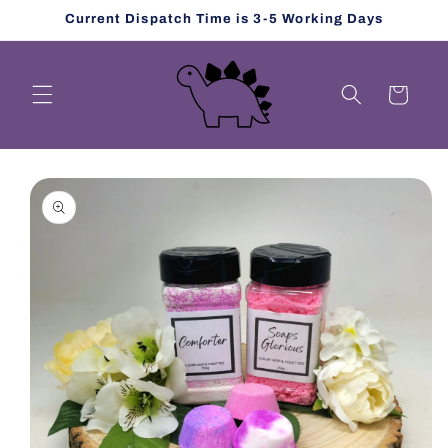
Skip to
Current Dispatch Time is 3-5 Working Days
content
Cart
Skip to
product
information