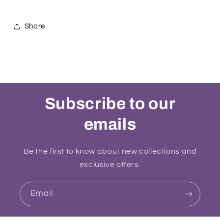
Share
Subscribe to our
emails
Be the first to know about new collections and
exclusive offers.
Email