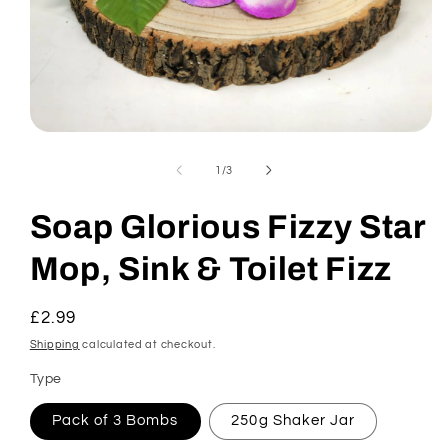
Open
media
1
of
1
/
3
in
modal
Soap Glorious Fizzy Star
Mop, Sink & Toilet Fizz
Regular
£2.99
price
Shipping
calculated at checkout.
Type
Pack of 3 Bombs
250g Shaker Jar