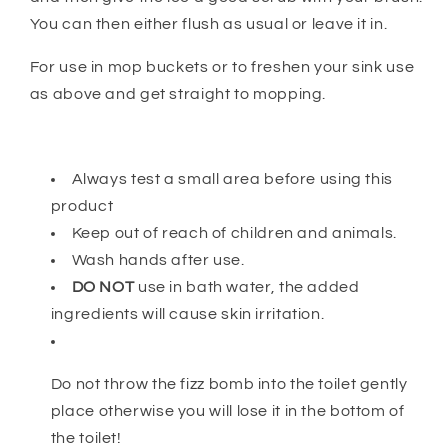
You can then either flush as usual or leave it in.
For use in mop buckets or to freshen your sink use
as above and get straight to mopping.
Always test a small area before using this
product
Keep out of reach of children and animals.
Wash hands after use.
DO NOT
use in bath water, the added
ingredients will cause skin irritation.
Do not throw the fizz bomb into the toilet gently
place otherwise you will lose it in the bottom of
the toilet!