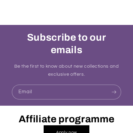
Subscribe to our
emails
Be the first to know about new collections and
exclusive offers.
Email
Affiliate programme
Apply now