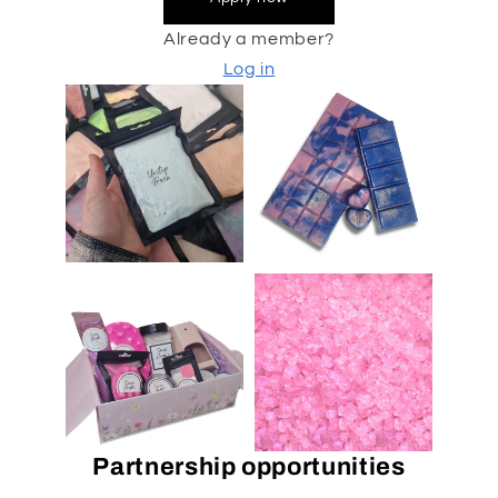
Already a member?
Log in
Partnership opportunities