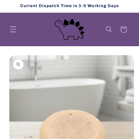
Skip to
Current Dispatch Time is 3-5 Working Days
content
Cart
Skip to
product
information