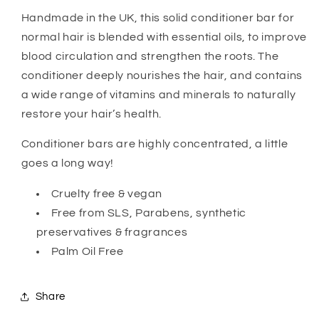
Handmade in the UK, this solid conditioner bar for
normal hair is blended with essential oils, to improve
blood circulation and strengthen the roots. The
conditioner deeply nourishes the hair, and contains
a wide range of vitamins and minerals to naturally
restore your hair’s health.
Conditioner bars are highly concentrated, a little
goes a long way!
Cruelty free & vegan
Free from SLS, Parabens, synthetic
preservatives & fragrances
Palm Oil Free
Share