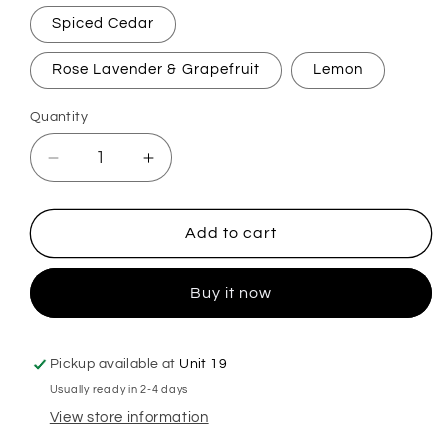
Spiced Cedar
Rose Lavender & Grapefruit
Lemon
Quantity
Decrease
Increase
quantity
quantity
for
for
Solid
Solid
Add to cart
Conditioner
Conditioner
Bars
Bars
Buy it now
Pickup available at
Unit 19
Usually ready in 2-4 days
View store information