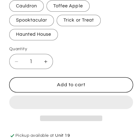
Cauldron
Toffee Apple
Spooktacular
Trick or Treat
Haunted House
Quantity
Decrease
Increase
quantity
quantity
for
for
Spooky
Spooky
Add to cart
Carpet
Carpet
Freshener
Freshener
Pickup available at
Unit 19