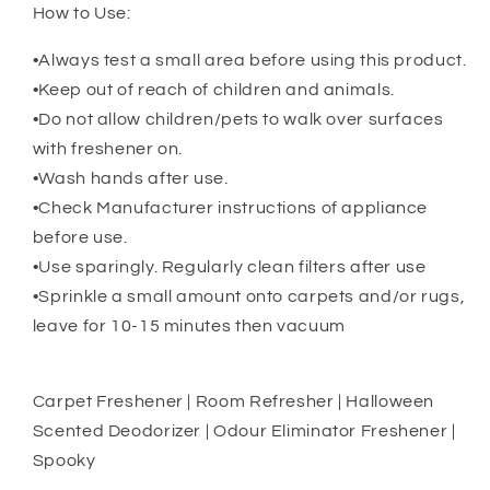
How to Use:
•Always test a small area before using this product.
•Keep out of reach of children and animals.
•Do not allow children/pets to walk over surfaces
with freshener on.
•Wash hands after use.
•Check Manufacturer instructions of appliance
before use.
•Use sparingly. Regularly clean filters after use
•Sprinkle a small amount onto carpets and/or rugs,
leave for 10-15 minutes then vacuum
Carpet Freshener | Room Refresher | Halloween
Scented Deodorizer | Odour Eliminator Freshener |
Spooky