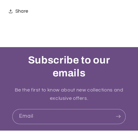
Share
Subscribe to our
emails
Be the first to know about new collections and
exclusive offers.
Email