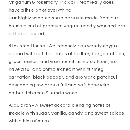
Origanum & rosemary Trick or Treat really does
have a little bit of everything
Our highly scented snap bars are made from our
house blend of premium vegan friendly wax and are
all hand poured.
•Haunted House - An intensely rich woody chypre
accord with soft top notes of leather, bergamot pith,
green leaves, and warmer citrus notes. Next, we
have a full and complex heart with nutmeg,
carnation, black pepper, and aromatic patchouli
descending towards a full and soft base with
amber, tobacco & sandalwood.
•Cauldron - A sweet accord blending notes of
treacle with sugar, vanilla, candy, and sweet spices
with a hint of musk.