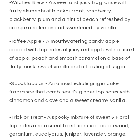
•Witches Brew - A sweet and juicy fragrance with
fruity elements of blackcurrant, raspberry,
blackberry, plum and a hint of peach refreshed by
orange and lemon and sweetened by vanilla.
•Toffee Apple - A mouthwatering candy apple
accord with top notes of juicy red apple with a heart
of apple, peach and smooth caramel on a base of
fluffy musk, sweet vanilla and a frosting of sugar
•Spooktacular - An almost edible ginger cake
fragrance that combines it's ginger top notes with
cinnamon and clove and a sweet creamy vanilla.
•Trick or Treat - A spooky mixture of sweet & Floral
top notes and a scent blasting mix of: cedarwood,
geranium, eucalyptus, juniper, lavender, orange,