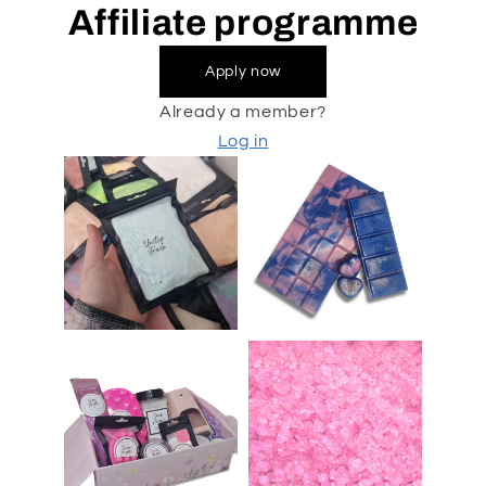
Affiliate programme
Apply now
Already a member?
Log in