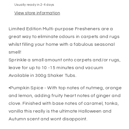
Usually ready in 2-4 days
View store information
Limited Edition Multi-purpose Fresheners are a
great way to eliminate odours in carpets and rugs
whilst filling your home with a fabulous seasonal
smell!
Sprinkle a small amount onto carpets and/or rugs,
leave for up to 10 -15 minutes and vacuum
Available in 300g Shaker Tubs.
•Pumpkin Spice - With top notes of nutmeg, orange
and lemon, adding fruity heart notes of ginger and
clove. Finished with base notes of caramel, tonka,
vanilla this really is the ultimate Halloween and
Autumn scent and wont disappoint.