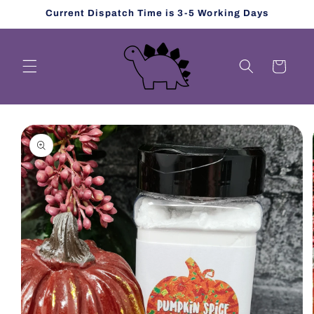
Skip to
Current Dispatch Time is 3-5 Working Days
content
Cart
Skip to
product
information