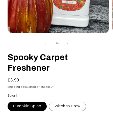
Open
media
1
of
1
/
3
in
modal
Spooky Carpet
Freshener
Regular
£3.99
price
Shipping
calculated at checkout.
Scent
Pumpkin Spice
Witches Brew