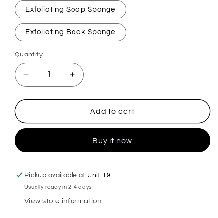
Exfoliating Soap Sponge
Exfoliating Back Sponge
Quantity
Decrease
Increase
quantity
quantity
for
for
Unstoppable
Unstoppable
Add to cart
Fresh
Fresh
Exfoliating
Exfoliating
Buy it now
Soap
Soap
Sponge
Sponge
Pickup available at
Unit 19
Usually ready in 2-4 days
View store information