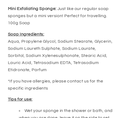
Mini Exfoliating Sponge:
Just like our regular soap
sponges but a mini version! Perfect for travelling.
100g Soap
Soap Ingredients:
Aqua, Propylene Glycol, Sodium Stearate, Glycerin,
Sodium Laureth Sulphate, Sodium Laurate,
Sorbitol, Sodium Xylenesulphonate, Stearic Acid,
Lauric Acid, Tetrasodium EDTA, Tetrasodium
Etidronate, Parfum
*If you have allergies, please contact us for the
specific ingredients
Tips for use:
Wet your sponge in the shower or bath, and
when you are done, leave it on the side to set