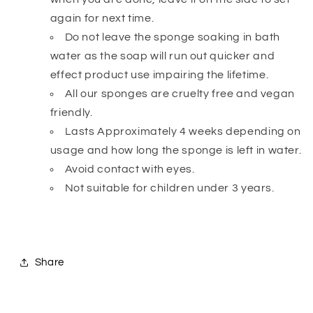
again for next time.
Do not leave the sponge soaking in bath
water as the soap will run out quicker and
effect product use impairing the lifetime.
All our sponges are cruelty free and vegan
friendly.
Lasts Approximately 4 weeks depending on
usage and how long the sponge is left in water.
Avoid contact with eyes.
Not suitable for children under 3 years.
Share