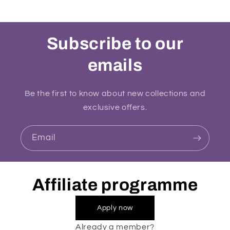
Subscribe to our
emails
Be the first to know about new collections and
exclusive offers.
Email
Affiliate programme
Apply now
Already a member?