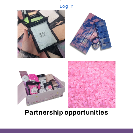
Log in
Partnership opportunities