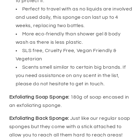
to protect it.
Perfect to travel with as no liquids are involved
and used daily, this sponge can last up to 4
weeks, replacing two bottles.
More eco-friendly than shower gel & body
wash as there is less plastic.
SLS free, Cruelty Free, Vegan Friendly &
Vegetarian
Scents smell similar to certain big brands. If
you need assistance on any scent in the list,
please do not hesitate to get in touch.
Exfoliating Soap Sponge:
180g of soap encased in
an exfoliating sponge.
Exfoliating Back Sponge:
Just like our regular soap
sponges but they come with a stick attached to
allow you to reach all them hard to reach areas!