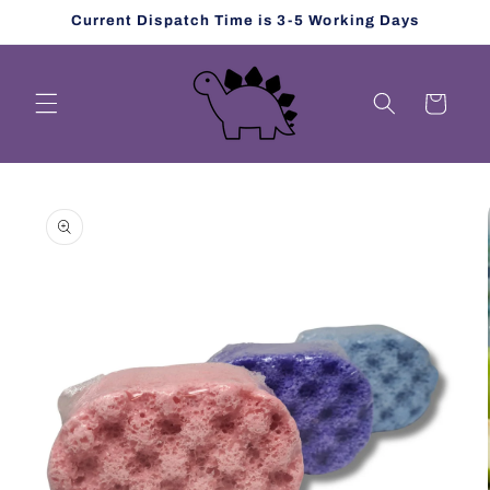
Skip to
Current Dispatch Time is 3-5 Working Days
content
Cart
Skip to
product
information