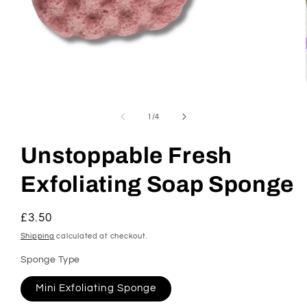
Open
media
1
of
1
/
4
in
modal
Unstoppable Fresh
Exfoliating Soap Sponge
Regular
£3.50
price
Shipping
calculated at checkout.
Sponge Type
Mini Exfoliating Sponge