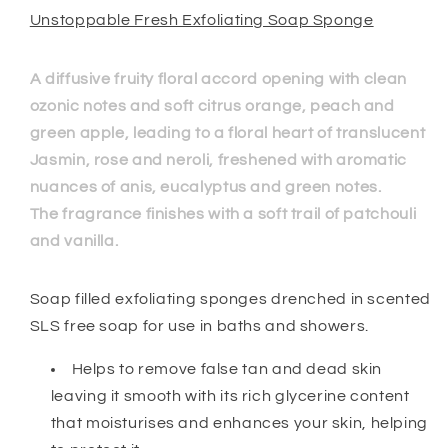
Unstoppable Fresh Exfoliating Soap Sponge
A diffusive fruity floral accord opening with clean
ozonic notes and soft citrus orange, peach and
green apple, leading to a floral heart of translucent
Jasmin, rose and neroli, freshened with aromatic
nuances of anis, eucalyptus and green notes.
The fragrance finishes with a soft trail of patchouli
and vanilla.
Soap filled exfoliating sponges drenched in scented
SLS free soap for use in baths and showers.
Helps to remove false tan and dead skin
leaving it smooth with its rich glycerine content
that moisturises and enhances your skin, helping